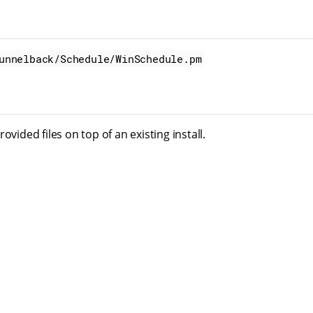
unnelback/Schedule/WinSchedule.pm
ovided files on top of an existing install.