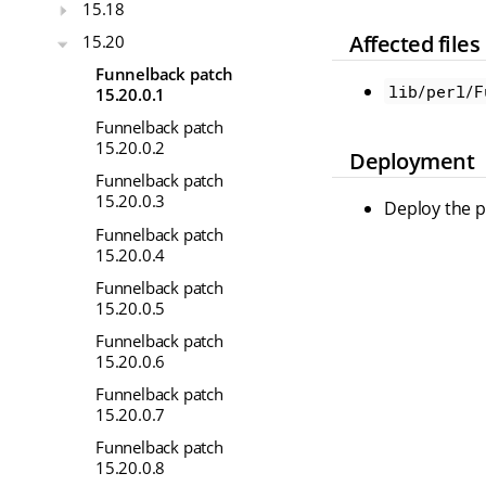
15.18
Affected files
15.20
Funnelback patch
lib/perl/F
15.20.0.1
Funnelback patch
15.20.0.2
Deployment
Funnelback patch
15.20.0.3
Deploy the pr
Funnelback patch
15.20.0.4
Funnelback patch
15.20.0.5
Funnelback patch
15.20.0.6
Funnelback patch
15.20.0.7
Funnelback patch
15.20.0.8