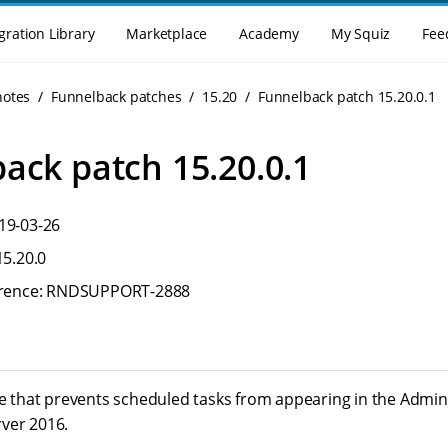
gration Library
Marketplace
Academy
My Squiz
Fee
notes
Funnelback patches
15.20
Funnelback patch 15.20.0.1
ack patch 15.20.0.1
19-03-26
15.20.0
ference: RNDSUPPORT-2888
ue that prevents scheduled tasks from appearing in the Admini
ver 2016.