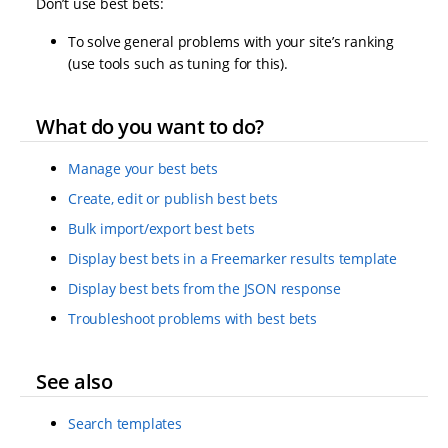
Don’t use best bets:
To solve general problems with your site’s ranking
(use tools such as tuning for this).
What do you want to do?
Manage your best bets
Create, edit or publish best bets
Bulk import/export best bets
Display best bets in a Freemarker results template
Display best bets from the JSON response
Troubleshoot problems with best bets
See also
Search templates