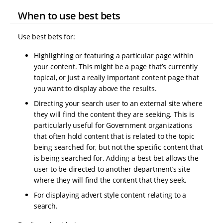
When to use best bets
Use best bets for:
Highlighting or featuring a particular page within
your content. This might be a page that’s currently
topical, or just a really important content page that
you want to display above the results.
Directing your search user to an external site where
they will find the content they are seeking. This is
particularly useful for Government organizations
that often hold content that is related to the topic
being searched for, but not the specific content that
is being searched for. Adding a best bet allows the
user to be directed to another department’s site
where they will find the content that they seek.
For displaying advert style content relating to a
search.