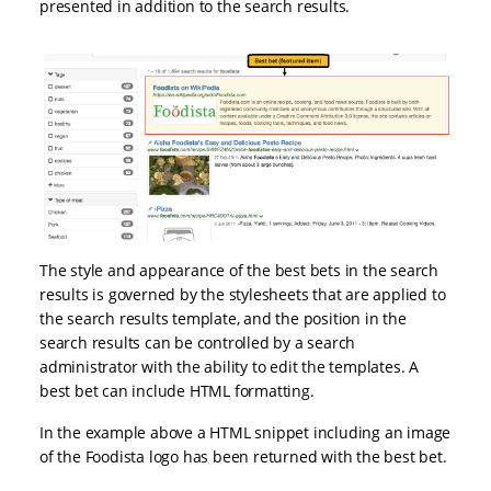
presented in addition to the search results.
The style and appearance of the best bets in the search
results is governed by the stylesheets that are applied to
the search results template, and the position in the
search results can be controlled by a search
administrator with the ability to edit the templates. A
best bet can include HTML formatting.
In the example above a HTML snippet including an image
of the Foodista logo has been returned with the best bet.