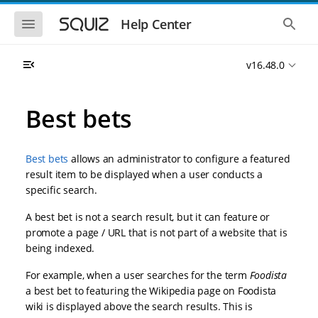
S
S
k
k
S
S
Help Center
h
h
i
i
o
o
p
p
w
w
t
t
v16.48.0
t
t
o
o
h
h
e
e
m
m
m
g
a
a
Best bets
o
l
i
i
b
o
n
n
i
b
l
a
n
c
e
l
Best bets
allows an administrator to configure a featured
a
o
n
s
result item to be displayed when a user conducts a
v
n
a
e
specific search.
i
t
v
a
i
r
g
e
g
c
A best bet is not a search result, but it can feature or
a
n
a
h
promote a page / URL that is not part of a website that is
t
t
t
i
i
being indexed.
o
o
n
For example, when a user searches for the term
Foodista
n
a best bet to featuring the Wikipedia page on Foodista
wiki is displayed above the search results. This is