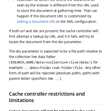
seen by the indexer is different from the URL used
to store the document at gathering time. That can
happen if the document URL is customized by
setting a document URL
in the XML configuration.
If both
url
and
doc
are present, the cache controller will
first attempt a lookup by URL, and it it fails, will try to
locate the document from the
doc
parameter.
The
doc
parameter is expected to be a file path relative to
the collection live data folder
(
), for
$SEARCH_HOME/data/<collection>/live/data/
example
. Any other
...&doc=folder/sub-folder/file
form of path will be rejected (absolute paths, paths with
parent folder specifiers like
).
..
Cache controller restrictions and
limitations
Certain documents
will not be returned
by the cache