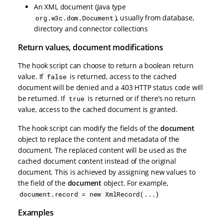
An XML document (Java type
), usually from database,
org.w3c.dom.Document
directory and connector collections
Return values, document modifications
The hook script can choose to return a boolean return
value. If
is returned, access to the cached
false
document will be denied and a 403 HTTP status code will
be returned. If
is returned or if there’s no return
true
value, access to the cached document is granted.
The hook script can modify the fields of the
document
object to replace the content and metadata of the
document. The replaced content will be used as the
cached document content instead of the original
document. This is achieved by assigning new values to
the field of the
document
object. For example,
document.record = new XmlRecord(...)
Examples