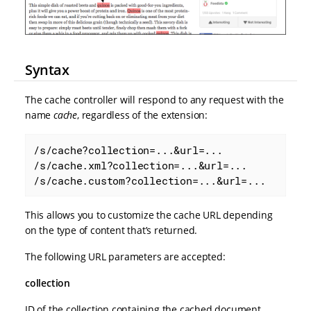
Syntax
The cache controller will respond to any request with the
name
cache
, regardless of the extension:
/s/cache?collection=...&url=...

/s/cache.xml?collection=...&url=...

/s/cache.custom?collection=...&url=...
This allows you to customize the cache URL depending
on the type of content that’s returned.
The following URL parameters are accepted:
collection
ID of the collection containing the cached document