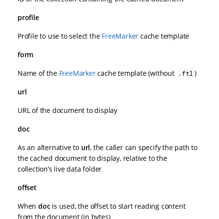
profile
Profile to use to select the
FreeMarker
cache template
form
Name of the
FreeMarker
cache template (without
)
.ftl
url
URL of the document to display
doc
As an alternative to
url
, the caller can specify the path to
the cached document to display, relative to the
collection’s live data folder
offset
When
doc
is used, the offset to start reading content
from the document (in bytes)