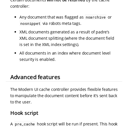
controller:
Any document that was flagged as
or
noarchive
via robots meta tags.
nosnippet
XML documents generated as a result of padre’s
XML document splitting (where the document field
is set in the XML index settings).
All documents in an index where document level
security is enabled.
Advanced features
The Modern UI cache controller provides flexible features
to manipulate the document content before it’s sent back
to the user.
Hook script
A
hook script will be run if present. This hook
pre_cache