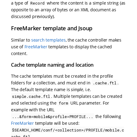
a type of
where the content is a simple string (as
Record
opposite to an array of bytes or an XML document as
discussed previously).
FreeMarker template and Jsoup
Similar to
search templates
, the cache controller makes
use of
FreeMarker
templates to display the cached
content.
Cache template naming and location
The cache templates must be created in the profile
folders for a collection, and must end in
.
.cache.ftl
The default template name is
simple
, i.e.
. Multiple templates can be created
simple.cache.ftl
and selected using the
URL parameter. For
form
example with the URL
the following
...&form=mobile&profile=PROFILE...
FreeMarker
template will be used:
$SEARCH_HOME/conf/<collection>/PROFILE/mobile.c
.
ache.ftl