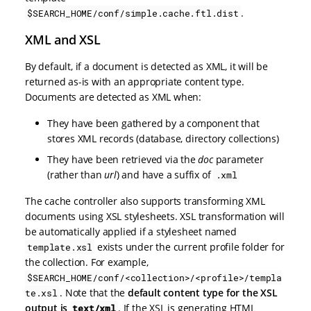
.
$SEARCH_HOME/conf/simple.cache.ftl.dist
XML and XSL
By default, if a document is detected as XML, it will be
returned as-is with an appropriate content type.
Documents are detected as XML when:
They have been gathered by a component that
stores XML records (database, directory collections)
They have been retrieved via the
doc
parameter
(rather than
url
) and have a suffix of
.xml
The cache controller also supports transforming XML
documents using XSL stylesheets. XSL transformation will
be automatically applied if a stylesheet named
exists under the current profile folder for
template.xsl
the collection. For example,
$SEARCH_HOME/conf/<collection>/<profile>/templa
. Note that the
default content type for the XSL
te.xsl
output is
. If the XSL is generating HTML
text/xml