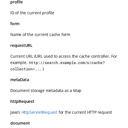
profile
ID of the current profile
form
Name of the current cache form
requestURL
Current URL (URL used to access the cache controller. For
example,
http://search.example.com/s/cache?
)
collection=...
metaData
Document storage metadata as a Map
httpRequest
Java’s
HttpServletRequest
for the current HTTP request
document