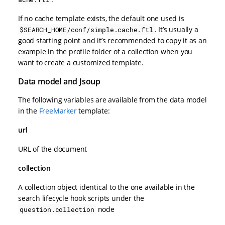
If no cache template exists, the default one used is
. It’s usually a
$SEARCH_HOME/conf/simple.cache.ftl
good starting point and it’s recommended to copy it as an
example in the profile folder of a collection when you
want to create a customized template.
Data model and Jsoup
The following variables are available from the data model
in the
FreeMarker
template:
url
URL of the document
collection
A collection object identical to the one available in the
search lifecycle hook scripts under the
node
question.collection