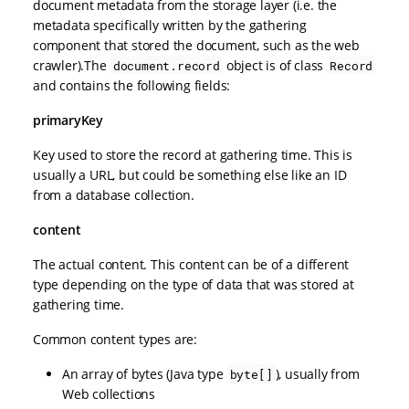
document metadata from the storage layer (i.e. the
metadata specifically written by the gathering
component that stored the document, such as the web
crawler).The
object is of class
document.record
Record
and contains the following fields:
primaryKey
Key used to store the record at gathering time. This is
usually a URL, but could be something else like an ID
from a database collection.
content
The actual content. This content can be of a different
type depending on the type of data that was stored at
gathering time.
Common content types are:
An array of bytes (Java type
), usually from
byte[]
Web collections