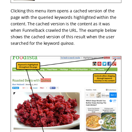
Clicking this menu item opens a cached version of the
page with the queried keywords highlighted within the
content. The cached version is the content as it was
when Funnelback crawled the URL. The example below
shows the cached version of this result when the user
searched for the keyword
quinoa
.