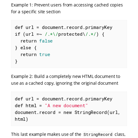
Example 1: Prevent users from accessing cached copies
for a specific site section
def
if
 (url =~ 
/.*\/
protected
\
/.*/
) {

return
false
} 
else
 {

return
true
}
Example 2: Build a completely new HTML document to
use as a cached copy, ignoring the original document
def
def
 html = 
"A new document"
document.record = 
new
 StringRecord(url, 
html)
This last example makes use of the
class,
StringRecord