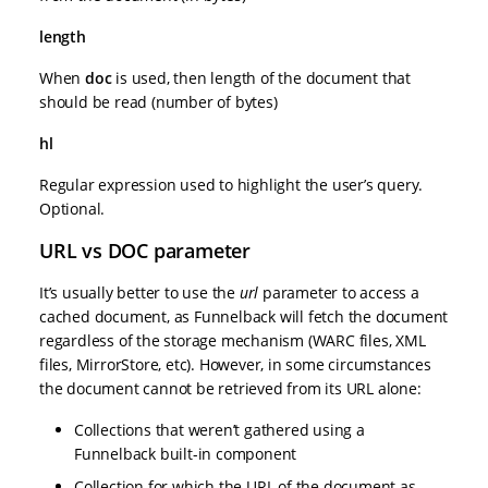
length
When
doc
is used, then length of the document that
should be read (number of bytes)
hl
Regular expression used to highlight the user’s query.
Optional.
URL vs DOC parameter
It’s usually better to use the
url
parameter to access a
cached document, as Funnelback will fetch the document
regardless of the storage mechanism (WARC files, XML
files, MirrorStore, etc). However, in some circumstances
the document cannot be retrieved from its URL alone:
Collections that weren’t gathered using a
Funnelback built-in component
Collection for which the URL of the document as