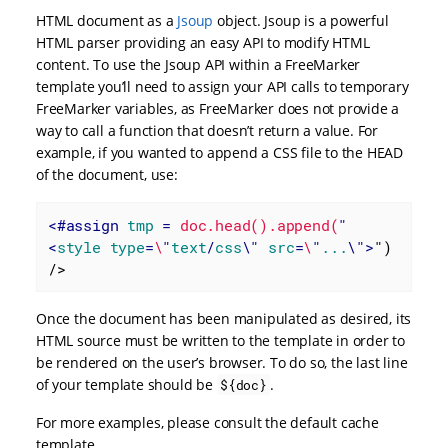
HTML document as a
Jsoup
object. Jsoup is a powerful
HTML parser providing an easy API to modify HTML
content. To use the Jsoup API within a FreeMarker
template you’ll need to assign your API calls to temporary
FreeMarker variables, as FreeMarker does not provide a
way to call a function that doesn’t return a value. For
example, if you wanted to append a CSS file to the HEAD
of the document, use:
<
#assign
tmp
 = 
doc.head().append(
"
<
style
type
=
\
"
text
/
css
\" 
src
=
\
"
...
\">
") 
/>
Once the document has been manipulated as desired, its
HTML source must be written to the template in order to
be rendered on the user’s browser. To do so, the last line
of your template should be
.
${doc}
For more examples, please consult the default cache
template