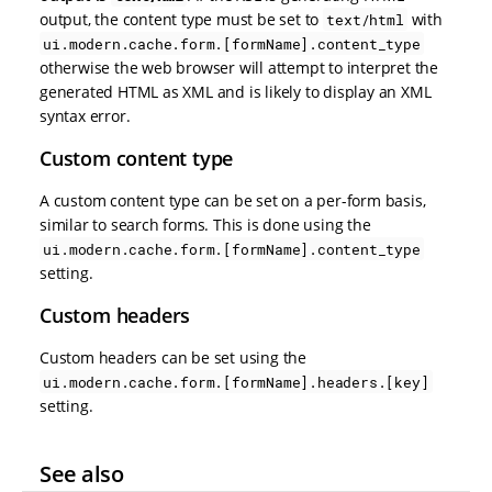
output, the content type must be set to
with
text/html
ui.modern.cache.form.[formName].content_type
otherwise the web browser will attempt to interpret the
generated HTML as XML and is likely to display an XML
syntax error.
Custom content type
A custom content type can be set on a per-form basis,
similar to search forms. This is done using the
ui.modern.cache.form.[formName].content_type
setting.
Custom headers
Custom headers can be set using the
ui.modern.cache.form.[formName].headers.[key]
setting.
See also