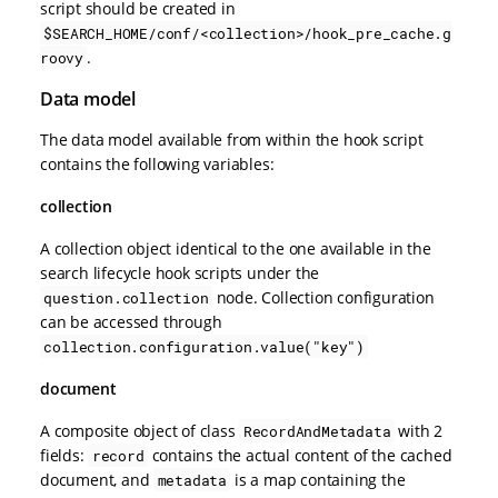
script should be created in
$SEARCH_HOME/conf/<collection>/hook_pre_cache.g
.
roovy
Data model
The data model available from within the hook script
contains the following variables:
collection
A collection object identical to the one available in the
search lifecycle hook scripts under the
node. Collection configuration
question.collection
can be accessed through
collection.configuration.value("key")
document
A composite object of class
with 2
RecordAndMetadata
fields:
contains the actual content of the cached
record
document, and
is a map containing the
metadata