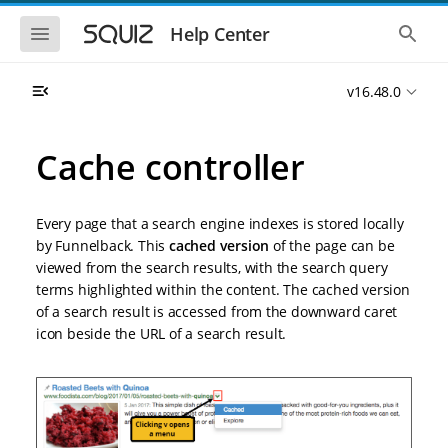
S
S
k
k
S
S
Help Center
h
h
i
i
o
o
p
p
w
w
t
t
v16.48.0
t
t
o
o
h
h
e
e
m
m
m
g
a
a
Cache controller
o
l
i
i
b
o
n
n
i
b
l
a
n
c
e
l
Every page that a search engine indexes is stored locally
a
o
n
s
by Funnelback. This
cached version
of the page can be
v
n
a
e
viewed from the search results, with the search query
i
t
v
a
i
r
g
e
terms highlighted within the content. The cached version
g
c
a
n
of a search result is accessed from the downward caret
a
h
t
t
t
icon beside the URL of a search result.
i
i
o
o
n
n