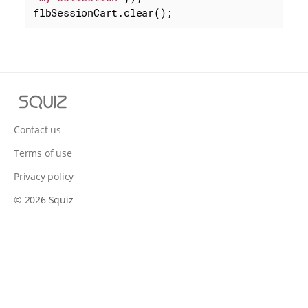
flbSessionCart.clear();
S
q
u
Contact us
i
Terms of use
z
Privacy policy
© 2026 Squiz