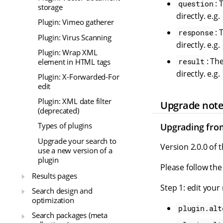
: 
question
storage
directly. e.g.
Plugin: Vimeo gatherer
: 
response
Plugin: Virus Scanning
directly. e.g.
Plugin: Wrap XML
: Th
result
element in HTML tags
directly. e.g.
Plugin: X-Forwarded-For
edit
Plugin: XML date filter
Upgrade not
(deprecated)
Types of plugins
Upgrading from 
Upgrade your search to
Version 2.0.0 of 
use a new version of a
plugin
Please follow the
Results pages
Step 1: edit your
Search design and
optimization
plugin.alt
Search packages (meta