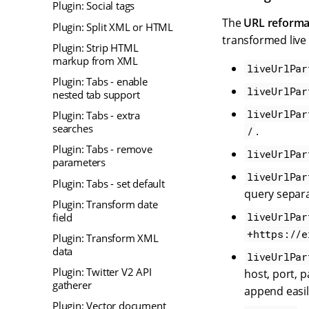
Plugin: Social tags
The
URL reforma
Plugin: Split XML or HTML
transformed live
Plugin: Strip HTML
markup from XML
liveUrlPar
Plugin: Tabs - enable
liveUrlPar
nested tab support
liveUrlPar
Plugin: Tabs - extra
searches
.
/
Plugin: Tabs - remove
liveUrlPar
parameters
liveUrlPar
Plugin: Tabs - set default
query separa
Plugin: Transform date
liveUrlPar
field
+https://e
Plugin: Transform XML
data
liveUrlPar
Plugin: Twitter V2 API
host, port, 
gatherer
append easil
Plugin: Vector document