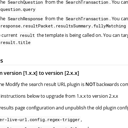
The
from the
. You ca
SearchQuestion
SearchTransaction
question.query
The
from the
. You ca
SearchResponse
SearchTransaction
response.resultPacket.resultsSummary.fullyMatching
e current
the template is being called on. You can ta
result
result.title
es
version [1.x.x] to version [2.x.x]
the Modify the search result URL plugin is
NOT
backwards comp
 instructions below to upgrade from 1.x.x to version 2.x.x
 results page configuration and unpublish the old plugin confi
,
er-live-url.config.regex-trigger