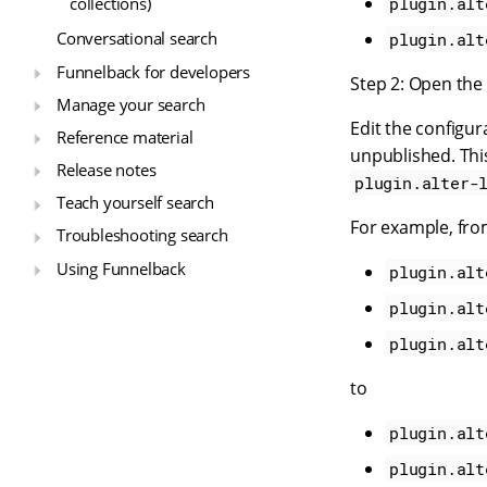
plugin.alt
collections)
Conversational search
plugin.alt
Funnelback for developers
Step 2: Open the 
Manage your search
Edit the configur
Reference material
unpublished. Thi
Release notes
plugin.alter-
Teach yourself search
For example, fr
Troubleshooting search
Using Funnelback
plugin.alt
plugin.alt
plugin.alt
to
plugin.alt
plugin.alt