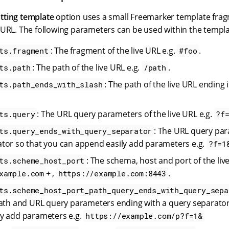
tting template
option uses a small Freemarker template frag
 URL. The following parameters can be used within the templa
: The fragment of the live URL e.g.
.
ts.fragment
#foo
: The path of the live URL e.g.
.
ts.path
/path
: The path of the live URL ending i
ts.path_ends_with_slash
: The URL query parameters of the live URL e.g.
ts.query
?f
: The URL query par
ts.query_ends_with_query_separator
tor so that you can append easily add parameters e.g.
?f=1
: The schema, host and port of the live
ts.scheme_host_port
+ ,
.
xample.com
https://example.com:8443
ts.scheme_host_port_path_query_ends_with_query_sepa
path and URL query parameters ending with a query separator
y add parameters e.g.
https://example.com/p?f=1&