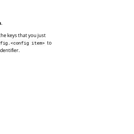
a
.
the keys that you just
to
fig.<config item>
dentifier.