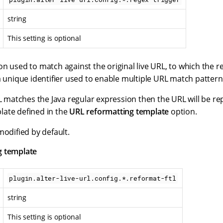
string
This setting is optional
n used to match against the original live URL, to which the re
a unique identifier used to enable multiple URL match pattern
RL matches the Java regular expression then the URL will be r
ate defined in the
URL reformatting template
option.
modified by default.
g template
plugin.alter-live-url.config.*.reformat-ftl
string
This setting is optional