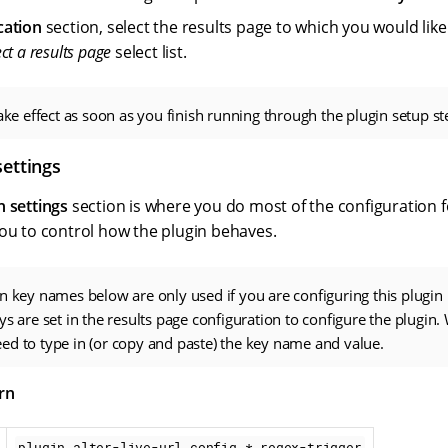
cation
section, select the results page to which you would like
ect a results page
select list.
take effect as soon as you finish running through the plugin setup st
settings
n settings
section is where you do most of the configuration f
you to control how the plugin behaves.
n key names below are only used if you are configuring this plugin
ys are set in the results page configuration to configure the plugin.
d to type in (or copy and paste) the key name and value.
rn
plugin.alter-live-url.config.*.regex-trigger