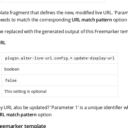
ate fragment that defines the new, modified live URL. 'Parame
 needs to match the corresponding
URL match pattern
option
 be replaced with the generated output of this Freemarker tem
URL
plugin.alter-live-url.config.*.update-display-url
boolean
false
This setting is optional
ay URL also be updated? 'Parameter 1' is a unique identifier 
RL match pattern
option
reemarker template