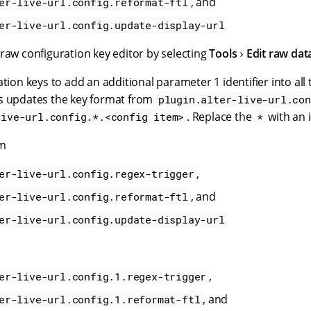
, and
er-live-url.config.reformat-ftl
er-live-url.config.update-display-url
raw configuration key editor by selecting
Tools
Edit raw dat
ation keys to add an additional parameter 1 identifier into all 
s updates the key format from
plugin.alter-live-url.con
. Replace the
with an i
live-url.config.*.<config item>
*
om
,
er-live-url.config.regex-trigger
, and
er-live-url.config.reformat-ftl
er-live-url.config.update-display-url
,
er-live-url.config.1.regex-trigger
, and
er-live-url.config.1.reformat-ftl