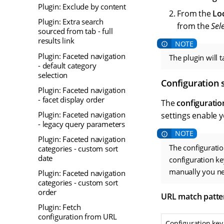
Plugin: Exclude by content
From the
Lo
Plugin: Extra search
from the
Sel
sourced from tab - full
results link
Plugin: Faceted navigation
The plugin will 
- default category
selection
Configuration 
Plugin: Faceted navigation
- facet display order
The
configuratio
Plugin: Faceted navigation
settings enable 
- legacy query parameters
Plugin: Faceted navigation
The configuratio
categories - custom sort
date
configuration ke
manually you nee
Plugin: Faceted navigation
categories - custom sort
order
URL match patte
Plugin: Fetch
configuration from URL
Configuration key