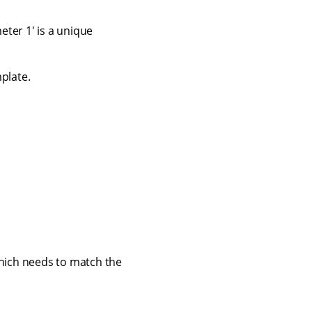
ter 1' is a unique
plate.
which needs to match the