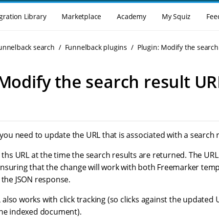
gration Library
Marketplace
Academy
My Squiz
Fee
Funnelback search
Funnelback plugins
Plugin: Modify the search
 Modify the search result UR
f you need to update the URL that is associated with a search r
s ths URL at the time the search results are returned. The URL
nsuring that the change will work with both Freemarker temp
h the JSON response.
lso works with click tracking (so clicks against the updated 
the indexed document).