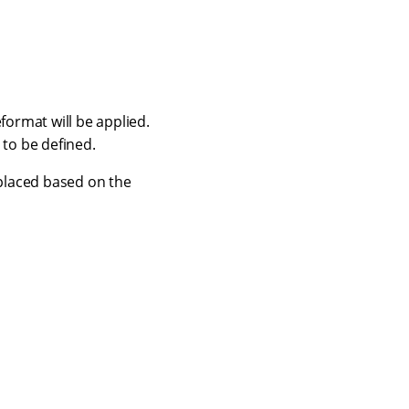
format will be applied.
 to be defined.
eplaced based on the