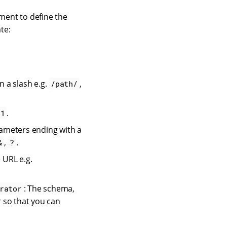
ment to define the
te:
n a slash e.g.
,
/path/
.
=1
ameters ending with a
,
.
&
?
 URL e.g.
: The schema,
rator
 so that you can