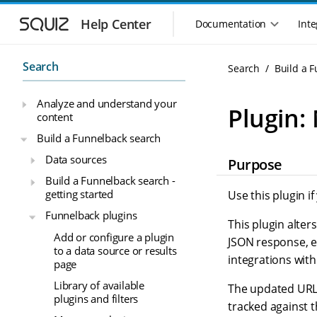
S
S
k
k
Help Center
Documentation
Inte
M
i
i
a
p
p
i
t
t
Search
Search
Build a 
n
o
o
n
m
m
Analyze and understand your
a
a
a
Plugin:
content
i
i
v
n
n
i
Build a Funnelback search
n
c
g
Data sources
Purpose
a
o
a
v
n
Build a Funnelback search -
t
i
t
getting started
Use this plugin i
i
g
e
o
Funnelback plugins
a
n
This plugin alter
n
t
t
Add or configure a plugin
JSON response, e
m
i
to a data source or results
integrations wit
o
e
page
n
n
Library of available
The updated URL a
u
plugins and filters
tracked against 