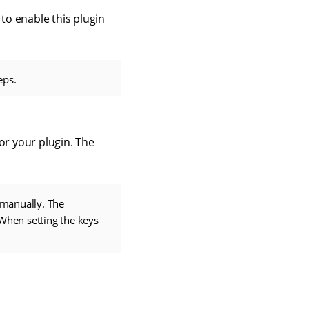
 to enable this plugin
eps.
or your plugin. The
 manually. The
 When setting the keys