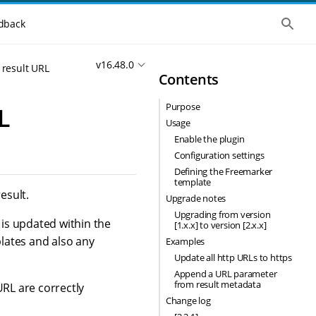
S
dback
h
o
w
v16.48.0
t
 result URL
Contents
h
e
g
Purpose
L
l
o
Usage
b
Enable the plugin
a
l
Configuration settings
s
Defining the Freemarker
e
template
a
esult.
Upgrade notes
r
c
Upgrading from version
 is updated within the
h
[1.x.x] to version [2.x.x]
lates and also any
Examples
Update all http URLs to https
Append a URL parameter
from result metadata
URL are correctly
Change log