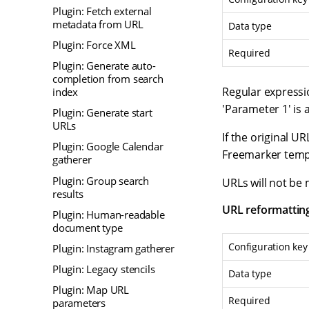
Plugin: Fetch external
metadata from URL
Data type
Plugin: Force XML
Required
Plugin: Generate auto-
completion from search
Regular expressio
index
'Parameter 1' is 
Plugin: Generate start
URLs
If the original U
Plugin: Google Calendar
Freemarker templ
gatherer
Plugin: Group search
URLs will not be 
results
URL reformattin
Plugin: Human-readable
document type
Configuration key
Plugin: Instagram gatherer
Plugin: Legacy stencils
Data type
Plugin: Map URL
Required
parameters