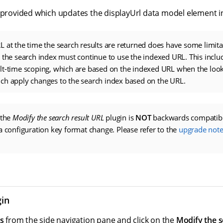
 provided which updates the displayUrl data model element in 
 at the time the search results are returned does have some limitat
 the search index must continue to use the indexed URL. This includ
lt-time scoping, which are based on the indexed URL when the loo
ch apply changes to the search index based on the URL.
 the
Modify the search result URL
plugin is
NOT
backwards compatibl
a configuration key format change. Please refer to the
upgrade note
gin
s
from the side navigation pane and click on the
Modify the s