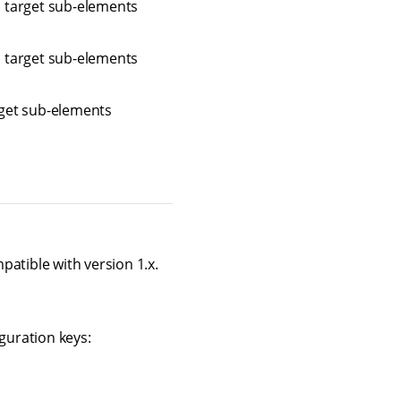
n target sub-elements
n target sub-elements
rget sub-elements
atible with version 1.x.
guration keys: