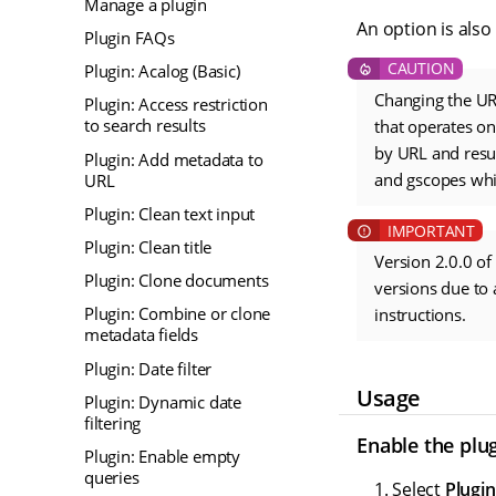
Manage a plugin
An option is also
Plugin FAQs
Plugin: Acalog (Basic)
Changing the URL
Plugin: Access restriction
to search results
that operates on
by URL and resu
Plugin: Add metadata to
and gscopes whi
URL
Plugin: Clean text input
Plugin: Clean title
Version 2.0.0 of
Plugin: Clone documents
versions due to 
Plugin: Combine or clone
instructions.
metadata fields
Plugin: Date filter
Usage
Plugin: Dynamic date
filtering
Enable the plu
Plugin: Enable empty
queries
Select
Plugin