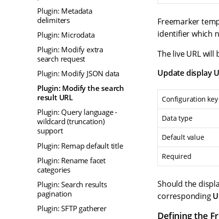
Plugin: Metadata
delimiters
Freemarker templ
identifier which
Plugin: Microdata
Plugin: Modify extra
The live URL will
search request
Update display 
Plugin: Modify JSON data
Plugin: Modify the search
result URL
Configuration key
Plugin: Query language -
Data type
wildcard (truncation)
support
Default value
Plugin: Remap default title
Required
Plugin: Rename facet
categories
Should the displ
Plugin: Search results
pagination
corresponding
U
Plugin: SFTP gatherer
Defining the F