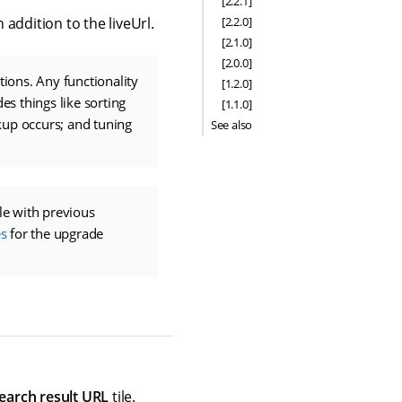
[2.2.1]
[2.2.0]
addition to the liveUrl.
[2.1.0]
[2.0.0]
ions. Any functionality
[1.2.0]
es things like sorting
[1.1.0]
kup occurs; and tuning
See also
e with previous
s
for the upgrade
earch result URL
tile.