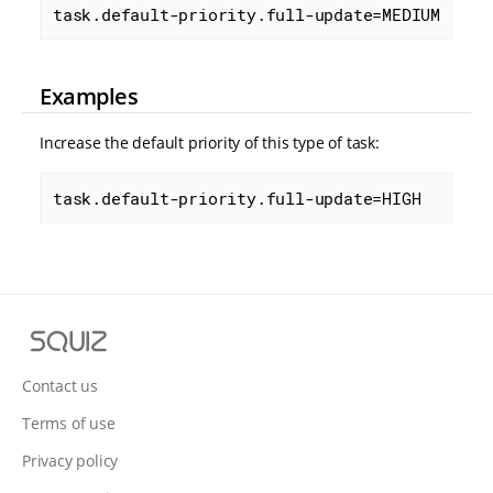
task.default-priority.full-update=MEDIUM
Examples
Increase the default priority of this type of task:
task.default-priority.full-update=HIGH
S
q
u
Contact us
i
Terms of use
z
Privacy policy