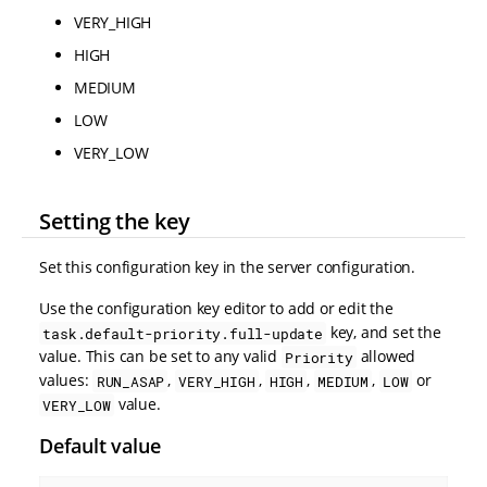
VERY_HIGH
HIGH
MEDIUM
LOW
VERY_LOW
Setting the key
Set this configuration key in the server configuration.
Use the configuration key editor to add or edit the
key, and set the
task.default-priority.full-update
value. This can be set to any valid
allowed
Priority
values:
,
,
,
,
or
RUN_ASAP
VERY_HIGH
HIGH
MEDIUM
LOW
value.
VERY_LOW
Default value