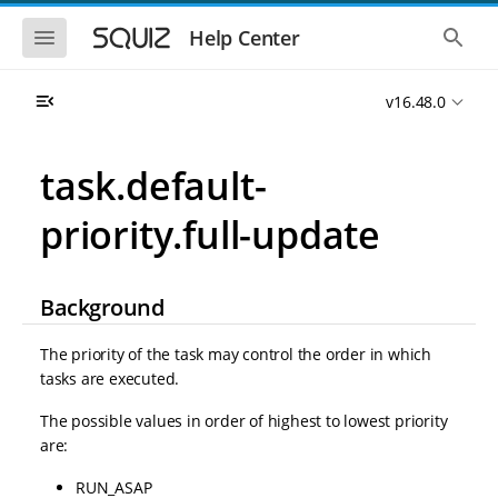
S
S
k
k
S
S
Help Center
h
h
i
i
o
o
p
p
w
w
t
t
v16.48.0
t
t
o
o
h
h
e
e
m
m
m
g
a
a
task.default-
o
l
i
i
b
o
n
n
i
b
priority.full-update
l
a
n
c
e
l
a
o
n
s
v
n
a
e
i
t
v
a
Background
i
r
g
e
g
c
a
n
a
h
The priority of the task may control the order in which
t
t
t
tasks are executed.
i
i
o
o
The possible values in order of highest to lowest priority
n
n
are:
RUN_ASAP