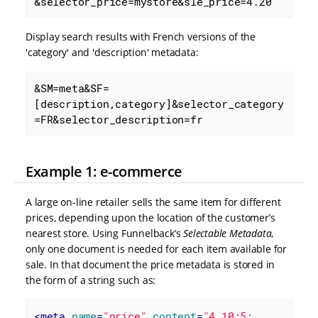
&selector_price=mystore&sle_price=4.20
Display search results with French versions of the
'category' and 'description' metadata:
&SM=meta&SF=
[description,category]&selector_category
=FR&selector_description=fr
Example 1: e-commerce
A large on-line retailer sells the same item for different
prices, depending upon the location of the customer’s
nearest store. Using Funnelback’s
Selectable Metadata
,
only one document is needed for each item available for
sale. In that document the price metadata is stored in
the form of a string such as:
<
meta
name
=
"price"
content
=
"4.10;5;