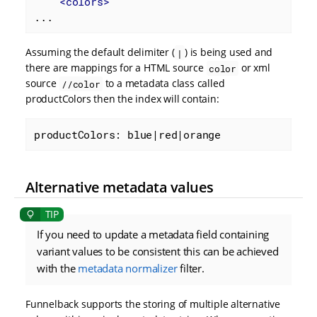
<
colors
>
...
Assuming the default delimiter (
) is being used and
|
there are mappings for a HTML source
or xml
color
source
to a metadata class called
//color
productColors then the index will contain:
productColors: blue|red|orange
Alternative metadata values
If you need to update a metadata field containing
variant values to be consistent this can be achieved
with the
metadata normalizer
filter.
Funnelback supports the storing of multiple alternative