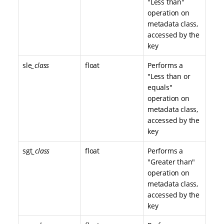
"Less than"
operation on
metadata class,
accessed by the
key
sle
_class
float
Performs a
"Less than or
equals"
operation on
metadata class,
accessed by the
key
sgt
_class
float
Performs a
"Greater than"
operation on
metadata class,
accessed by the
key