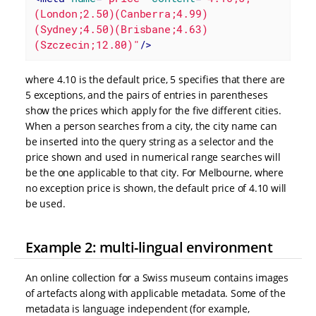
(London;2.50)(Canberra;4.99)
(Sydney;4.50)(Brisbane;4.63)
(Szczecin;12.80)"
/>
where 4.10 is the default price, 5 specifies that there are
5 exceptions, and the pairs of entries in parentheses
show the prices which apply for the five different cities.
When a person searches from a city, the city name can
be inserted into the query string as a selector and the
price shown and used in numerical range searches will
be the one applicable to that city. For Melbourne, where
no exception price is shown, the default price of 4.10 will
be used.
Example 2: multi-lingual environment
An online collection for a Swiss museum contains images
of artefacts along with applicable metadata. Some of the
metadata is language independent (for example,