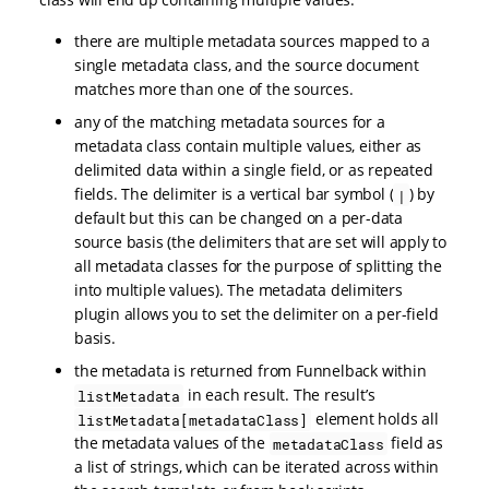
there are multiple metadata sources mapped to a
single metadata class, and the source document
matches more than one of the sources.
any of the matching metadata sources for a
metadata class contain multiple values, either as
delimited data within a single field, or as repeated
fields. The delimiter is a vertical bar symbol (
) by
|
default but this can be changed on a per-data
source basis (the delimiters that are set will apply to
all metadata classes for the purpose of splitting the
into multiple values). The metadata delimiters
plugin allows you to set the delimiter on a per-field
basis.
the metadata is returned from Funnelback within
in each result. The result’s
listMetadata
element holds all
listMetadata[metadataClass]
the metadata values of the
field as
metadataClass
a list of strings, which can be iterated across within