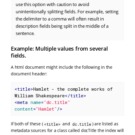
use this option with caution to avoid
unintentionally splitting fields. For example, setting
the delimiter to a comma will often result in
description fields being split in the middle of a
sentence.
Example: Multiple values from several
fields.
A html document might include the following in the
document header:
<
title
>
Hamlet - the complete works of 
William Shakespeare
</
title
>
<
meta
name
=
"dc.title"
content
=
"Hamlet"
/>
If both of these (
and
) are listed as
<title>
dc.title
metadata sources for a class called docTitle the index will