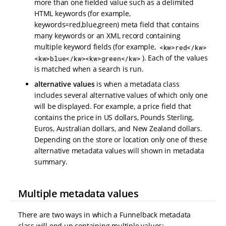
more than one fielded value such as a delimited
HTML keywords (for example,
keywords=red,blue,green) meta field that contains
many keywords or an XML record containing
multiple keyword fields (for example,
<kw>red</kw>
). Each of the values
<kw>blue</kw><kw>green</kw>
is matched when a search is run.
alternative values
is when a metadata class
includes several alternative values of which only one
will be displayed. For example, a price field that
contains the price in US dollars, Pounds Sterling,
Euros, Australian dollars, and New Zealand dollars.
Depending on the store or location only one of these
alternative metadata values will shown in metadata
summary.
Multiple metadata values
There are two ways in which a Funnelback metadata
class will end up containing multiple values: