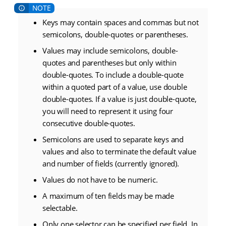
Keys may contain spaces and commas but not
semicolons, double-quotes or parentheses.
Values may include semicolons, double-
quotes and parentheses but only within
double-quotes. To include a double-quote
within a quoted part of a value, use double
double-quotes. If a value is just double-quote,
you will need to represent it using four
consecutive double-quotes.
Semicolons are used to separate keys and
values and also to terminate the default value
and number of fields (currently ignored).
Values do not have to be numeric.
A maximum of ten fields may be made
selectable.
Only one selector can be specified per field. In