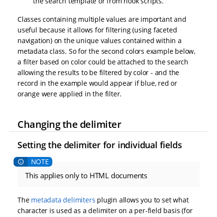
the search template or from hook scripts.
Classes containing multiple values are important and
useful because it allows for filtering (using faceted
navigation) on the unique values contained within a
metadata class. So for the second colors example below,
a filter based on color could be attached to the search
allowing the results to be filtered by color - and the
record in the example would appear if blue, red or
orange were applied in the filter.
Changing the delimiter
Setting the delimiter for individual fields
This applies only to HTML documents
The
metadata delimiters
plugin allows you to set what
character is used as a delimiter on a per-field basis (for