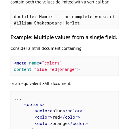
contain both the values delimited with a vertical bar:
docTitle: Hamlet - the complete works of 
William Shakespeare|Hamlet
Example: Multiple values from a single field.
Consider a html document containing
<
meta
name
=
"colors"
content
=
"blue|red|orange"
>
or an equivalent XML document:
...

<
colors
>
<
color
>
blue
</
color
>
<
color
>
red
</
color
>
<
color
>
orange
</
color
>