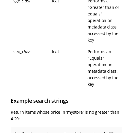
sge
_class
float
Performs a
"Greater than or
equals"
operation on
metadata class,
accessed by the
key
seq
_class
float
Performs an
"Equals"
operation on
metadata class,
accessed by the
key
Example search strings
Return items whose price in 'mystore' is no greater than
4.20: