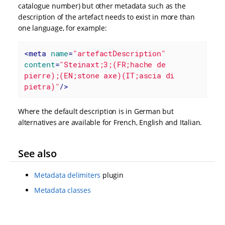
catalogue number) but other metadata such as the
description of the artefact needs to exist in more than
one language, for example:
<
meta
name
=
"artefactDescription"
content
=
"Steinaxt;3;(FR;hache de 
pierre);(EN;stone axe)(IT;ascia di 
pietra)"
/>
Where the default description is in German but
alternatives are available for French, English and Italian.
See also
Metadata delimiters
plugin
Metadata classes