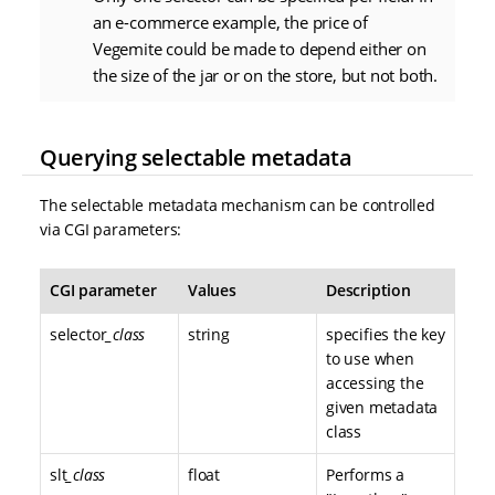
an e-commerce example, the price of
Vegemite could be made to depend either on
the size of the jar or on the store, but not both.
Querying selectable metadata
The selectable metadata mechanism can be controlled
via CGI parameters:
CGI parameter
Values
Description
selector
_class
string
specifies the key
to use when
accessing the
given metadata
class
slt
_class
float
Performs a