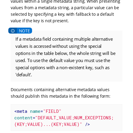
values within a single metadata string. When presenting
values from a metadata string, a particular value can be
selected by specifying a key, with fallback to a default
value if the key is not present.
If a metadata field containing multiple alternative
values is accessed without using the special
options in the table below, the whole string will be
used. To use the default value you must use the
special options with a non-existent key, such as
'default'.
Documents containing alternative metadata values
should publish this metadata in the following form:
<
meta
name
=
"FIELD"
content
=
"DEFAULT_VALUE;NUM_EXCEPTIONS;
(KEY;VALUE)...(KEY;VALUE)"
 />