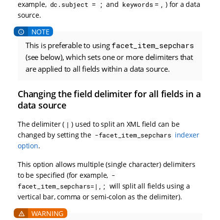
example,
=
and
=
) for a data
dc.subject
;
keywords
,
source.
This is preferable to using
facet_item_sepchars
(see below), which sets one or more delimiters that
are applied to all fields within a data source.
Changing the field delimiter for all fields in a
data source
The delimiter (
) used to split an XML field can be
|
changed by setting the
indexer
-facet_item_sepchars
option
.
This option allows multiple (single character) delimiters
to be specified (for example,
-
will split all fields using a
facet_item_sepchars=|,;
vertical bar, comma or semi-colon as the delimiter).