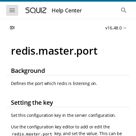
S
S
k
k
S
S
Help Center
h
h
i
i
o
o
p
p
w
w
t
t
v16.48.0
t
t
o
o
h
h
e
e
m
m
m
g
a
a
redis.master.port
o
l
i
i
b
o
n
n
i
b
l
a
n
c
e
l
Background
a
o
n
s
v
n
a
e
i
t
v
a
Defines the port which redis is listening on.
i
r
g
e
g
c
a
n
a
h
t
t
t
Setting the key
i
i
o
o
Set this configuration key in the server configuration.
n
n
Use the configuration key editor to add or edit the
key, and set the value. This can be
redis.master.port