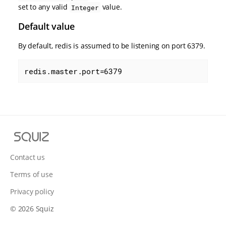
set to any valid
value.
Integer
Default value
By default, redis is assumed to be listening on port 6379.
redis.master.port=6379
S
q
u
Contact us
i
Terms of use
z
Privacy policy
© 2026 Squiz