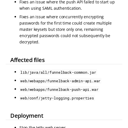
Fixes an issue where the push API failed to start up
when using SAML authentication.
Fixes an issue where concurrently encrypting
passwords for the first time could create multiple
master keysets but store only one, remaining
encrypted passwords could not subsequently be
decrypted.
Affected files
lib/java/all/funnelback-common.jar
web/webapps/funnelback-admin-api.war
web/webapps/funnelback-push-api.war
web/conf/jetty-logging.properties
Deployment
Stop the Jetty web server.