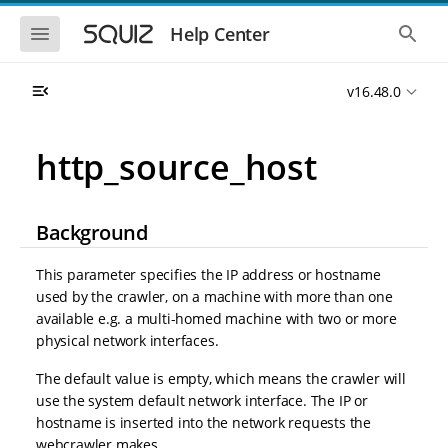
S
S
k
k
S
S
Help Center
h
h
i
i
o
o
p
p
w
w
t
t
v16.48.0
t
t
o
o
h
h
e
e
m
m
m
g
a
a
http_source_host
o
l
i
i
b
o
n
n
i
b
l
a
n
c
e
l
Background
a
o
n
s
v
n
a
e
i
t
v
a
This parameter specifies the IP address or hostname
i
r
g
e
used by the crawler, on a machine with more than one
g
c
a
n
a
h
available e.g. a multi-homed machine with two or more
t
t
t
physical network interfaces.
i
i
o
o
The default value is empty, which means the crawler will
n
n
use the system default network interface. The IP or
hostname is inserted into the network requests the
webcrawler makes.