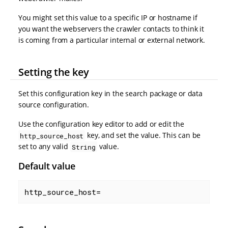
You might set this value to a specific IP or hostname if
you want the webservers the crawler contacts to think it
is coming from a particular internal or external network.
Setting the key
Set this configuration key in the search package or data
source configuration.
Use the configuration key editor to add or edit the
key, and set the value. This can be
http_source_host
set to any valid
value.
String
Default value
http_source_host=