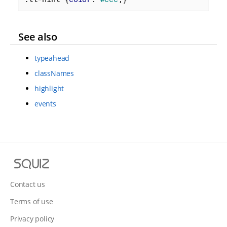
See also
typeahead
classNames
highlight
events
S
q
u
Contact us
i
Terms of use
z
Privacy policy