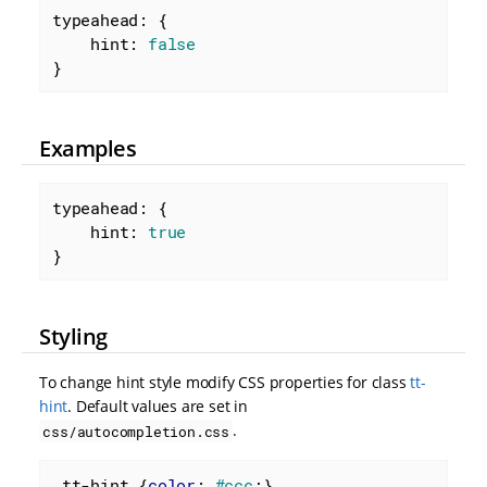
typeahead: {

hint
: 
false
}
Examples
typeahead: {

hint
: 
true
}
Styling
To change hint style modify CSS properties for class
tt-
hint
. Default values are set in
.
css/autocompletion.css
.tt-hint
 {
color
: 
#ccc
;}