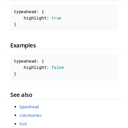
typeahead: {

highlight
: 
true
}
Examples
typeahead: {

highlight
: 
false
}
See also
typeahead
classNames
hint