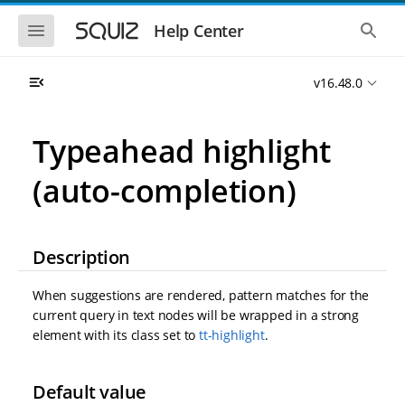
S
S
k
k
S
S
Help Center
h
h
i
i
o
o
p
p
w
w
t
t
v16.48.0
t
t
o
o
h
h
e
e
m
m
m
g
a
a
Typeahead highlight
o
l
i
i
b
o
n
n
i
b
(auto-completion)
l
a
n
c
e
l
a
o
n
s
v
n
a
e
i
t
v
a
Description
i
r
g
e
g
c
a
n
a
h
When suggestions are rendered, pattern matches for the
t
t
t
i
i
current query in text nodes will be wrapped in a strong
o
o
element with its class set to
tt-highlight
.
n
n
Default value