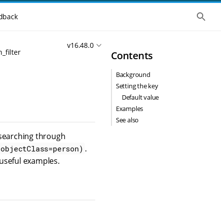
S
dback
h
o
w
v16.48.0
t
_filter
Contents
h
e
g
Background
l
o
Setting the key
b
Default value
a
l
Examples
s
See also
e
a
r searching through
r
.
c
(objectClass=person)
h
useful examples.