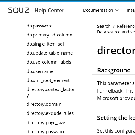
S
S
db.jdbc_class
k
k
Help Center
Documentation
Inte
M
i
i
db.jdbc_url
a
p
p
i
db.password
Search
Referenc
t
t
n
Data source and sea
o
o
db.primary_id_column
n
m
m
db.single_item_sql
a
a
a
director
i
i
v
db.update_table_name
n
n
i
db.use_column_labels
n
c
g
Background
a
o
db.username
a
v
n
t
db.xml_root_element
i
t
This parameter sp
i
g
e
directory.context_factor
Funnelback. This 
o
a
n
y
Microsoft provid
n
t
t
directory.domain
m
i
o
e
directory.exclude_rules
Setting the k
n
n
directory.page_size
u
Set this configur
directory.password