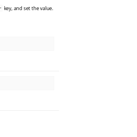
key, and set the value.
r