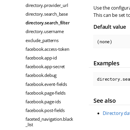
directory.provider_url
Use the configura
directory.search_base
This can be set t
directory.search_filter
Default value
directory.username
exclude_patterns
(none)
facebook.access-token
facebook.app-id
Examples
facebook.app-secret
facebook.debug
directory.se
facebook.event-fields
facebook.page-fields
See also
facebook.page-ids
facebook.post-fields
Directory da
faceted_navigation.black
_list