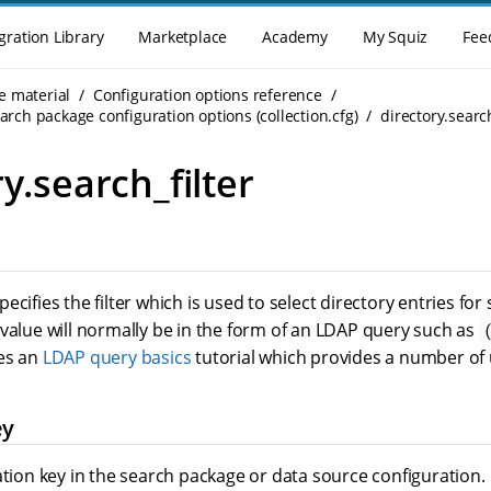
gration Library
Marketplace
Academy
My Squiz
Fee
e material
Configuration options reference
rch package configuration options (collection.cfg)
directory.search
y.search_filter
ecifies the filter which is used to select directory entries fo
value will normally be in the form of an LDAP query such as
es an
LDAP query basics
tutorial which provides a number of 
ey
ation key in the search package or data source configuration.