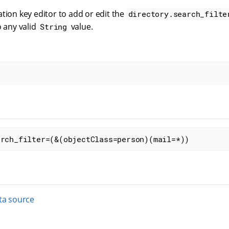
tion key editor to add or edit the
directory.search_filte
o any valid
value.
String
arch_filter=(&(objectClass=person)(mail=*))
ta source