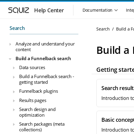
S
S
k
k
Help Center
Documentation
Inte
M
i
i
a
p
p
i
t
t
Search
Search
Build a 
n
o
o
n
m
m
Analyze and understand your
a
a
a
Build a
content
i
i
v
n
n
i
Build a Funnelback search
n
c
g
Data sources
Getting start
a
o
a
v
n
Build a Funnelback search -
t
i
t
getting started
i
g
e
Search resul
o
Funnelback plugins
a
n
n
Introduction t
t
t
Results pages
m
i
Search design and
o
e
optimization
n
n
Basic concep
u
Search packages (meta
collections)
Introduction t