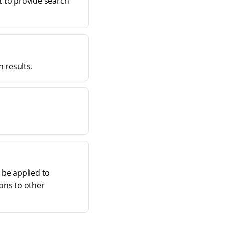
t to provide search
 results.
 be applied to
ions to other