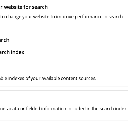
r website for search
to change your website to improve performance in search.
arch
arch index
ble indexes of your available content sources.
metadata or fielded information included in the search index.