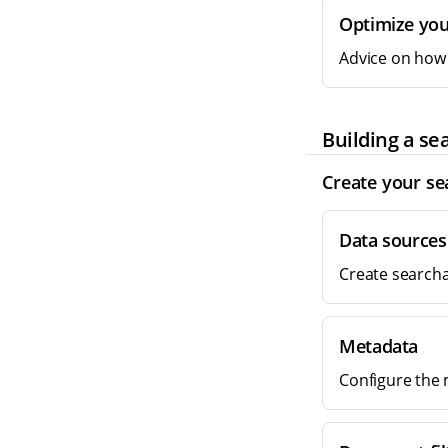
Optimize you
Advice on how 
Building a se
Create your se
Data sources
Create searcha
Metadata
Configure the 