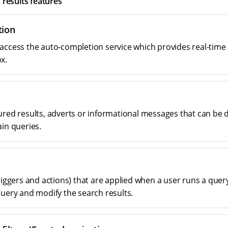
 results features
tion
access the auto-completion service which provides real-time
x.
ured results, adverts or informational messages that can be 
ain queries.
riggers and actions) that are applied when a user runs a quer
query and modify the search results.