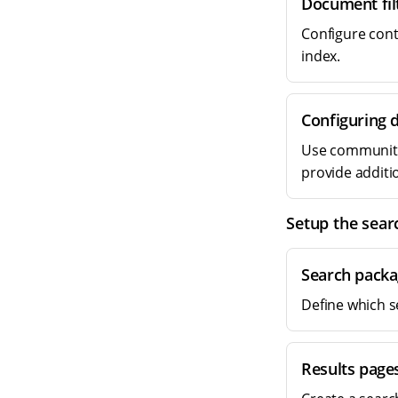
Document fil
Configure conte
index.
Configuring 
Use community-
provide additio
Setup the sear
Search packa
Define which s
Results page