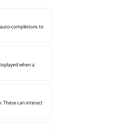
 auto-completions to
displayed when a
y. These can interact