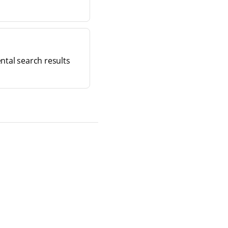
ntal search results