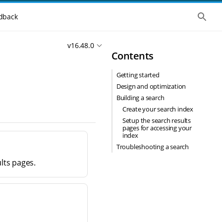
S
dback
h
o
w
v16.48.0
t
Contents
h
e
g
Getting started
l
o
Design and optimization
b
Building a search
a
l
Create your search index
s
Setup the search results
e
pages for accessing your
a
index
r
Troubleshooting a search
c
h
lts pages.