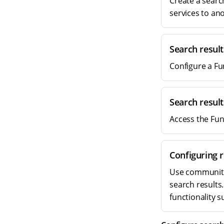
Create a searc
services to an
Search resul
Configure a Fu
Search resul
Access the Fun
Configuring r
Use community-
search results
functionality 