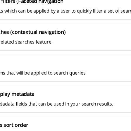
 filters (Faceted navigation
s which can be applied by a user to quickly filter a set of sear
hes (contextual navigation)
related searches feature.
s that will be applied to search queries.
splay metadata
tadata fields that can be used in your search results.
s sort order