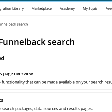
gration Library
Marketplace
Academy
My Squiz
Fee
Funnelback search
 Funnelback search
ed
ts page overview
o functionality that can be made available on your search resu
ts
o search packages, data sources and results pages.