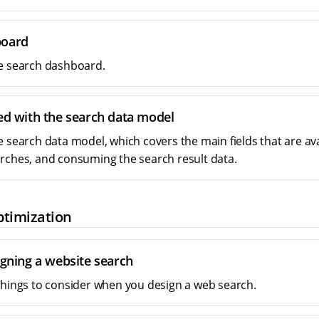
board
e search dashboard.
ted with the search data model
e search data model, which covers the main fields that are av
rches, and consuming the search result data.
ptimization
igning a website search
things to consider when you design a web search.