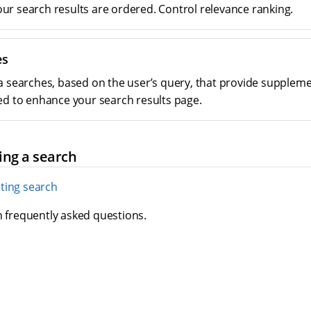
r search results are ordered. Control relevance ranking.
es
a searches, based on the user’s query, that provide suppleme
ed to enhance your search results page.
ing a search
ting search
h frequently asked questions.