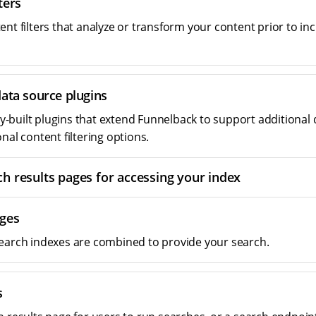
ters
nt filters that analyze or transform your content prior to inc
data source plugins
built plugins that extend Funnelback to support additional 
nal content filtering options.
ch results pages for accessing your index
ges
earch indexes are combined to provide your search.
s