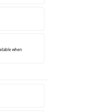
ailable when