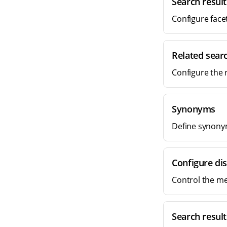
Search result
Configure facet
Related searc
Configure the 
Synonyms
Define synonym
Configure di
Control the me
Search result