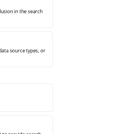
lusion in the search
data source types, or