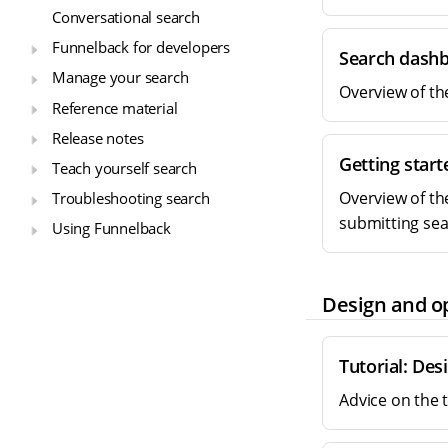
Conversational search
Funnelback for developers
Search dash
Manage your search
Overview of th
Reference material
Release notes
Getting star
Teach yourself search
Overview of th
Troubleshooting search
submitting sea
Using Funnelback
Design and o
Tutorial: Des
Advice on the 