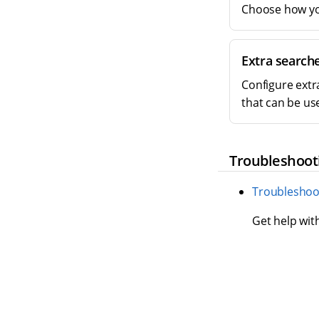
Choose how you
Extra search
Configure extr
that can be us
Troubleshoot
Troubleshoo
Get help wit