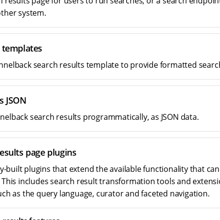
h results page for users to run searches, or a search endpoin
other system.
t templates
nnelback search results template to provide formatted search
ts JSON
nelback search results programmatically, as JSON data.
esults page plugins
built plugins that extend the available functionality that can
. This includes search result transformation tools and extens
such as the query language, curator and faceted navigation.