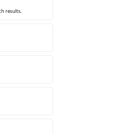
ch results.