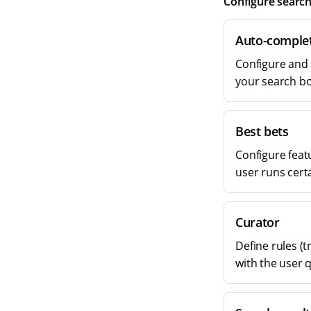
Configure search
Auto-comple
Configure and 
your search bo
Best bets
Configure feat
user runs cert
Curator
Define rules (t
with the user 