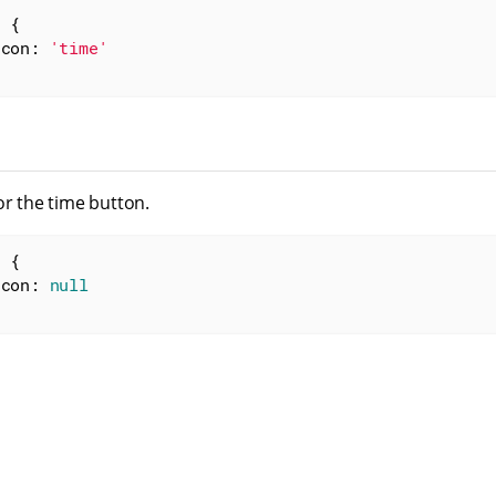
 {

Icon
: 
'time'
or the time button.
 {

Icon
: 
null