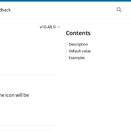
S
dback
h
o
w
v16.48.0
t
Contents
h
e
g
Description
l
o
Default value
b
Examples
a
l
s
e
a
r
c
h
he icon will be