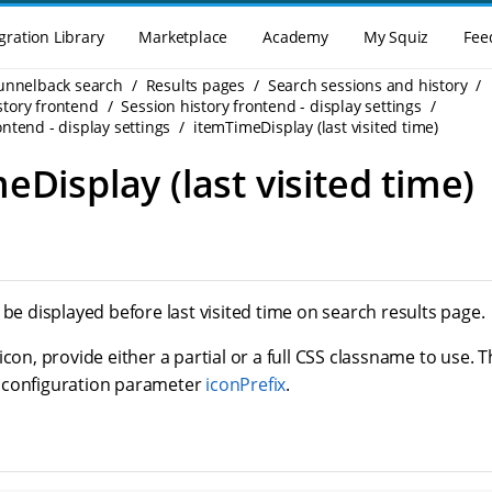
gration Library
Marketplace
Academy
My Squiz
Fee
Funnelback search
Results pages
Search sessions and history
story frontend
Session history frontend - display settings
ontend - display settings
itemTimeDisplay (last visited time)
eDisplay (last visited time)
 be displayed before last visited time on search results page.
icon, provide either a partial or a full CSS classname to use. T
 configuration parameter
iconPrefix
.