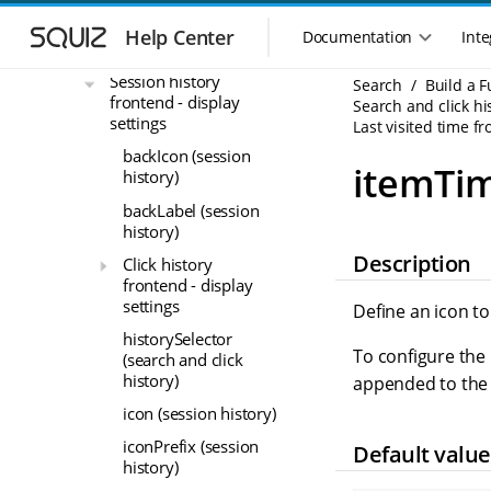
Search and click
S
S
history frontend - data
k
k
Help Center
Documentation
Inte
M
settings
i
i
a
p
p
Session history
Search
Build a 
i
t
t
frontend - display
Search and click hi
n
o
o
settings
Last visited time fr
n
m
m
backIcon (session
a
a
a
itemTim
history)
i
i
v
n
n
backLabel (session
i
n
c
history)
g
a
o
Description
a
Click history
v
n
t
frontend - display
i
t
settings
i
Define an icon to
g
e
o
historySelector
a
n
To configure the 
n
(search and click
t
t
history)
m
i
appended to the
o
e
icon (session history)
n
n
iconPrefix (session
Default value
u
history)