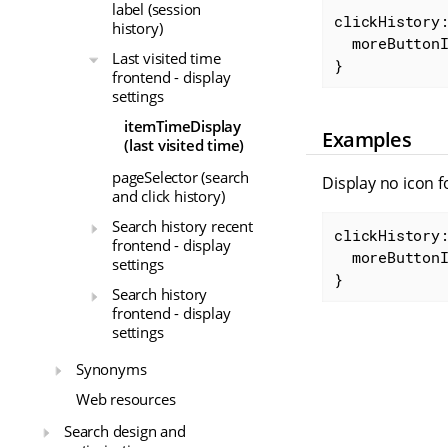
label (session
clickHistory:
history)
moreButton
Last visited time
}
frontend - display
settings
itemTimeDisplay
Examples
(last visited time)
pageSelector (search
Display no icon f
and click history)
Search history recent
clickHistory:
frontend - display
moreButton
settings
}
Search history
frontend - display
settings
Synonyms
Web resources
Search design and