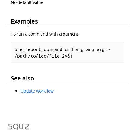
No default value
Examples
To run a command with argument.
pre_report_command=cmd arg arg arg > 
/path/to/log/file 2>&1
See also
Update workflow
S
q