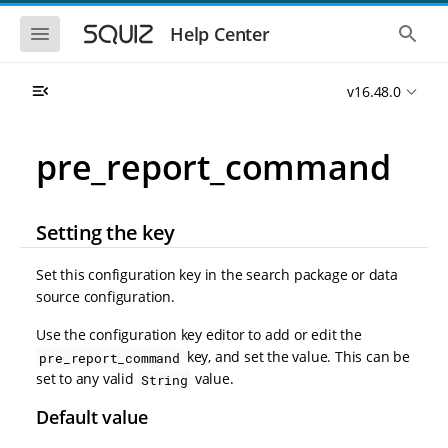
S
S
k
k
S
S
Help Center
h
h
i
i
o
o
p
p
w
w
t
t
v16.48.0
t
t
o
o
h
h
e
e
m
m
m
g
a
a
pre_report_command
o
l
i
i
b
o
n
n
i
b
l
a
n
c
e
l
Setting the key
a
o
n
s
v
n
a
e
i
t
v
a
Set this configuration key in the search package or data
i
r
g
e
source configuration.
g
c
a
n
a
h
t
t
t
Use the configuration key editor to add or edit the
i
i
key, and set the value. This can be
pre_report_command
o
o
set to any valid
value.
String
n
n
Default value