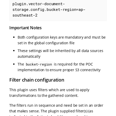
plugin.vector-document-
storage.config.bucket-region=ap-
southeast-2
Important Notes
Both configuration keys are mandatory and must be
set in the global configuration file
These settings will be inherited by all data sources
automatically
The
is required for the POC
bucket-region
implementation to ensure proper S3 connectivity
Filter chain configuration
This plugin uses filters which are used to apply
transformations to the gathered content.
The filters run in sequence and need be set in an order
that makes sense. The plugin supplied filter(s) (as