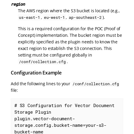
region
The AWS region where the S3 bucket is located (e.g.,
,
,
).
us-east-1
eu-west-1
ap-southeast-2
This is a required configuration for the POC (Proof of
Concept) implementation. The bucket region must be
explicitly specified as the plugin needs to know the
exact region to establish the S3 connection. This
setting must be configured globally in
.
/conf/collection.cfg
Configuration Example
Add the following lines to your
/conf/collection.cfg
file:
# S3 Configuration for Vector Document 
Storage Plugin

plugin.vector-document-
storage.config.bucket-name=your-s3-
bucket-name
