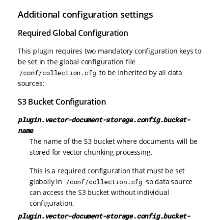
Additional configuration settings
Required Global Configuration
This plugin requires two mandatory configuration keys to
be set in the global configuration file
to be inherited by all data
/conf/collection.cfg
sources:
S3 Bucket Configuration
plugin.vector-document-storage.config.bucket-
name
The name of the S3 bucket where documents will be
stored for vector chunking processing.
This is a required configuration that must be set
globally in
so data source
/conf/collection.cfg
can access the S3 bucket without individual
configuration.
plugin.vector-document-storage.config.bucket-