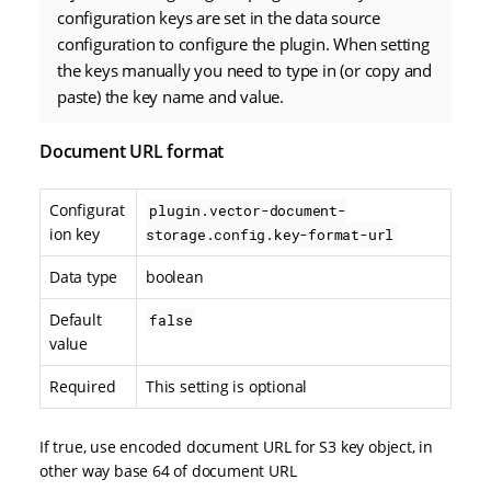
configuration keys are set in the data source
configuration to configure the plugin. When setting
the keys manually you need to type in (or copy and
paste) the key name and value.
Document URL format
Configurat
plugin.vector-document-
ion key
storage.config.key-format-url
Data type
boolean
Default
false
value
Required
This setting is optional
If true, use encoded document URL for S3 key object, in
other way base 64 of document URL