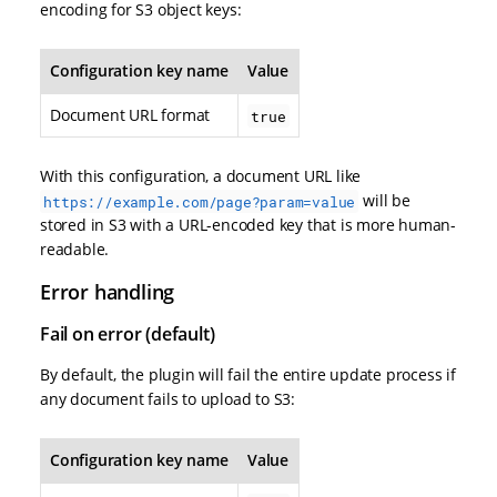
encoding for S3 object keys:
Configuration key name
Value
Document URL format
true
With this configuration, a document URL like
will be
https://example.com/page?param=value
stored in S3 with a URL-encoded key that is more human-
readable.
Error handling
Fail on error (default)
By default, the plugin will fail the entire update process if
any document fails to upload to S3:
Configuration key name
Value