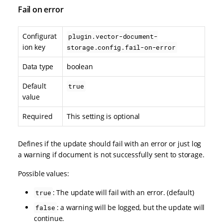
Fail on error
Configurat
plugin.vector-document-
ion key
storage.config.fail-on-error
Data type
boolean
Default
true
value
Required
This setting is optional
Defines if the update should fail with an error or just log
a warning if document is not successfully sent to storage.
Possible values:
: The update will fail with an error. (default)
true
: a warning will be logged, but the update will
false
continue.