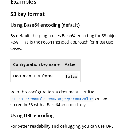
Examples
S3 key format
Using Base64 encoding (default)
By default, the plugin uses Base64 encoding for S3 object
keys. This is the recommended approach for most use
cases:
Configuration key name
Value
Document URL format
false
With this configuration, a document URL like
will be
https://example.com/page?param=value
stored in S3 with a Base64-encoded key.
Using URL encoding
For better readability and debugging, you can use URL