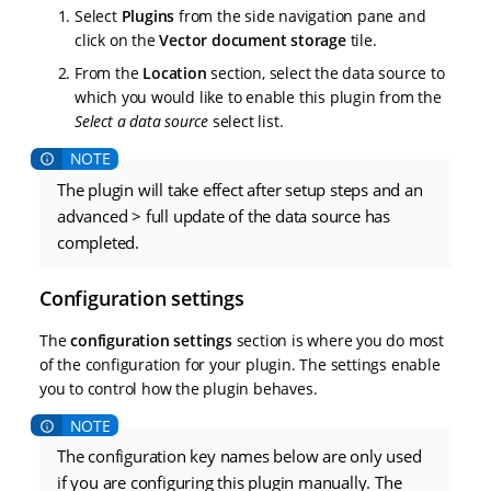
Select
Plugins
from the side navigation pane and
click on the
Vector document storage
tile.
From the
Location
section, select the data source to
which you would like to enable this plugin from the
Select a data source
select list.
The plugin will take effect after setup steps and an
advanced > full update of the data source has
completed.
Configuration settings
The
configuration settings
section is where you do most
of the configuration for your plugin. The settings enable
you to control how the plugin behaves.
The configuration key names below are only used
if you are configuring this plugin manually. The