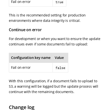
Fail on error
true
This is the recommended setting for production
environments where data integrity is critical.
Continue on error
For development or when you want to ensure the update
continues even if some documents fail to upload:
Configuration key name
Value
Fail on error
false
With this configuration, if a document fails to upload to
S3, a warning will be logged but the update process will
continue with the remaining documents.
Change log