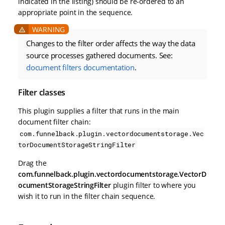
indicated in the listing) should be re-ordered to an
appropriate point in the sequence.
Changes to the filter order affects the way the data
source processes gathered documents. See:
document filters documentation
.
Filter classes
This plugin supplies a filter that runs in the main
document filter chain:
com.funnelback.plugin.vectordocumentstorage.Vec
torDocumentStorageStringFilter
Drag the
com.funnelback.plugin.vectordocumentstorage.VectorD
ocumentStorageStringFilter
plugin filter to where you
wish it to run in the filter chain sequence.