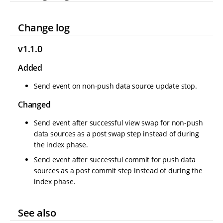
Change log
v1.1.0
Added
Send event on non-push data source update stop.
Changed
Send event after successful view swap for non-push
data sources as a post swap step instead of during
the index phase.
Send event after successful commit for push data
sources as a post commit step instead of during the
index phase.
See also