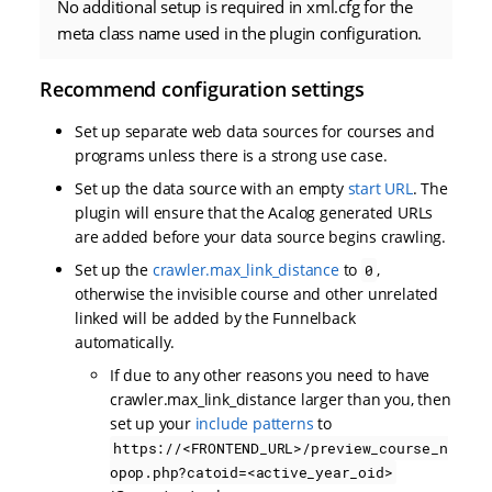
No additional setup is required in xml.cfg for the
meta class name used in the plugin configuration.
Recommend configuration settings
Set up separate web data sources for courses and
programs unless there is a strong use case.
Set up the data source with an empty
start URL
. The
plugin will ensure that the Acalog generated URLs
are added before your data source begins crawling.
Set up the
crawler.max_link_distance
to
,
0
otherwise the invisible course and other unrelated
linked will be added by the Funnelback
automatically.
If due to any other reasons you need to have
crawler.max_link_distance larger than you, then
set up your
include patterns
to
https://<FRONTEND_URL>/preview_course_n
opop.php?catoid=<active_year_oid>