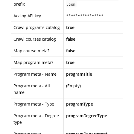
prefix
.com
Acalog API key
****************
Crawl programs catalog
true
Crawl courses catalog
false
Map course meta?
false
Map program meta?
true
Program meta - Name
programTitle
Program meta - Alt
(Empty)
name
Program meta - Type
programType
Program meta - Degree
programDegreeType
type
Program meta -
programDepartment