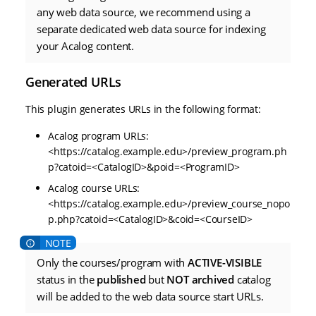
any web data source, we recommend using a
separate dedicated web data source for indexing
your Acalog content.
Generated URLs
This plugin generates URLs in the following format:
Acalog program URLs:
<https://catalog.example.edu>/preview_program.ph
p?catoid=<CatalogID>&poid=<ProgramID>
Acalog course URLs:
<https://catalog.example.edu>/preview_course_nopo
p.php?catoid=<CatalogID>&coid=<CourseID>
Only the courses/program with
ACTIVE-VISIBLE
status in the
published
but
NOT archived
catalog
will be added to the web data source start URLs.