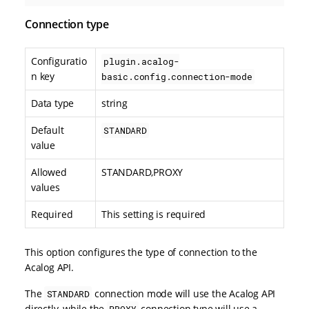
Connection type
Configuratio
plugin.acalog-
n key
basic.config.connection-mode
Data type
string
Default
STANDARD
value
Allowed
STANDARD,PROXY
values
Required
This setting is required
This option configures the type of connection to the
Acalog API.
The
connection mode will use the Acalog API
STANDARD
directly, while the
connection type will use a
PROXY