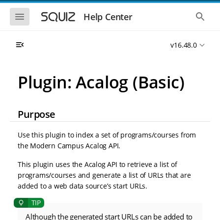
S
S
k
k
S
S
Help Center
h
h
i
i
o
o
p
p
w
w
t
t
v16.48.0
t
t
o
o
h
h
e
e
m
m
m
g
a
a
Plugin: Acalog (Basic)
o
l
i
i
b
o
n
n
i
b
l
a
n
c
e
l
Purpose
a
o
n
s
v
n
a
e
i
t
v
a
Use this plugin to index a set of programs/courses from
i
r
g
e
the Modern Campus Acalog API.
g
c
a
n
a
h
t
t
t
This plugin uses the Acalog API to retrieve a list of
i
i
programs/courses and generate a list of URLs that are
o
o
added to a web data source’s start URLs.
n
n
Although the generated start URLs can be added to