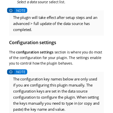
Select a data source
select list.
The plugin will take effect after setup steps and an
advanced > full update of the data source has
completed.
Configuration settings
The
configuration settings
section is where you do most
of the configuration for your plugin. The settings enable
you to control how the plugin behaves.
The configuration key names below are only used
if you are configuring this plugin manually. The
configuration keys are set in the data source
configuration to configure the plugin. When setting
the keys manually you need to type in (or copy and
paste) the key name and value.