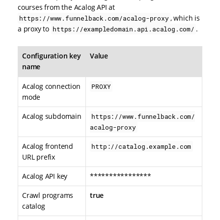
courses from the Acalog API at
, which is
https://www.funnelback.com/acalog-proxy
a proxy to
.
https://exampledomain.api.acalog.com/
Configuration key
Value
name
Acalog connection
PROXY
mode
Acalog subdomain
https://www.funnelback.com/
acalog-proxy
Acalog frontend
http://catalog.example.com
URL prefix
Acalog API key
****************
Crawl programs
true
catalog