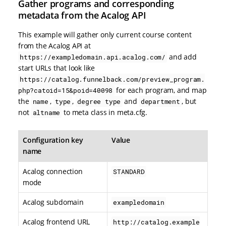
Gather programs and corresponding
metadata from the Acalog API
This example will gather only current course content
from the Acalog API at
and add
https://exampledomain.api.acalog.com/
start URLs that look like
https://catalog.funnelback.com/preview_program.
for each program, and map
php?catoid=15&poid=40098
the
,
,
and
, but
name
type
degree type
department
not
to meta class in meta.cfg.
altname
Configuration key
Value
name
Acalog connection
STANDARD
mode
Acalog subdomain
exampledomain
Acalog frontend URL
http://catalog.example