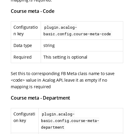
Course meta - Code
Configuratio
plugin.acalog-
n key
basic.config.course-meta-code
Data type
string
Required
This setting is optional
Set this to corresponding FB Meta class name to save
<code> value in Acalog API, leave it as empty if no
mapping is required
Course meta - Department
Configurati
plugin.acalog-
on key
basic.config.course-meta-
department