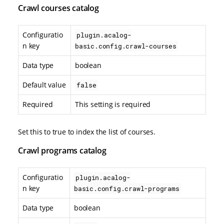
Crawl courses catalog
Configuratio
plugin.acalog-
n key
basic.config.crawl-courses
Data type
boolean
Default value
false
Required
This setting is required
Set this to true to index the list of courses.
Crawl programs catalog
Configuratio
plugin.acalog-
n key
basic.config.crawl-programs
Data type
boolean