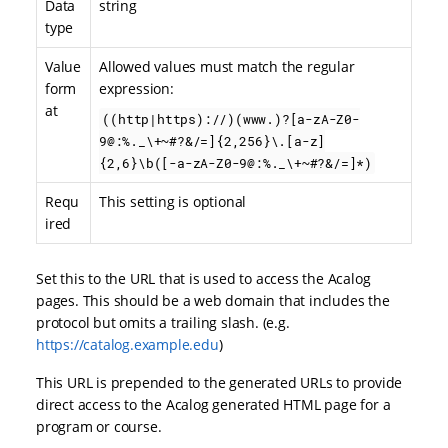
Data
string
type
Value
Allowed values must match the regular
form
expression:
at
((http|https)://)(www.)?[a-zA-Z0-
9@:%._\+~#?&/=]{2,256}\.[a-z]
{2,6}\b([-a-zA-Z0-9@:%._\+~#?&/=]*)
Requ
This setting is optional
ired
Set this to the URL that is used to access the Acalog
pages. This should be a web domain that includes the
protocol but omits a trailing slash. (e.g.
https://catalog.example.edu
)
This URL is prepended to the generated URLs to provide
direct access to the Acalog generated HTML page for a
program or course.