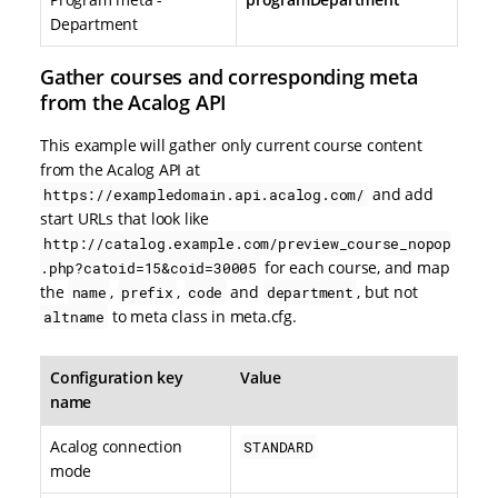
Department
Gather courses and corresponding meta
from the Acalog API
This example will gather only current course content
from the Acalog API at
and add
https://exampledomain.api.acalog.com/
start URLs that look like
http://catalog.example.com/preview_course_nopop
for each course, and map
.php?catoid=15&coid=30005
the
,
,
and
, but not
name
prefix
code
department
to meta class in meta.cfg.
altname
Configuration key
Value
name
Acalog connection
STANDARD
mode