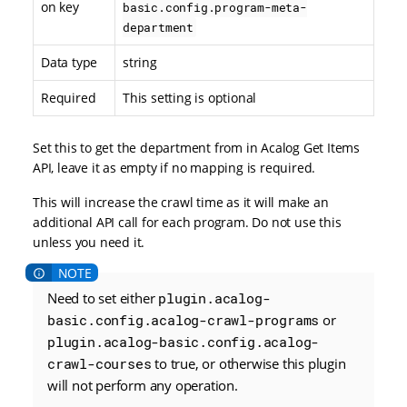
on key
basic.config.program-meta-
department
Data type
string
Required
This setting is optional
Set this to get the department from in Acalog Get Items
API, leave it as empty if no mapping is required.
This will increase the crawl time as it will make an
additional API call for each program. Do not use this
unless you need it.
Need to set either
plugin.acalog-
basic.config.acalog-crawl-programs
or
plugin.acalog-basic.config.acalog-
crawl-courses
to true, or otherwise this plugin
will not perform any operation.