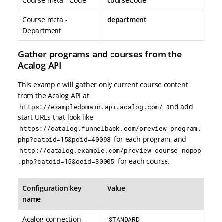
Course meta - Code
courseCode
Course meta -
department
Department
Gather programs and courses from the
Acalog API
This example will gather only current course content
from the Acalog API at
and add
https://exampledomain.api.acalog.com/
start URLs that look like
https://catalog.funnelback.com/preview_program.
for each program, and
php?catoid=15&poid=40098
http://catalog.example.com/preview_course_nopop
for each course.
.php?catoid=15&coid=30005
Configuration key
Value
name
Acalog connection
STANDARD