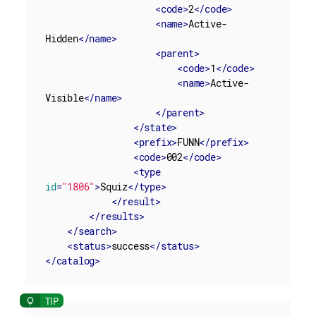
<
code
>
2
</
code
>
<
name
>
Active-
Hidden
</
name
>
<
parent
>
<
code
>
1
</
code
>
<
name
>
Active-
Visible
</
name
>
</
parent
>
</
state
>
<
prefix
>
FUNN
</
prefix
>
<
code
>
002
</
code
>
<
type
id
=
"1806"
>
Squiz
</
type
>
</
result
>
</
results
>
</
search
>
<
status
>
success
</
status
>
</
catalog
>