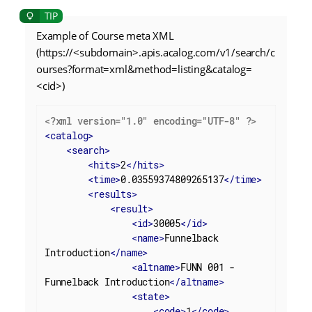
Example of Course meta XML
(https://<subdomain>.apis.acalog.com/v1/search/c
ourses?format=xml&method=listing&catalog=
<cid>)
<?xml version="1.0" encoding="UTF-8" ?>
<
catalog
>
<
search
>
<
hits
>
2
</
hits
>
<
time
>
0.03559374809265137
</
time
>
<
results
>
<
result
>
<
id
>
30005
</
id
>
<
name
>
Funnelback 
Introduction
</
name
>
<
altname
>
FUNN 001 - 
Funnelback Introduction
</
altname
>
<
state
>
<
code
>
1
</
code
>