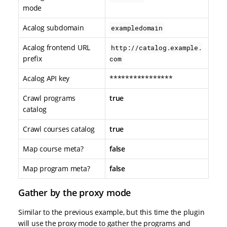
mode
Acalog subdomain
exampledomain
Acalog frontend URL
http://catalog.example.
prefix
com
Acalog API key
****************
Crawl programs
true
catalog
Crawl courses catalog
true
Map course meta?
false
Map program meta?
false
Gather by the proxy mode
Similar to the previous example, but this time the plugin
will use the proxy mode to gather the programs and