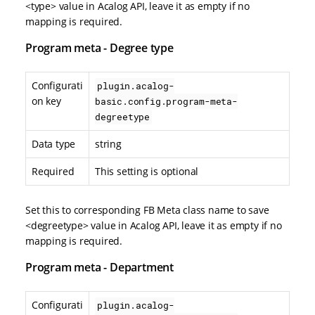
<type> value in Acalog API, leave it as empty if no
mapping is required.
Program meta - Degree type
Configurati
plugin.acalog-
on key
basic.config.program-meta-
degreetype
Data type
string
Required
This setting is optional
Set this to corresponding FB Meta class name to save
<degreetype> value in Acalog API, leave it as empty if no
mapping is required.
Program meta - Department
Configurati
plugin.acalog-