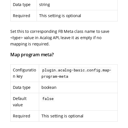
Data type
string
Required
This setting is optional
Set this to corresponding FB Meta class name to save
<type> value in Acalog API, leave it as empty if no
mapping is required.
Map program meta?
Configuratio
plugin.acalog-basic.config.map-
n key
program-meta
Data type
boolean
Default
false
value
Required
This setting is optional