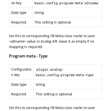
on key
basic.config.program-meta-altname
Data type
string
Required
This setting is optional
Set this to corresponding FB Meta class name to save
<altname> value in Acalog API, leave it as empty if no
mapping is required.
Program meta - Type
Configuratio
plugin.acalog-
n key
basic.config.program-meta-type
Data type
string
Required
This setting is optional
Set this to corresponding FB Meta class name to save