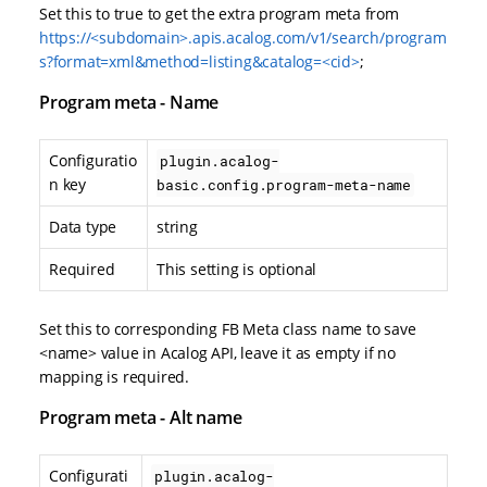
Set this to true to get the extra program meta from
https://<subdomain>.apis.acalog.com/v1/search/program
s?format=xml&method=listing&catalog=<cid>
;
Program meta - Name
Configuratio
plugin.acalog-
n key
basic.config.program-meta-name
Data type
string
Required
This setting is optional
Set this to corresponding FB Meta class name to save
<name> value in Acalog API, leave it as empty if no
mapping is required.
Program meta - Alt name
Configurati
plugin.acalog-