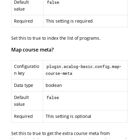
Default
false
value
Required
This setting is required
Set this to true to index the list of programs.
Map course meta?
Configuratio
plugin.acalog-basic.config.map-
n key
course-meta
Data type
boolean
Default
false
value
Required
This setting is optional
Set this to true to get the extra course meta from