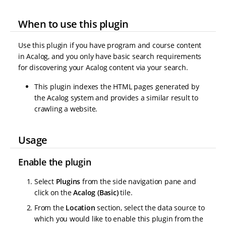
When to use this plugin
Use this plugin if you have program and course content
in Acalog, and you only have basic search requirements
for discovering your Acalog content via your search.
This plugin indexes the HTML pages generated by
the Acalog system and provides a similar result to
crawling a website.
Usage
Enable the plugin
Select
Plugins
from the side navigation pane and
click on the
Acalog (Basic)
tile.
From the
Location
section, select the data source to
which you would like to enable this plugin from the