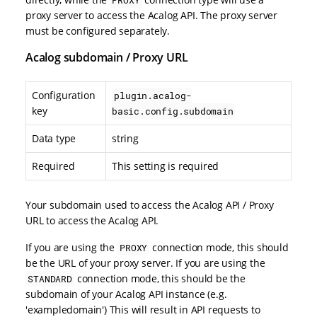
proxy server to access the Acalog API. The proxy server
must be configured separately.
Acalog subdomain / Proxy URL
Configuration
plugin.acalog-
key
basic.config.subdomain
Data type
string
Required
This setting is required
Your subdomain used to access the Acalog API / Proxy
URL to access the Acalog API.
If you are using the
connection mode, this should
PROXY
be the URL of your proxy server. If you are using the
connection mode, this should be the
STANDARD
subdomain of your Acalog API instance (e.g.
'exampledomain') This will result in API requests to