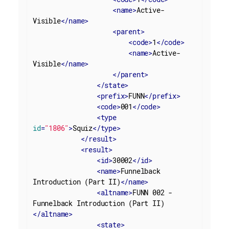
<
name
>
Active-
Visible
</
name
>
<
parent
>
<
code
>
1
</
code
>
<
name
>
Active-
Visible
</
name
>
</
parent
>
</
state
>
<
prefix
>
FUNN
</
prefix
>
<
code
>
001
</
code
>
<
type
id
=
"1806"
>
Squiz
</
type
>
</
result
>
<
result
>
<
id
>
30002
</
id
>
<
name
>
Funnelback 
Introduction (Part II)
</
name
>
<
altname
>
FUNN 002 - 
Funnelback Introduction (Part II)
</
altname
>
<
state
>