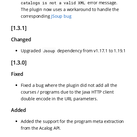
error message.
catalogs is not a valid XML
The plugin now uses a workaround to handle the
corresponding
JSoup bug
[1.3.1]
Changed
Upgraded
dependency from v1.17.1 to 1.19.1
Jsoup
[1.3.0]
Fixed
Fixed a bug where the plugin did not add all the
courses / programs due to the Java HTTP client
double encode in the URL parameters.
Added
Added the support for the program meta extraction
from the Acalog API.