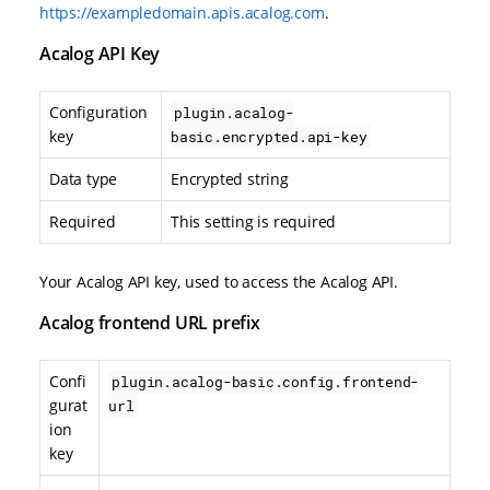
https://exampledomain.apis.acalog.com
.
Acalog API Key
Configuration
plugin.acalog-
key
basic.encrypted.api-key
Data type
Encrypted string
Required
This setting is required
Your Acalog API key, used to access the Acalog API.
Acalog frontend URL prefix
Confi
plugin.acalog-basic.config.frontend-
gurat
url
ion
key