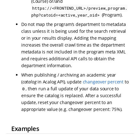
(Course) or/and
https://<FRONTEND_URL>/preview_program.
(Program).
php?catoid=<active_year_oid>
Do not map the program’s department to metadata
class unless it is being used for the search retrieval
or in your results display. Adding the mapping
increases the overall crawl time as the department
metadata is not included in the program meta XML
and requires additional API calls to obtain the
department information.
When publishing / archiving an academic year
(
catalog
in Acalog API), update
changeover percent
to
, then run a full update of your data source to
0
ensure the catalog is replaced. After a successful
update, reset your changeover percent to an
appropriate value (e.g. changeover percent: 75%).
Examples