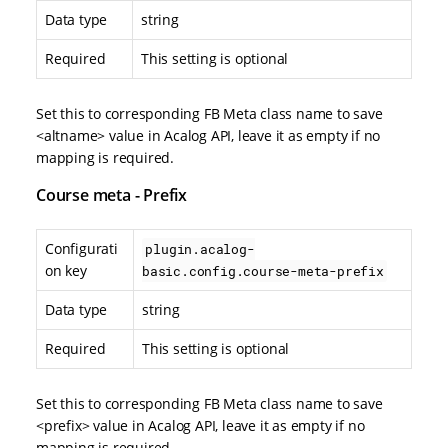
Data type
string
Required
This setting is optional
Set this to corresponding FB Meta class name to save
<altname> value in Acalog API, leave it as empty if no
mapping is required.
Course meta - Prefix
Configurati
plugin.acalog-
on key
basic.config.course-meta-prefix
Data type
string
Required
This setting is optional
Set this to corresponding FB Meta class name to save
<prefix> value in Acalog API, leave it as empty if no
mapping is required.