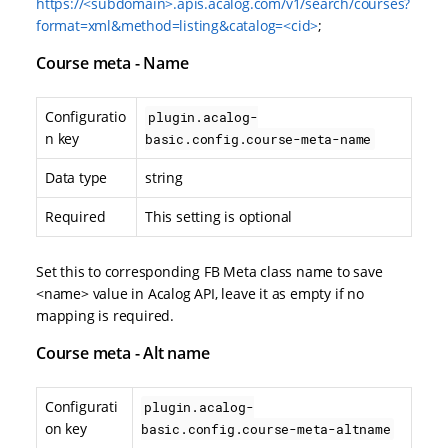
https://<subdomain>.apis.acalog.com/v1/search/courses?
format=xml&method=listing&catalog=<cid>
;
Course meta - Name
Configuratio
plugin.acalog-
n key
basic.config.course-meta-name
Data type
string
Required
This setting is optional
Set this to corresponding FB Meta class name to save
<name> value in Acalog API, leave it as empty if no
mapping is required.
Course meta - Alt name
Configurati
plugin.acalog-
on key
basic.config.course-meta-altname