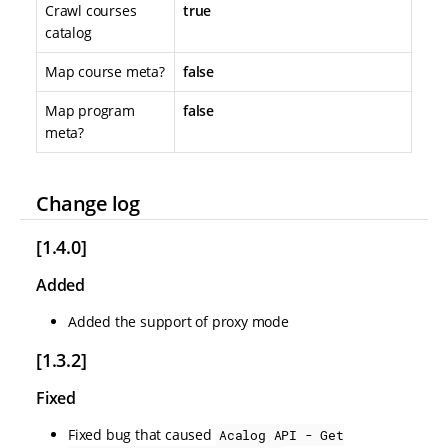
Crawl courses
true
catalog
Map course meta?
false
Map program
false
meta?
Change log
[1.4.0]
Added
Added the support of proxy mode
[1.3.2]
Fixed
Fixed bug that caused
Acalog API - Get