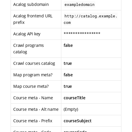
Acalog subdomain
exampledomain
Acalog frontend URL
http://catalog.example.
prefix
com
Acalog API key
****************
Crawl programs
false
catalog
Crawl courses catalog
true
Map program meta?
false
Map course meta?
true
Course meta - Name
courseTitle
Course meta - Alt name
(Empty)
Course meta - Prefix
courseSubject