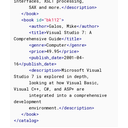
interfaces, XSLT processing,

      SAX and more.
</
description
>
</
book
>
<
book
id
=
"bk112"
>
<
author
>
Galos, Mike
</
author
>
<
title
>
Visual Studio 7: A 
Comprehensive Guide
</
title
>
<
genre
>
Computer
</
genre
>
<
price
>
49.95
</
price
>
<
publish_date
>
2001-04-
16
</
publish_date
>
<
description
>
Microsoft Visual 
Studio 7 is explored in depth,

      looking at how Visual Basic, 
Visual C++, C#, and ASP+ are

      integrated into a comprehensive 
development

      environment.
</
description
>
</
book
>
</
catalog
>