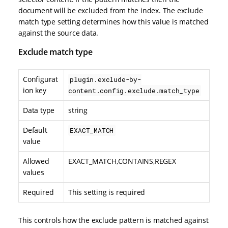
document will be excluded from the index. The exclude
match type setting determines how this value is matched
against the source data.
Exclude match type
Configurat
plugin.exclude-by-
ion key
content.config.exclude.match_type
Data type
string
Default
EXACT_MATCH
value
Allowed
EXACT_MATCH,CONTAINS,REGEX
values
Required
This setting is required
This controls how the exclude pattern is matched against