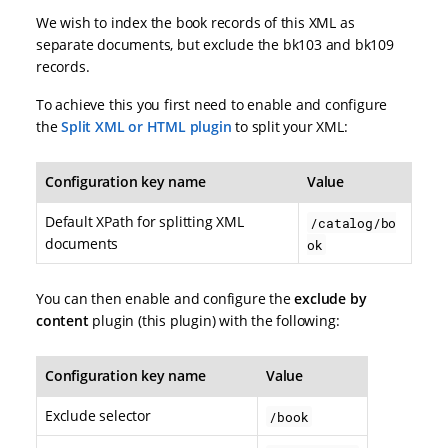
We wish to index the book records of this XML as
separate documents, but exclude the bk103 and bk109
records.
To achieve this you first need to enable and configure
the
Split XML or HTML plugin
to split your XML:
Configuration key name
Value
Default XPath for splitting XML
/catalog/bo
documents
ok
You can then enable and configure the
exclude by
content
plugin (this plugin) with the following:
Configuration key name
Value
Exclude selector
/book