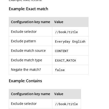
Example: Exact match
Configuration key name
Value
Exclude selector
//book/title
Exclude pattern
Everyday English
Exclude match source
CONTENT
Exclude match type
EXACT_MATCH
Negate the match?
false
Example: Contains
Configuration key name
Value
Exclude selector
//book/title