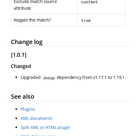
Exclude match source
content
attribute
Negate the match?
true
Change log
[1.0.1]
Changed
Upgraded
dependency from v1.17.1 to 1.19.1
Jsoup
See also
Plugins
XML documents
Split XML or HTML plugin