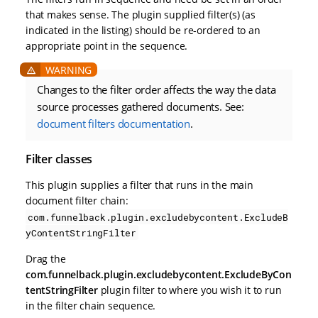
that makes sense. The plugin supplied filter(s) (as
indicated in the listing) should be re-ordered to an
appropriate point in the sequence.
Changes to the filter order affects the way the data
source processes gathered documents. See:
document filters documentation
.
Filter classes
This plugin supplies a filter that runs in the main
document filter chain:
com.funnelback.plugin.excludebycontent.ExcludeB
yContentStringFilter
Drag the
com.funnelback.plugin.excludebycontent.ExcludeByCon
tentStringFilter
plugin filter to where you wish it to run
in the filter chain sequence.