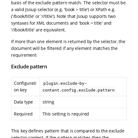
basis of the exclude pattern match. The selector must be
a valid Jsoup selector (e.g. 'book > title') or XPath e.g.
('/book/title' or '//title'). Note that Jsoup supports two
syntaxes for XML documents and 'book > title' and
'//book/title' are equivalent.
If more than one element is returned by the selector, the
document will be filtered if any element matches the
requirement
Exclude pattern
Configurati
plugin.exclude-by-
on key
content.config.exclude.pattern
Data type
string
Required
This setting is required
This key defines pattern that is compared to the exclude
selector content. If the pattern matches then the