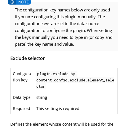
The configuration key names below are only used
if you are configuring this plugin manually. The
configuration keys are set in the data source
configuration to configure the plugin. When setting
the keys manually you need to type in (or copy and
paste) the key name and value.
Exclude selector
Configura
plugin.exclude-by-
tion key
content.config.exclude.element_sele
ctor
Data type
string
Required
This setting is required
Defines the element whose content will be used for the