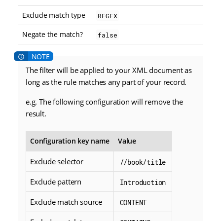
Exclude match type
REGEX
Negate the match?
false
The filter will be applied to your XML document as
long as the rule matches any part of your record.
e.g. The following configuration will remove the
result.
Configuration key name
Value
Exclude selector
//book/title
Exclude pattern
Introduction
Exclude match source
CONTENT