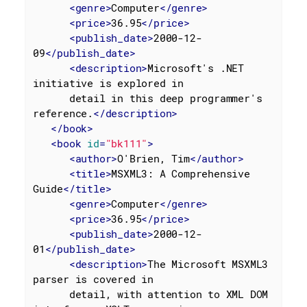
<
genre
>
Computer
</
genre
>
<
price
>
36.95
</
price
>
<
publish_date
>
2000-12-
09
</
publish_date
>
<
description
>
Microsoft's .NET 
initiative is explored in

      detail in this deep programmer's 
reference.
</
description
>
</
book
>
<
book
id
=
"bk111"
>
<
author
>
O'Brien, Tim
</
author
>
<
title
>
MSXML3: A Comprehensive 
Guide
</
title
>
<
genre
>
Computer
</
genre
>
<
price
>
36.95
</
price
>
<
publish_date
>
2000-12-
01
</
publish_date
>
<
description
>
The Microsoft MSXML3 
parser is covered in

      detail, with attention to XML DOM 