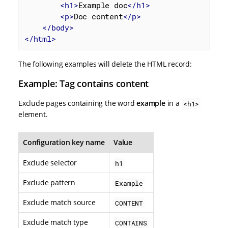
<
h1
>
Example doc
</
h1
>
<
p
>
Doc content
</
p
>
</
body
>
</
html
>
The following examples will delete the HTML record:
Example: Tag contains content
Exclude pages containing the word
example
in a
<h1>
element.
Configuration key name
Value
Exclude selector
h1
Exclude pattern
Example
Exclude match source
CONTENT
Exclude match type
CONTAINS