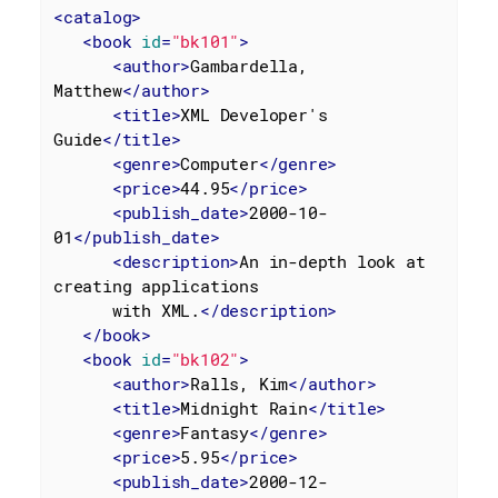
<
catalog
>
<
book
id
=
"bk101"
>
<
author
>
Gambardella, 
Matthew
</
author
>
<
title
>
XML Developer's 
Guide
</
title
>
<
genre
>
Computer
</
genre
>
<
price
>
44.95
</
price
>
<
publish_date
>
2000-10-
01
</
publish_date
>
<
description
>
An in-depth look at 
creating applications

      with XML.
</
description
>
</
book
>
<
book
id
=
"bk102"
>
<
author
>
Ralls, Kim
</
author
>
<
title
>
Midnight Rain
</
title
>
<
genre
>
Fantasy
</
genre
>
<
price
>
5.95
</
price
>
<
publish_date
>
2000-12-