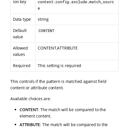
ion key
content.config.exclude.match_sourc
e
Data type
string
Default
CONTENT
value
Allowed
CONTENT,ATTRIBUTE
values
Required
This setting is required
This controls if the pattern is matched against field
content or attribute content.
Available choices are:
CONTENT
: The match will be compared to the
element content.
ATTRIBUTE
: The match will be compared to the