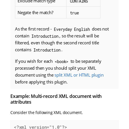
Exclude match type
CONTAINS
Negate the match?
true
As the first record -
does not
Everyday English
contain
, so the result will be
Introduction
filtered, even though the second record title
contains
.
Introduction
If you wish for each
to be separately
<book>
processed then you should split your XML
document using the
split XML or HTML plugin
before applying this plugin.
Example: Multi-record XML document with
attributes
Consider the following XML document.
<?xml version="1.0"?>