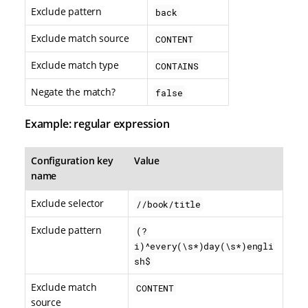
Exclude pattern
back
Exclude match source
CONTENT
Exclude match type
CONTAINS
Negate the match?
false
Example: regular expression
Configuration key
Value
name
Exclude selector
//book/title
Exclude pattern
(?
i)^every(\s*)day(\s*)engli
sh$
Exclude match
CONTENT
source