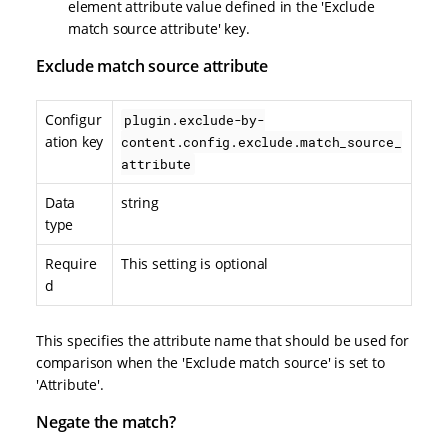
element attribute value defined in the 'Exclude
match source attribute' key.
Exclude match source attribute
Configur
plugin.exclude-by-
ation key
content.config.exclude.match_source_
attribute
Data
string
type
Require
This setting is optional
d
This specifies the attribute name that should be used for
comparison when the 'Exclude match source' is set to
'Attribute'.
Negate the match?