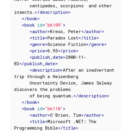
      centipedes, scorpions  and other 
insects.
</
description
>
</
book
>
<
book
id
=
"bk109"
>
<
author
>
Kress, Peter
</
author
>
<
title
>
Paradox Lost
</
title
>
<
genre
>
Science Fiction
</
genre
>
<
price
>
6.95
</
price
>
<
publish_date
>
2000-11-
02
</
publish_date
>
<
description
>
After an inadvertant 
trip through a Heisenberg

      Uncertainty Device, James Salway 
discovers the problems

      of being quantum.
</
description
>
</
book
>
<
book
id
=
"bk110"
>
<
author
>
O'Brien, Tim
</
author
>
<
title
>
Microsoft .NET: The 
Programming Bible
</
title
>