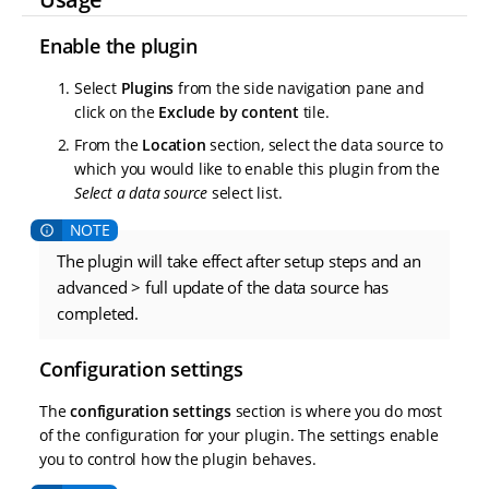
Enable the plugin
Select
Plugins
from the side navigation pane and
click on the
Exclude by content
tile.
From the
Location
section, select the data source to
which you would like to enable this plugin from the
Select a data source
select list.
The plugin will take effect after setup steps and an
advanced > full update of the data source has
completed.
Configuration settings
The
configuration settings
section is where you do most
of the configuration for your plugin. The settings enable
you to control how the plugin behaves.