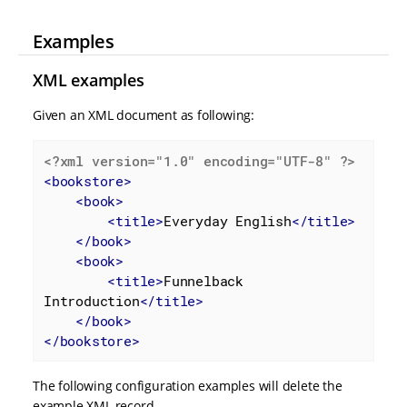
Examples
XML examples
Given an XML document as following:
<?xml version="1.0" encoding="UTF-8" ?>
<
bookstore
>
<
book
>
<
title
>
Everyday English
</
title
>
</
book
>
<
book
>
<
title
>
Funnelback 
Introduction
</
title
>
</
book
>
</
bookstore
>
The following configuration examples will delete the
example XML record.