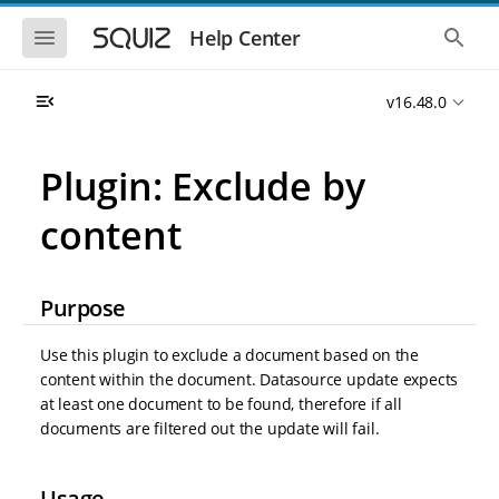
S
S
k
k
S
S
Help Center
h
h
i
i
o
o
p
p
w
w
t
t
v16.48.0
t
t
o
o
h
h
e
e
m
m
m
g
a
a
Plugin: Exclude by
o
l
i
i
b
o
n
n
i
b
content
l
a
n
c
e
l
a
o
n
s
v
n
a
e
i
t
v
a
Purpose
i
r
g
e
g
c
a
n
a
h
Use this plugin to exclude a document based on the
t
t
t
content within the document. Datasource update expects
i
i
at least one document to be found, therefore if all
o
o
n
documents are filtered out the update will fail.
n
Usage