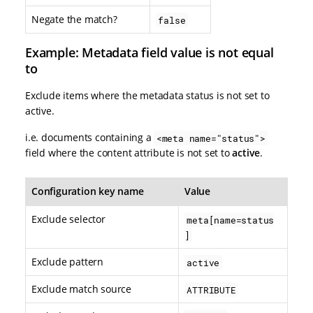
Negate the match?
false
Example: Metadata field value is not equal
to
Exclude items where the metadata status is not set to
active.
i.e. documents containing a
<meta name="status">
field where the content attribute is not set to
active
.
Configuration key name
Value
Exclude selector
meta[name=status
]
Exclude pattern
active
Exclude match source
ATTRIBUTE