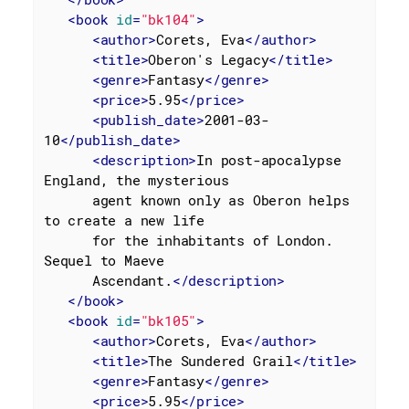
<
book
id
=
"bk104"
>
<
author
>
Corets, Eva
</
author
>
<
title
>
Oberon's Legacy
</
title
>
<
genre
>
Fantasy
</
genre
>
<
price
>
5.95
</
price
>
<
publish_date
>
2001-03-
10
</
publish_date
>
<
description
>
In post-apocalypse 
England, the mysterious

      agent known only as Oberon helps 
to create a new life

      for the inhabitants of London. 
Sequel to Maeve

      Ascendant.
</
description
>
</
book
>
<
book
id
=
"bk105"
>
<
author
>
Corets, Eva
</
author
>
<
title
>
The Sundered Grail
</
title
>
<
genre
>
Fantasy
</
genre
>
<
price
>
5.95
</
price
>