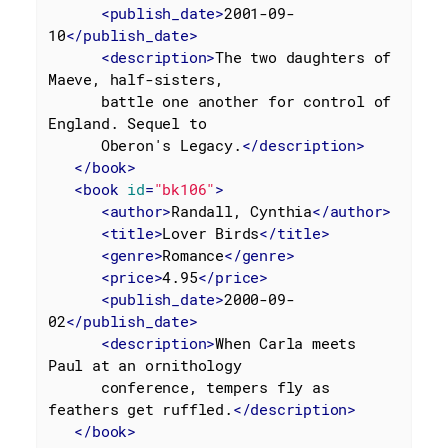
<
publish_date
>
2001-09-
10
</
publish_date
>
<
description
>
The two daughters of 
Maeve, half-sisters,

      battle one another for control of 
England. Sequel to

      Oberon's Legacy.
</
description
>
</
book
>
<
book
id
=
"bk106"
>
<
author
>
Randall, Cynthia
</
author
>
<
title
>
Lover Birds
</
title
>
<
genre
>
Romance
</
genre
>
<
price
>
4.95
</
price
>
<
publish_date
>
2000-09-
02
</
publish_date
>
<
description
>
When Carla meets 
Paul at an ornithology

      conference, tempers fly as 
feathers get ruffled.
</
description
>
</
book
>