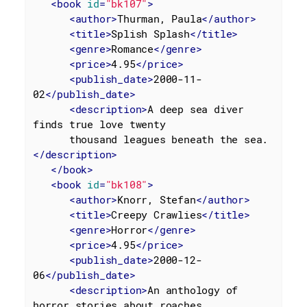
<
book
id
=
"bk107"
>
<
author
>
Thurman, Paula
</
author
>
<
title
>
Splish Splash
</
title
>
<
genre
>
Romance
</
genre
>
<
price
>
4.95
</
price
>
<
publish_date
>
2000-11-
02
</
publish_date
>
<
description
>
A deep sea diver 
finds true love twenty

      thousand leagues beneath the sea.
</
description
>
</
book
>
<
book
id
=
"bk108"
>
<
author
>
Knorr, Stefan
</
author
>
<
title
>
Creepy Crawlies
</
title
>
<
genre
>
Horror
</
genre
>
<
price
>
4.95
</
price
>
<
publish_date
>
2000-12-
06
</
publish_date
>
<
description
>
An anthology of 
horror stories about roaches,
