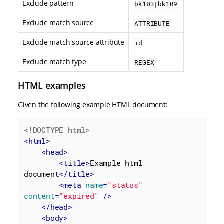
Exclude pattern
bk103|bk109
Exclude match source
ATTRIBUTE
Exclude match source attribute
id
Exclude match type
REGEX
HTML examples
Given the following example HTML document:
<!DOCTYPE 
html
>
<
html
>
<
head
>
<
title
>
Example html 
document
</
title
>
<
meta
name
=
"status"
content
=
"expired"
 />
</
head
>
<
body
>