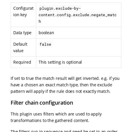
Configurat
plugin.exclude-by-
ion key
content.config.exclude.negate_matc
h
Data type
boolean
Default
false
value
Required
This setting is optional
If set to true the match result will get inverted. e.g. if you
have a chosen an exact match type, then the exclude
pattern will apply if the rule does not exactly match.
Filter chain configuration
This plugin uses filters which are used to apply
transformations to the gathered content.
The filters run in sequence and need be set in an order