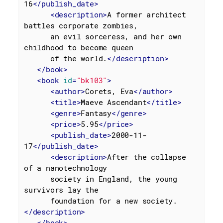
16
</
publish_date
>
<
description
>
A former architect 
battles corporate zombies,

      an evil sorceress, and her own 
childhood to become queen

      of the world.
</
description
>
</
book
>
<
book
id
=
"bk103"
>
<
author
>
Corets, Eva
</
author
>
<
title
>
Maeve Ascendant
</
title
>
<
genre
>
Fantasy
</
genre
>
<
price
>
5.95
</
price
>
<
publish_date
>
2000-11-
17
</
publish_date
>
<
description
>
After the collapse 
of a nanotechnology

      society in England, the young 
survivors lay the

      foundation for a new society.
</
description
>
</
book
>