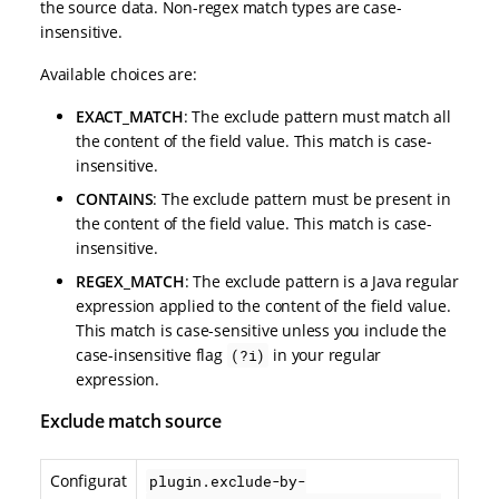
the source data. Non-regex match types are case-
insensitive.
Available choices are:
EXACT_MATCH
: The exclude pattern must match all
the content of the field value. This match is case-
insensitive.
CONTAINS
: The exclude pattern must be present in
the content of the field value. This match is case-
insensitive.
REGEX_MATCH
: The exclude pattern is a Java regular
expression applied to the content of the field value.
This match is case-sensitive unless you include the
case-insensitive flag
in your regular
(?i)
expression.
Exclude match source
Configurat
plugin.exclude-by-