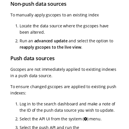
Non-push data sources
To manually apply gscopes to an existing index
Locate the data source where the gscopes have
been altered.
Run an
advanced update
and select the option to
reapply gscopes to the live view
.
Push data sources
Gscopes are not immediately applied to existing indexes
in a push data source.
To ensure changed gscopes are applied to existing push
indexes:
Log in to the search dashboard and make a note of
the ID of the push data source you wish to update.
Select the API UI from the system (
) menu.
Select the push API and run the