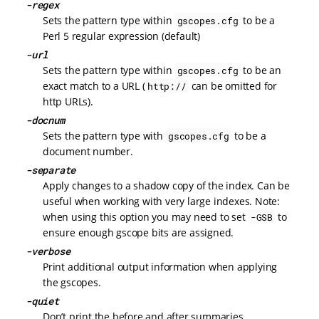
-regex
Sets the pattern type within
to be a
gscopes.cfg
Perl 5 regular expression (default)
-url
Sets the pattern type within
to be an
gscopes.cfg
exact match to a URL (
can be omitted for
http://
http URLs).
-docnum
Sets the pattern type with
to be a
gscopes.cfg
document number.
-separate
Apply changes to a shadow copy of the index. Can be
useful when working with very large indexes. Note:
when using this option you may need to set
to
-GSB
ensure enough gscope bits are assigned.
-verbose
Print additional output information when applying
the gscopes.
-quiet
Don’t print the before and after summaries.