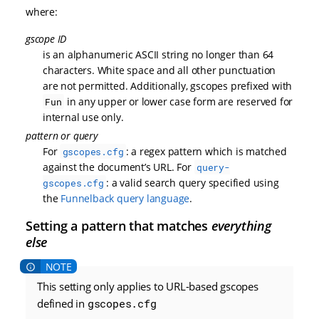
where:
gscope ID
is an alphanumeric ASCII string no longer than 64
characters. White space and all other punctuation
are not permitted. Additionally, gscopes prefixed with
in any upper or lower case form are reserved for
Fun
internal use only.
pattern or query
For
: a regex pattern which is matched
gscopes.cfg
against the document’s URL. For
query-
: a valid search query specified using
gscopes.cfg
the
Funnelback query language
.
Setting a pattern that matches
everything
else
This setting only applies to URL-based gscopes
defined in
gscopes.cfg