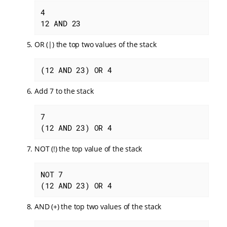
4

12 AND 23
OR (|) the top two values of the stack
(12 AND 23) OR 4
Add 7 to the stack
7

(12 AND 23) OR 4
NOT (!) the top value of the stack
NOT 7

(12 AND 23) OR 4
AND (+) the top two values of the stack