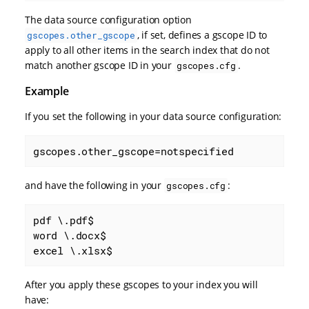
The data source configuration option
, if set, defines a gscope ID to
gscopes.other_gscope
apply to all other items in the search index that do not
match another gscope ID in your
.
gscopes.cfg
Example
If you set the following in your data source configuration:
gscopes.other_gscope=notspecified
and have the following in your
:
gscopes.cfg
pdf \.pdf$

word \.docx$

excel \.xlsx$
After you apply these gscopes to your index you will
have: