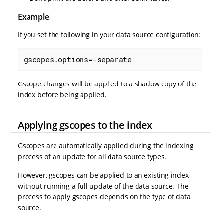
Example
If you set the following in your data source configuration:
gscopes.options=-separate
Gscope changes will be applied to a shadow copy of the
index before being applied.
Applying gscopes to the index
Gscopes are automatically applied during the indexing
process of an update for all data source types.
However, gscopes can be applied to an existing index
without running a full update of the data source. The
process to apply gscopes depends on the type of data
source.