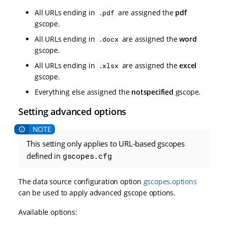
All URLs ending in
are assigned the
pdf
.pdf
gscope.
All URLs ending in
are assigned the
word
.docx
gscope.
All URLs ending in
are assigned the
excel
.xlsx
gscope.
Everything else assigned the
notspecified
gscope.
Setting advanced options
This setting only applies to URL-based gscopes
defined in
gscopes.cfg
The data source configuration option
gscopes.options
can be used to apply advanced gscope options.
Available options: