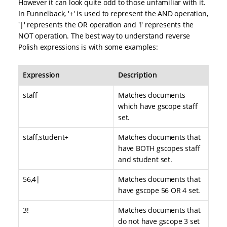
However it can look quite odd to those unfamiliar with it.
In Funnelback, '+' is used to represent the AND operation,
'|' represents the OR operation and '!' represents the
NOT operation. The best way to understand reverse
Polish expressions is with some examples:
Expression
Description
staff
Matches documents
which have gscope staff
set.
staff,student+
Matches documents that
have BOTH gscopes staff
and student set.
56,4|
Matches documents that
have gscope 56 OR 4 set.
3!
Matches documents that
do not have gscope 3 set