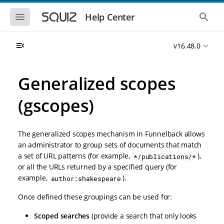
S
S
k
k
S
S
Help Center
h
h
i
i
o
o
p
p
w
w
t
t
v16.48.0
t
t
o
o
h
h
e
e
m
m
m
g
a
a
Generalized scopes
o
l
i
i
b
o
n
n
i
b
(gscopes)
l
a
n
c
e
l
a
o
n
s
v
n
a
e
The generalized scopes mechanism in Funnelback allows
i
t
v
a
i
r
g
e
an administrator to group sets of documents that match
g
c
a
n
a set of URL patterns (for example,
),
*/publications/*
a
h
t
t
t
or all the URLs returned by a specified query (for
i
i
example,
).
author:shakespeare
o
o
n
n
Once defined these groupings can be used for:
Scoped searches
(provide a search that only looks