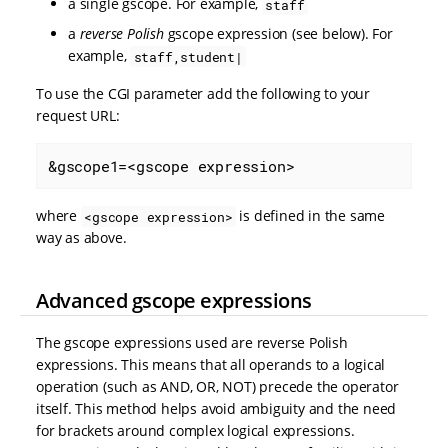
a single gscope. For example,
staff
a
reverse Polish
gscope expression (see below). For
example,
staff,student|
To use the CGI parameter add the following to your
request URL:
&gscope1=<gscope expression>
where
is defined in the same
<gscope expression>
way as above.
Advanced gscope expressions
The gscope expressions used are reverse Polish
expressions. This means that all operands to a logical
operation (such as AND, OR, NOT) precede the operator
itself. This method helps avoid ambiguity and the need
for brackets around complex logical expressions.