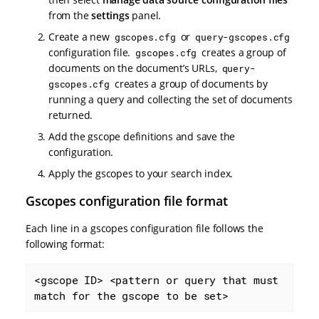
from the
settings
panel.
Create a new
or
gscopes.cfg
query-gscopes.cfg
configuration file.
creates a group of
gscopes.cfg
documents on the document’s URLs,
query-
creates a group of documents by
gscopes.cfg
running a query and collecting the set of documents
returned.
Add the gscope definitions and save the
configuration.
Apply the gscopes to your search index.
Gscopes configuration file format
Each line in a gscopes configuration file follows the
following format:
<gscope ID> <pattern or query that must 
match for the gscope to be set>