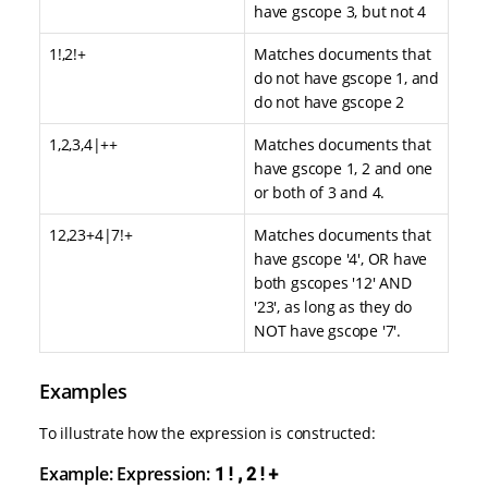
have gscope 3, but not 4
1!,2!+
Matches documents that
do not have gscope 1, and
do not have gscope 2
1,2,3,4|++
Matches documents that
have gscope 1, 2 and one
or both of 3 and 4.
12,23+4|7!+
Matches documents that
have gscope '4', OR have
both gscopes '12' AND
'23', as long as they do
NOT have gscope '7'.
Examples
To illustrate how the expression is constructed:
Example: Expression:
1!,2!+