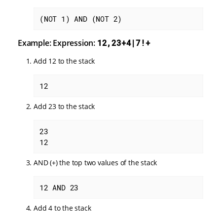
(NOT 1) AND (NOT 2)
Example: Expression:
12,23+4|7!+
Add 12 to the stack
12
Add 23 to the stack
23

12
AND (+) the top two values of the stack
12 AND 23
Add 4 to the stack