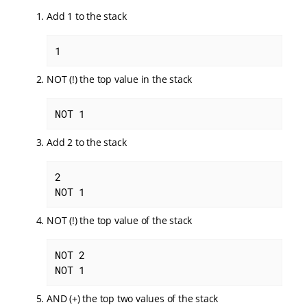
Add 1 to the stack
1
NOT (!) the top value in the stack
NOT 1
Add 2 to the stack
2

NOT 1
NOT (!) the top value of the stack
NOT 2

NOT 1
AND (+) the top two values of the stack