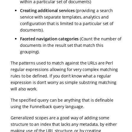
within a particular set of documents)
Creating additional services
(providing a search
service with separate templates, analytics and
configuration that is limited to a particular set of
documents).
Faceted navigation categories
(Count the number of
documents in the result set that match this
grouping).
The patterns used to match against the URLs are Perl
regular expressions allowing for very complex matching
rules to be defined. If you don’t know what a regular
expression is don’t worry as simple substring matching
will also work.
The specified query can be anything that is definable
using the Funnelback query language.
Generalized scopes are a good way of adding some
structure to an index that lacks any metadata, by either
making use of the URL structure, or by creating