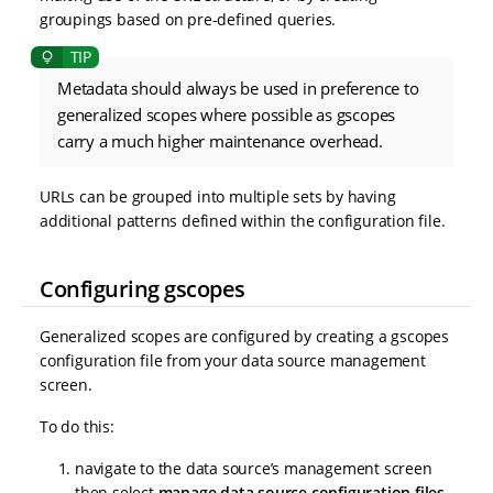
groupings based on pre-defined queries.
Metadata should always be used in preference to
generalized scopes where possible as gscopes
carry a much higher maintenance overhead.
URLs can be grouped into multiple sets by having
additional patterns defined within the configuration file.
Configuring gscopes
Generalized scopes are configured by creating a gscopes
configuration file from your data source management
screen.
To do this:
navigate to the data source’s management screen
then select
manage data source configuration files