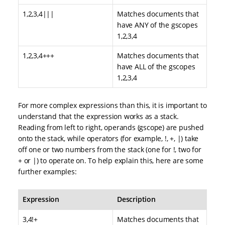
1,2,3,4|||
Matches documents that
have ANY of the gscopes
1,2,3,4
1,2,3,4+++
Matches documents that
have ALL of the gscopes
1,2,3,4
For more complex expressions than this, it is important to
understand that the expression works as a stack.
Reading from left to right, operands (gscope) are pushed
onto the stack, while operators (for example, !, +, |) take
off one or two numbers from the stack (one for !, two for
+ or |) to operate on. To help explain this, here are some
further examples:
Expression
Description
3,4!+
Matches documents that