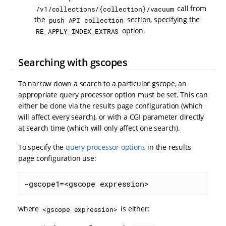
call from
/v1/collections/{collection}/vacuum
the
section, specifying the
push API collection
option.
RE_APPLY_INDEX_EXTRAS
Searching with gscopes
To narrow down a search to a particular gscope, an
appropriate query processor option must be set. This can
either be done via the results page configuration (which
will affect every search), or with a CGI parameter directly
at search time (which will only affect one search).
To specify the
query processor options
in the results
page configuration use:
-gscope1=<gscope expression>
where
is either:
<gscope expression>