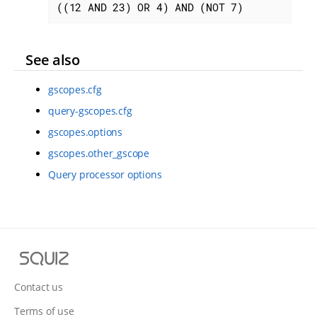
((12 AND 23) OR 4) AND (NOT 7)
See also
gscopes.cfg
query-gscopes.cfg
gscopes.options
gscopes.other_gscope
Query processor options
S
q
u
Contact us
i
Terms of use
z