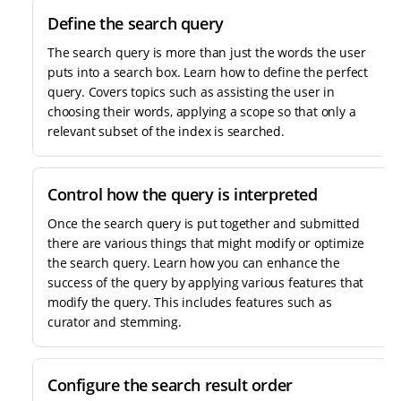
Define the search query
The search query is more than just the words the user
puts into a search box. Learn how to define the perfect
query. Covers topics such as assisting the user in
choosing their words, applying a scope so that only a
relevant subset of the index is searched.
Control how the query is interpreted
Once the search query is put together and submitted
there are various things that might modify or optimize
the search query. Learn how you can enhance the
success of the query by applying various features that
modify the query. This includes features such as
curator and stemming.
Configure the search result order