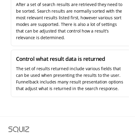
After a set of search results are retrieved they need to
be sorted. Search results are normally sorted with the
most relevant results listed first, however various sort
modes are supported. There is also a lot of settings
that can be adjusted that control how a result’s
relevance is determined.
Control what result data is returned
The set of results returned include various fields that
can be used when presenting the results to the user.
Funnelback includes many result presentation options
that adjust what is returned in the search response.
S
q