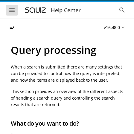
S
S
k
k
S
S
Help Center
h
h
i
i
o
o
p
p
w
w
t
t
v16.48.0
t
t
o
o
h
h
e
e
m
m
m
g
a
a
Query processing
o
l
i
i
b
o
n
n
i
b
l
a
n
c
e
l
When a search is submitted there are many settings that
a
o
n
s
can be provided to control how the query is interpreted,
v
n
a
e
and how the items are displayed back to the user.
i
t
v
a
i
r
g
e
g
c
This section provides an overview of the different aspects
a
n
a
h
of handing a search query and controlling the search
t
t
t
i
i
results that are returned.
o
o
n
n
What do you want to do?