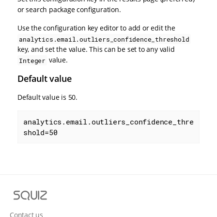
or search package configuration.
Use the configuration key editor to add or edit the
analytics.email.outliers_confidence_threshold
key, and set the value. This can be set to any valid
value.
Integer
Default value
Default value is 50.
analytics.email.outliers_confidence_thre
shold=50
S
q
u
Contact us