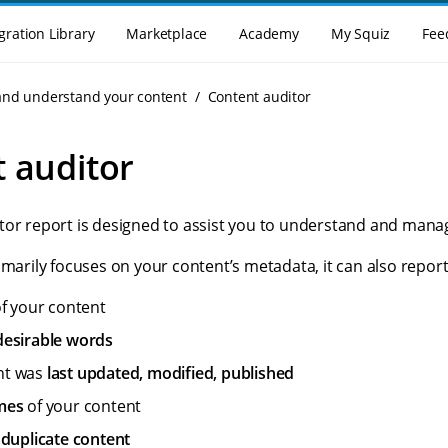
gration Library
Marketplace
Academy
My Squiz
Fee
and understand your content
Content auditor
 auditor
tor report is designed to assist you to understand and mana
imarily focuses on your content’s metadata, it can also report
f your content
esirable words
nt was
last updated, modified, published
mes
of your content
f
duplicate content