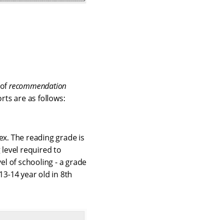
 of
recommendation
ts are as follows:
ex. The reading grade is
 level required to
el of schooling - a grade
13-14 year old in 8th