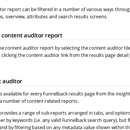
tor report can be filtered in a number of various ways throug
 overview, attributes and search results screens.
 content auditor report
e content auditor report by selecting the content auditor tile
clicking the content auditor link from the results page detail
 auditor
s available for every Funnelback results page from the insig
 a number of content-related reports.
provides a range of sub-reports arranged in tabs, and option
er by keywords (i.e. any valid Funnelback search query), but f
 and by filtering based on any metadata value shown within t