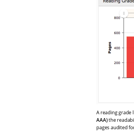
A reading grade l
AAA)
the readabil
pages audited fo