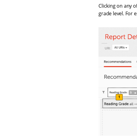
Clicking on any o
grade level. For 