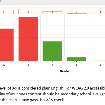
evel of 8-9 is considered plain English. For
WCAG 2.0 accessibi
ity of your sites content should be secondary school level (g
r the chart above pass this AAA check.