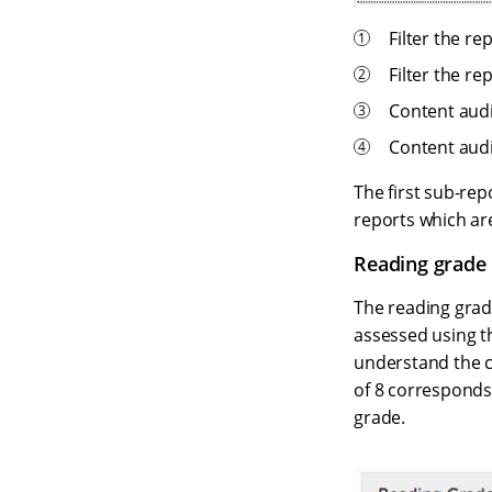
Filter the re
Filter the re
Content audi
Content audi
The first sub-rep
reports which ar
Reading grade 
The reading grade
assessed using 
understand the co
of 8 corresponds 
grade.