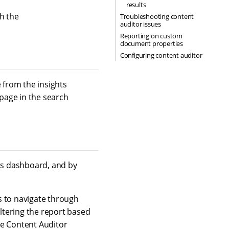
results
h the
Troubleshooting content
auditor issues
Reporting on custom
document properties
Configuring content auditor
 from the insights
 page in the search
hts dashboard, and by
s to navigate through
iltering the report based
he Content Auditor