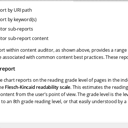
port by URI path
port by keyword(s)
tor sub-reports
tor sub-report content
ort within content auditor, as shown above, provides a range
e associated with common content best practices. These repor
report
 chart reports on the reading grade level of pages in the ind
the
Flesch-Kincaid readability scale
. This estimates the reading
ntent from the user’s point of view. The grade level is the lev
to an 8th grade reading level, or that easily understood by a 