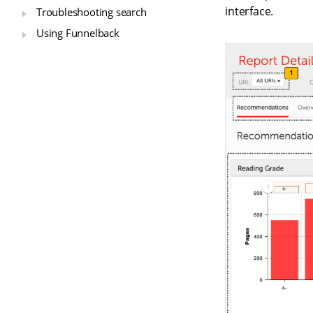
interface.
Troubleshooting search
Using Funnelback