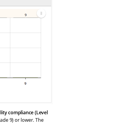
lity compliance (Level
rade 9) or lower. The