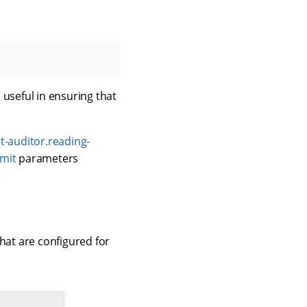
 useful in ensuring that
-auditor.reading-
imit
parameters
hat are configured for