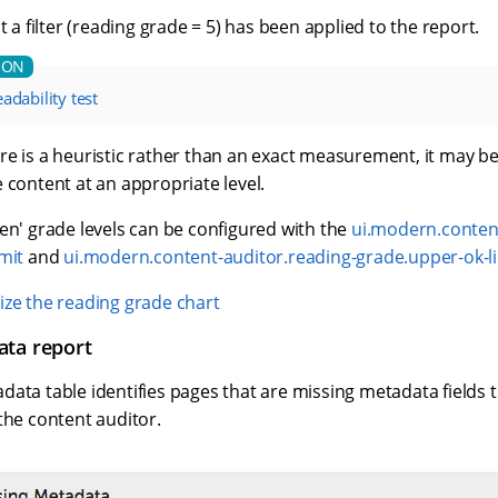
t a filter (reading grade = 5) has been applied to the report.
adability test
e is a heuristic rather than an exact measurement, it may be
 content at an appropriate level.
en' grade levels can be configured with the
ui.modern.content
mit
and
ui.modern.content-auditor.reading-grade.upper-ok-l
ze the reading grade chart
ata report
ata table identifies pages that are missing metadata fields t
the content auditor.