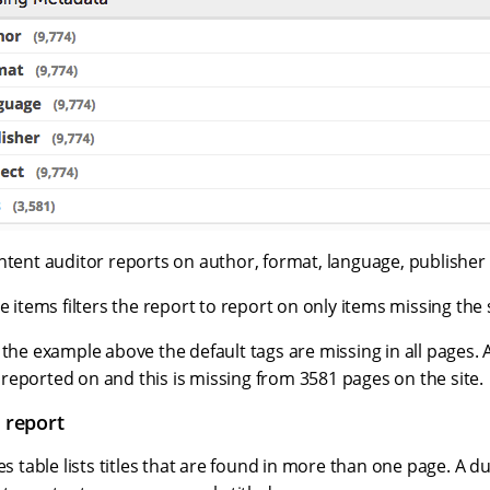
ontent auditor reports on author, format, language, publishe
e items filters the report to report on only items missing the s
 the example above the default tags are missing in all pages.
lso reported on and this is missing from 3581 pages on the site.
s report
es table lists titles that are found in more than one page. A du