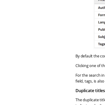
By default the c
Clicking one of th
For the search in
field, tags, is a
Duplicate title
The duplicate titl