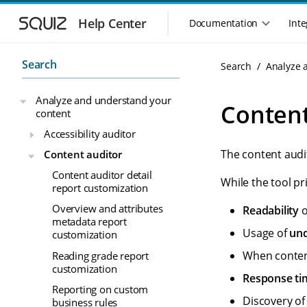
S
S
k
k
Help Center
Documentation
Inte
M
i
i
a
p
p
i
t
t
Search
Search
Analyze 
n
o
o
n
m
m
Analyze and understand your
a
a
a
Content
content
i
i
v
n
n
i
Accessibility auditor
n
c
g
The content audi
Content auditor
a
o
a
v
n
Content auditor detail
t
While the tool pr
i
t
report customization
i
g
e
o
Overview and attributes
Readability
o
a
n
metadata report
n
t
t
Usage of
und
customization
m
i
o
e
When conte
Reading grade report
n
n
customization
Response ti
u
Reporting on custom
Discovery o
business rules