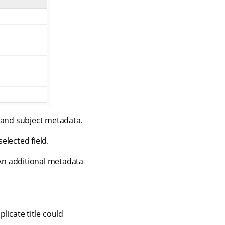
r and subject metadata.
elected field.
 An additional metadata
plicate title could