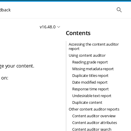
S
dback
h
o
w
v16.48.0
t
Contents
h
e
g
Accessing the content auditor
l
report
o
b
Using content auditor
a
Reading grade report
l
ge your content.
Missing metadata report
s
e
Duplicate titles report
 on:
a
Date modified report
r
c
Response time report
h
Undesirable text report
Duplicate content
Other content auditor reports
Content auditor overview
Content auditor attributes
Content auditor search