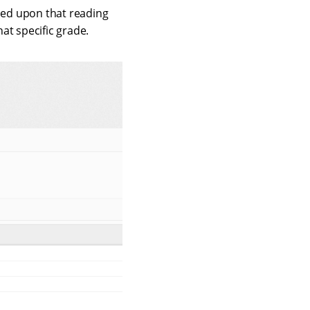
ased upon that reading
hat specific grade.