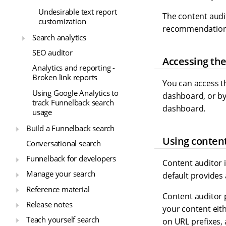
Undesirable text report
The content audi
customization
recommendations,
Search analytics
SEO auditor
Accessing the
Analytics and reporting -
Broken link reports
You can access th
Using Google Analytics to
dashboard, or by 
track Funnelback search
dashboard.
usage
Build a Funnelback search
Using content
Conversational search
Funnelback for developers
Content auditor i
Manage your search
default provides
Reference material
Content auditor 
Release notes
your content eith
Teach yourself search
on URL prefixes,