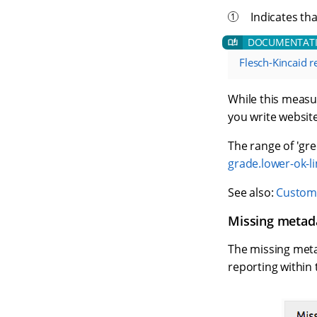
Indicates tha
Flesch-Kincaid re
While this measur
you write website
The range of 'gre
grade.lower-ok-li
See also:
Customi
Missing metad
The missing metad
reporting within 