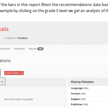
f the bars in this report filters the recommendations data b
example by clicking on the grade 5 level we get an analysis of t