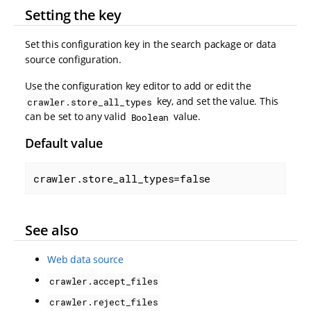
Setting the key
Set this configuration key in the search package or data
source configuration.
Use the configuration key editor to add or edit the
key, and set the value. This
crawler.store_all_types
can be set to any valid
value.
Boolean
Default value
crawler.store_all_types=false
See also
Web data source
crawler.accept_files
crawler.reject_files