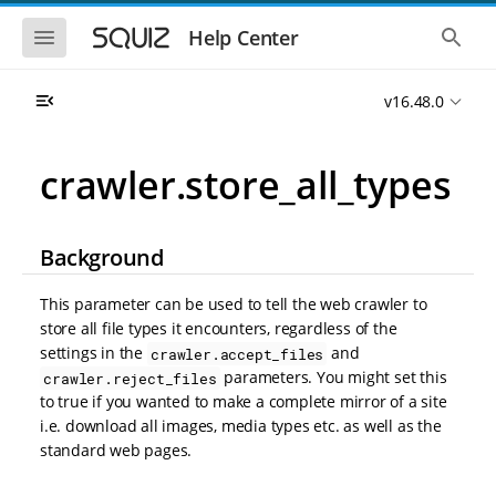
S
S
k
k
S
S
Help Center
h
h
i
i
o
o
p
p
w
w
t
t
v16.48.0
t
t
o
o
h
h
e
e
m
m
m
g
a
a
crawler.store_all_types
o
l
i
i
b
o
n
n
i
b
l
a
n
c
e
l
Background
a
o
n
s
v
n
a
e
i
t
v
a
This parameter can be used to tell the web crawler to
i
r
g
e
store all file types it encounters, regardless of the
g
c
a
n
a
h
settings in the
and
crawler.accept_files
t
t
t
parameters. You might set this
crawler.reject_files
i
i
to true if you wanted to make a complete mirror of a site
o
o
n
i.e. download all images, media types etc. as well as the
n
standard web pages.