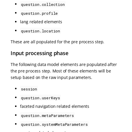
question.collection
question.profile
lang related elements
question.location
These are all populated for the pre process step.
Input processing phase
The following data model elements are populated after
the pre process step. Most of these elements will be
setup based on the raw input parameters.
session
question.userKeys
faceted navigation related elements
question.metaParameters
question.systemMetaParameters