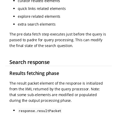
curator related elements
quick links related elements
explore related elements
extra search elements
The pre data fetch step executes just before the query is
passed to padre for query processing. This can modify
the final state of the search question.
Search response
Results fetching phase
The result packet element of the response is initialized
from the XML returned by the query processor. Note:
that some sub-elements are modified or populated
during the output processing phase.
response.resultPacket