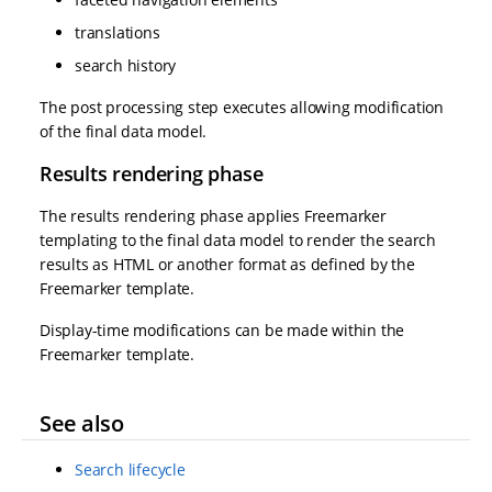
translations
search history
The post processing step executes allowing modification
of the final data model.
Results rendering phase
The results rendering phase applies Freemarker
templating to the final data model to render the search
results as HTML or another format as defined by the
Freemarker template.
Display-time modifications can be made within the
Freemarker template.
See also
Search lifecycle