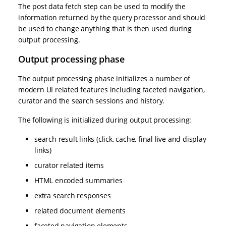
The post data fetch step can be used to modify the
information returned by the query processor and should
be used to change anything that is then used during
output processing.
Output processing phase
The output processing phase initializes a number of
modern UI related features including faceted navigation,
curator and the search sessions and history.
The following is initialized during output processing:
search result links (click, cache, final live and display
links)
curator related items
HTML encoded summaries
extra search responses
related document elements
faceted navigation elements