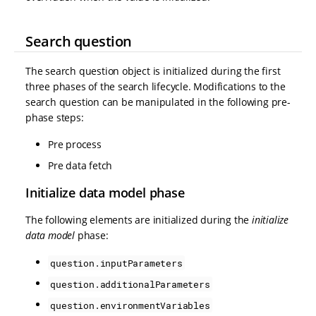
Search question
The search question object is initialized during the first
three phases of the search lifecycle. Modifications to the
search question can be manipulated in the following pre-
phase steps:
Pre process
Pre data fetch
Initialize data model phase
The following elements are initialized during the
initialize
data model
phase:
question.inputParameters
question.additionalParameters
question.environmentVariables