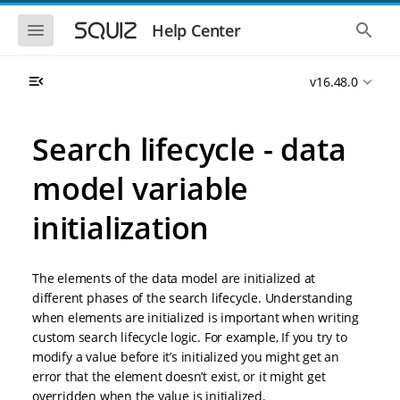
S
S
k
k
S
S
Help Center
h
h
i
i
o
o
p
p
w
w
t
t
v16.48.0
t
t
o
o
h
h
e
e
m
m
m
g
a
a
Search lifecycle - data
o
l
i
i
b
o
n
n
i
b
model variable
l
a
n
c
e
l
a
o
n
s
initialization
v
n
a
e
i
t
v
a
i
r
g
e
g
c
a
n
The elements of the data model are initialized at
a
h
t
t
t
different phases of the search lifecycle. Understanding
i
i
when elements are initialized is important when writing
o
o
custom search lifecycle logic. For example, If you try to
n
n
modify a value before it’s initialized you might get an
error that the element doesn’t exist, or it might get
overridden when the value is initialized.