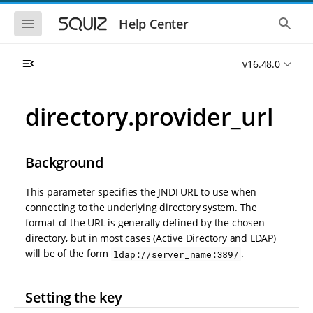
S
S
k
k
S
S
Help Center
h
h
i
i
o
o
p
p
w
w
t
t
v16.48.0
t
t
o
o
h
h
e
e
m
m
m
g
a
a
directory.provider_url
o
l
i
i
b
o
n
n
i
b
l
a
n
c
e
l
Background
a
o
n
s
v
n
a
e
i
t
v
a
This parameter specifies the JNDI URL to use when
i
r
g
e
connecting to the underlying directory system. The
g
c
a
n
a
h
format of the URL is generally defined by the chosen
t
t
t
directory, but in most cases (Active Directory and LDAP)
i
i
will be of the form
.
ldap://server_name:389/
o
o
n
n
Setting the key