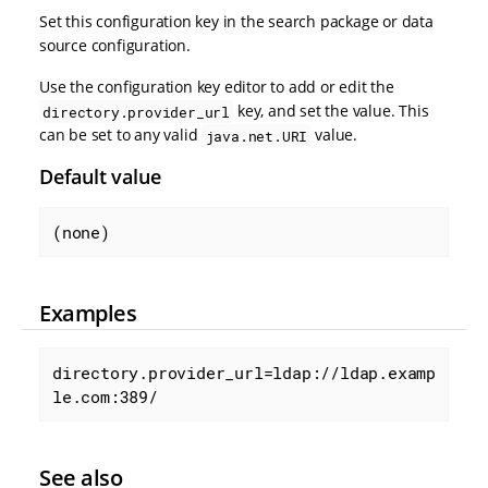
Set this configuration key in the search package or data
source configuration.
Use the configuration key editor to add or edit the
key, and set the value. This
directory.provider_url
can be set to any valid
value.
java.net.URI
Default value
(none)
Examples
directory.provider_url=ldap://ldap.examp
le.com:389/
See also