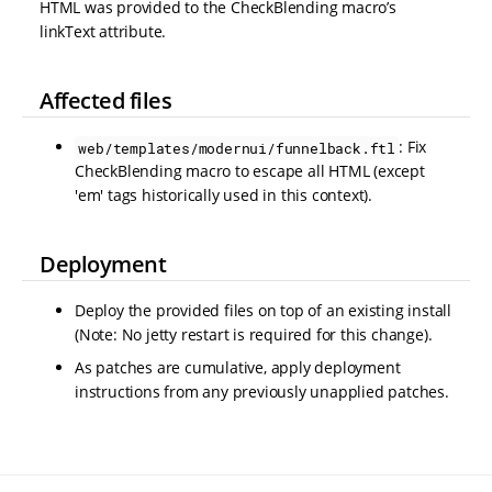
HTML was provided to the CheckBlending macro’s
linkText attribute.
Affected files
: Fix
web/templates/modernui/funnelback.ftl
CheckBlending macro to escape all HTML (except
'em' tags historically used in this context).
Deployment
Deploy the provided files on top of an existing install
(Note: No jetty restart is required for this change).
As patches are cumulative, apply deployment
instructions from any previously unapplied patches.