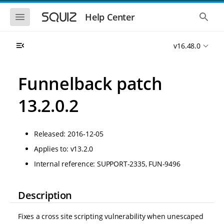
S
S
k
k
S
S
Help Center
h
h
i
i
o
o
p
p
w
w
t
t
v16.48.0
t
t
o
o
h
h
e
e
m
m
m
g
a
a
Funnelback patch
o
l
i
i
b
o
n
n
i
b
13.2.0.2
l
a
n
c
e
l
a
o
n
s
v
n
a
e
Released: 2016-12-05
i
t
v
a
i
r
g
e
Applies to: v13.2.0
g
c
a
n
a
h
Internal reference: SUPPORT-2335, FUN-9496
t
t
t
i
i
o
o
n
Description
n
Fixes a cross site scripting vulnerability when unescaped