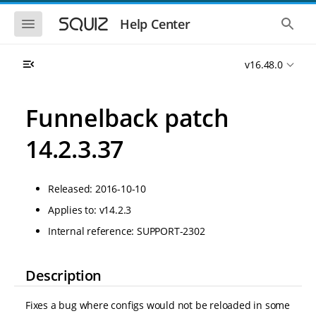
S
S
k
k
S
S
Help Center
h
h
i
i
o
o
p
p
w
w
t
t
v16.48.0
t
t
o
o
h
h
e
e
m
m
m
g
a
a
Funnelback patch
o
l
i
i
b
o
n
n
i
b
14.2.3.37
l
a
n
c
e
l
a
o
n
s
v
n
a
e
Released: 2016-10-10
i
t
v
a
i
r
g
e
Applies to: v14.2.3
g
c
a
n
a
h
Internal reference: SUPPORT-2302
t
t
t
i
i
o
o
n
Description
n
Fixes a bug where configs would not be reloaded in some