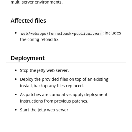
multi server environments.
Affected files
: Includes
web/webapps/funnelback-publicui.war
the config reload fix.
Deployment
Stop the jetty web server.
Deploy the provided files on top of an existing
install, backup any files replaced.
As patches are cumulative, apply deployment
instructions from previous patches.
Start the jetty web server.