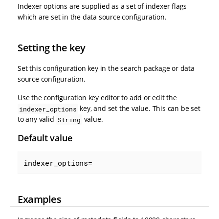
Indexer options are supplied as a set of indexer flags
which are set in the data source configuration.
Setting the key
Set this configuration key in the search package or data
source configuration.
Use the configuration key editor to add or edit the
key, and set the value. This can be set
indexer_options
to any valid
value.
String
Default value
indexer_options=
Examples