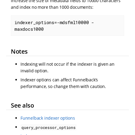
Increase the size of metadata fields to 10000 characters
and index no more than 1000 documents:
indexer_options=-mdsfml10000 -
maxdocs1000
Notes
Indexing will not occur if the indexer is given an
invalid option.
Indexer options can affect Funnelback’s
performance, so change them with caution.
See also
Funnelback indexer options
query_processor_options