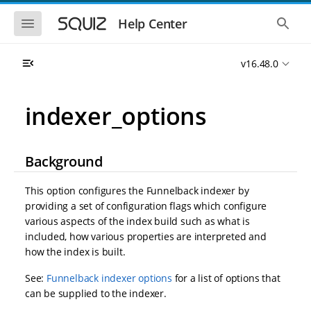
S
S
k
k
S
S
Help Center
h
h
i
i
o
o
p
p
w
w
t
t
v16.48.0
t
t
o
o
h
h
e
e
m
m
m
g
a
a
indexer_options
o
l
i
i
b
o
n
n
i
b
l
a
n
c
e
l
Background
a
o
n
s
v
n
a
e
i
t
v
a
This option configures the Funnelback indexer by
i
r
g
e
providing a set of configuration flags which configure
g
c
a
n
a
h
various aspects of the index build such as what is
t
t
t
included, how various properties are interpreted and
i
i
how the index is built.
o
o
n
n
See:
Funnelback indexer options
for a list of options that
can be supplied to the indexer.