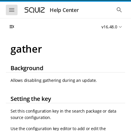
S
S
k
k
S
S
Help Center
h
h
i
i
o
o
p
p
w
w
t
t
v16.48.0
t
t
o
o
h
h
e
e
m
m
m
g
a
a
gather
o
l
i
i
b
o
n
n
i
b
l
a
n
c
e
l
Background
a
o
n
s
v
n
a
e
i
t
v
a
Allows disabling gathering during an update.
i
r
g
e
g
c
a
n
a
h
t
t
t
Setting the key
i
i
o
o
Set this configuration key in the search package or data
n
n
source configuration.
Use the configuration key editor to add or edit the