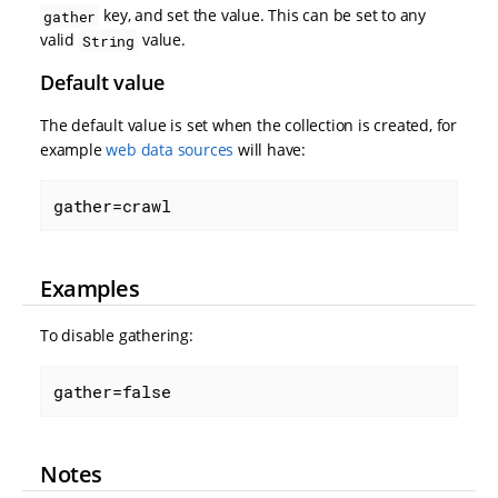
key, and set the value. This can be set to any
gather
valid
value.
String
Default value
The default value is set when the collection is created, for
example
web data sources
will have:
gather=crawl
Examples
To disable gathering:
gather=false
Notes