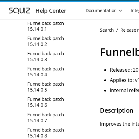
S
S
15.12
k
k
Help Center
Documentation
Inte
M
15.14
i
i
a
p
p
Funnelback patch
i
t
t
15.14.0.1
Search
Release 
n
o
o
Funnelback patch
n
m
m
15.14.0.2
a
a
a
Funnelb
i
i
v
Funnelback patch
n
n
15.14.0.3
i
n
c
g
Funnelback patch
Released: 20
a
o
a
15.14.0.4
v
n
Applies to: v
t
i
t
Funnelback patch
i
g
e
15.14.0.5
Internal re
o
a
n
Funnelback patch
n
t
t
15.14.0.6
m
i
Description
Funnelback patch
o
e
15.14.0.7
n
n
Improves the inte
u
Funnelback patch
15.14.0.8