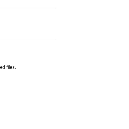
d files.