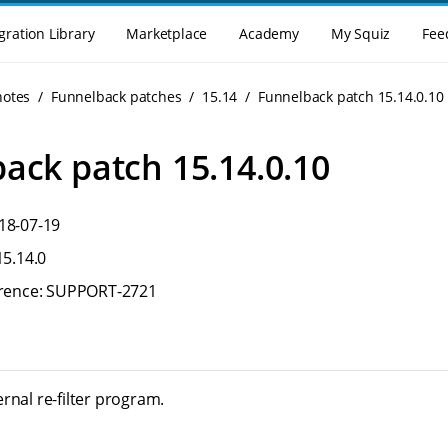
gration Library
Marketplace
Academy
My Squiz
Fee
notes
Funnelback patches
15.14
Funnelback patch 15.14.0.10
ack patch 15.14.0.10
18-07-19
15.14.0
ference: SUPPORT-2721
rnal re-filter program.