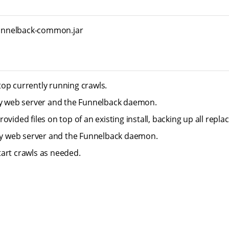
/funnelback-common.jar
op currently running crawls.
ty web server and the Funnelback daemon.
ovided files on top of an existing install, backing up all replace
tty web server and the Funnelback daemon.
art crawls as needed.