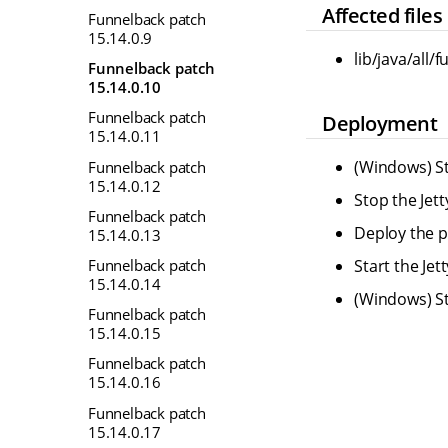
Affected files
Funnelback patch
15.14.0.9
lib/java/all
Funnelback patch
15.14.0.10
Funnelback patch
Deployment
15.14.0.11
(Windows) St
Funnelback patch
15.14.0.12
Stop the Jet
Funnelback patch
Deploy the pr
15.14.0.13
Funnelback patch
Start the Je
15.14.0.14
(Windows) St
Funnelback patch
15.14.0.15
Funnelback patch
15.14.0.16
Funnelback patch
15.14.0.17