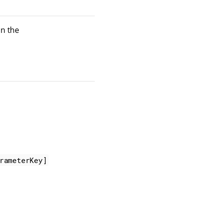
in the
rameterKey]