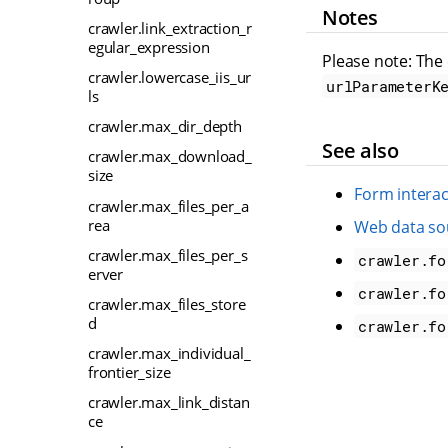
Notes
crawler.link_extraction_r
egular_expression
Please note: The
crawler.lowercase_iis_ur
urlParameterK
ls
crawler.max_dir_depth
See also
crawler.max_download_
size
Form interac
crawler.max_files_per_a
rea
Web data so
crawler.max_files_per_s
crawler.fo
erver
crawler.fo
crawler.max_files_store
d
crawler.fo
crawler.max_individual_
frontier_size
crawler.max_link_distan
ce