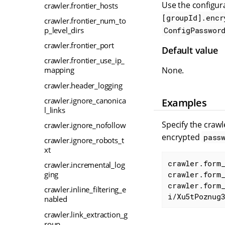
Use the configura
crawler.frontier_hosts
[groupId].encr
crawler.frontier_num_to
p_level_dirs
ConfigPasswor
crawler.frontier_port
Default value
crawler.frontier_use_ip_
None.
mapping
crawler.header_logging
crawler.ignore_canonica
Examples
l_links
Specify the craw
crawler.ignore_nofollow
encrypted
pass
crawler.ignore_robots_t
xt
crawler.form_
crawler.incremental_log
ging
crawler.form_
crawler.form
crawler.inline_filtering_e
i/Xu5tPoznug
nabled
crawler.link_extraction_g
roup