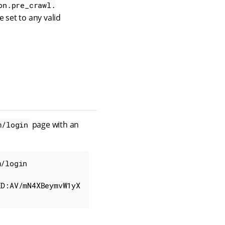
on.pre_crawl.
e set to any valid
page with an
m/login
/login

ED:AV/mN4XBeymvW1yX