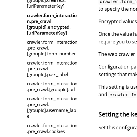
[groupId].cleartext.
crawler.form_
[urlParameterKey]
to specify the n
crawler.form_interactio
n.pre_crawl.
Encrypted values
[groupId].encrypted.
[urlParameterKey]
Once the value ha
require you to set
crawler.form_interaction
.pre_crawl.
[groupId].form_number
The web crawler 
crawler.form_interaction
Configuration pa
.pre_crawl.
settings that ma
[groupId].pass_label
crawler.form_interaction
This setting is u
.pre_crawl.[groupId].url
and
crawler.fo
crawler.form_interaction
.pre_crawl.
[groupId].username_lab
Setting the k
el
crawler.form_interaction
Set this configur
.pre_crawl.cookies