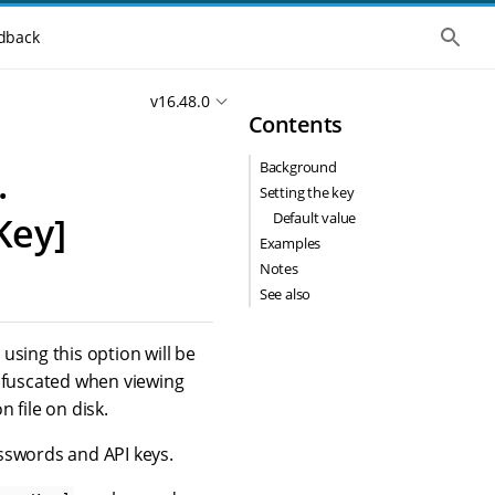
S
dback
h
o
w
v16.48.0
t
Contents
h
e
g
Background
.
l
o
Setting the key
b
Default value
Key]
a
l
Examples
s
Notes
e
See also
a
r
c
h
using this option will be
obfuscated when viewing
 file on disk.
sswords and API keys.