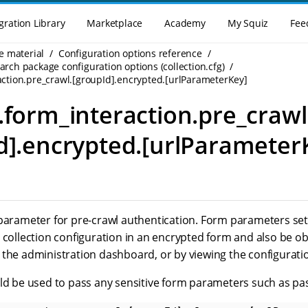
gration Library
Marketplace
Academy
My Squiz
Fee
e material
Configuration options reference
rch package configuration options (collection.cfg)
action.pre_crawl.[groupId].encrypted.[urlParameterKey]
.form_interaction.pre_crawl
d].encrypted.[urlParameter
parameter for pre-crawl authentication. Form parameters set 
e collection configuration in an encrypted form and also be 
the administration dashboard, or by viewing the configuration
uld be used to pass any sensitive form parameters such as pa