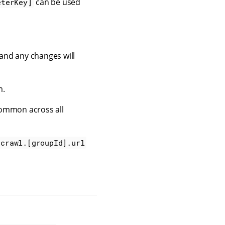
can be used
eterKey]
 and any changes will
m.
ommon across all
_crawl.[groupId].url