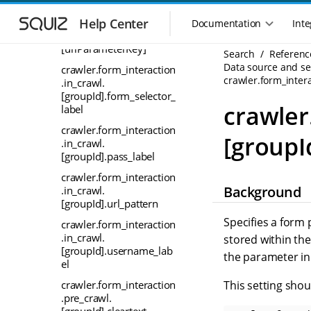
S
S
crawler.form_interaction
k
k
.in_crawl.
Help Center
Documentation
Inte
M
i
i
[groupId].encrypted.
a
p
p
[urlParameterKey]
Search
Referenc
i
t
t
Data source and sea
crawler.form_interaction
n
o
o
crawler.form_inter
.in_crawl.
n
m
m
[groupId].form_selector_
a
a
a
crawler
label
i
i
v
crawler.form_interaction
n
n
i
[groupI
.in_crawl.
n
c
g
[groupId].pass_label
a
o
a
v
n
crawler.form_interaction
t
i
t
Background
.in_crawl.
i
g
e
[groupId].url_pattern
o
a
n
Specifies a form 
crawler.form_interaction
n
t
t
.in_crawl.
stored within th
m
i
[groupId].username_lab
o
the parameter in 
e
el
n
n
This setting sho
crawler.form_interaction
u
.pre_crawl.