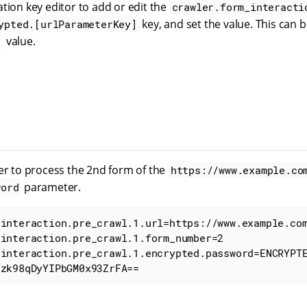
tion key editor to add or edit the
crawler.form_interacti
key, and set the value. This can b
ypted.[urlParameterKey]
value.
d
ler to process the 2nd form of the
https://www.example.co
parameter.
word
interaction.pre_crawl.1.url=https://www.example.com
interaction.pre_crawl.1.form_number=2

_interaction.pre_crawl.1.encrypted.password=ENCRYPT
3zk98qDyYIPbGM0x93ZrFA==