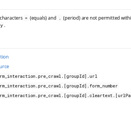
 characters
(equals) and
(period) are not permitted with
=
.
.
ey
tion
urce
rm_interaction.pre_crawl.[groupId].url
rm_interaction.pre_crawl.[groupId].form_number
rm_interaction.pre_crawl.[groupId].cleartext.[urlPa