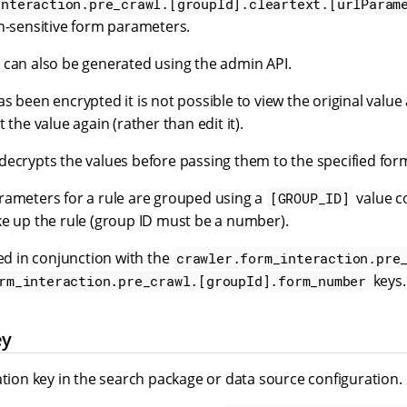
interaction.pre_crawl.[groupId].cleartext.[urlParam
on-sensitive form parameters.
 can also be generated using the admin API.
s been encrypted it is not possible to view the original value
 the value again (rather than edit it).
decrypts the values before passing them to the specified for
rameters for a rule are grouped using a
value c
[GROUP_ID]
ke up the rule (group ID must be a number).
sed in conjunction with the
crawler.form_interaction.pre
keys.
rm_interaction.pre_crawl.[groupId].form_number
ey
ation key in the search package or data source configuration.