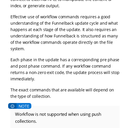
index, or generate output.
Effective use of workflow commands requires a good
understanding of the Funnelback update cycle and what
happens at each stage of the update. It also requires an
understanding of how Funnelback is structured as many
of the workflow commands operate directly on the file
system.
Each phase in the update has a corresponding pre phase
and post phase command. If any workflow command
returns a non-zero exit code, the update process will stop
immediately.
The exact commands that are available will depend on
the type of collection.
Workflow is not supported when using push
collections.