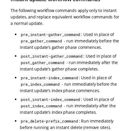
The following workflow commands apply only to instant
updates, and replace equivalent workflow commands for
a normal update.
: Used in place of
pre_instant-gather_command
- run immediately before the
pre_gather_command
instant update’s gather phase commences.
: Used in place of
post_instant-gather_command
- run immediately after the
post_gather_command
instant update’s gather phase completes.
: Used in place of
pre_instant-index_command
- run immediately before the
pre_index_command
instant update’s index phase commences.
: Used in place of
post_instant-index_command
- run immediately after the
post_index_command
instant update’s index phase completes.
: Run immediately
pre_delete-prefix_command
before running an instant delete (remove sites).