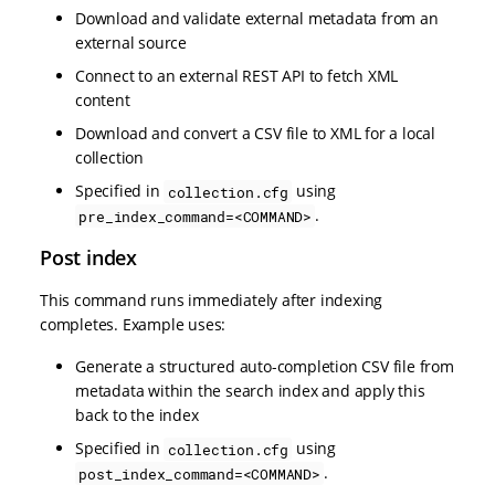
Download and validate external metadata from an
external source
Connect to an external REST API to fetch XML
content
Download and convert a CSV file to XML for a local
collection
Specified in
using
collection.cfg
.
pre_index_command=<COMMAND>
Post index
This command runs immediately after indexing
completes. Example uses:
Generate a structured auto-completion CSV file from
metadata within the search index and apply this
back to the index
Specified in
using
collection.cfg
.
post_index_command=<COMMAND>