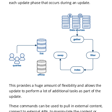
each update phase that occurs during an update.
This provides a huge amount of flexibility and allows the
update to perform a lot of additional tasks as part of the
update.
These commands can be used to pull in external content,
connect to external APIs, to manipulate the content or