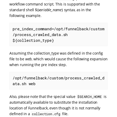
workflow command script. This is supported with the
standard shell ${
variable_name
} syntax, as in the
following example.
pre_index_command=/opt/funnelback/custom
/process_crawled_data.sh 
${collection_type}
Assuming the collection_type was defined in the config
file to be
web
, which would cause the following expansion
when running the pre index step.
/opt/funnelback/custom/process_crawled_d
ata.sh web
Also, please note that the special value
is
$SEARCH_HOME
automatically available to substitute the installation
location of Funnelback, even though it is not normally
defined in a
file.
collection.cfg