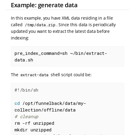
Example: generate data
In this example, you have XML data residing in a file
called
. Since this data is periodically
/tmp/data.zip
updated you want to extract the latest data before
indexing:
pre_index_command=sh ~/bin/extract-
data.sh
The
shell script could be:
extract-data
cd
 /opt/funnelback/data/my-
# cleanup
rm -rf unzipped
