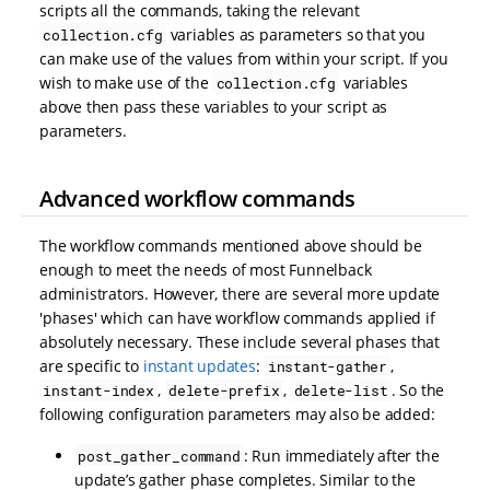
scripts all the commands, taking the relevant
variables as parameters so that you
collection.cfg
can make use of the values from within your script. If you
wish to make use of the
variables
collection.cfg
above then pass these variables to your script as
parameters.
Advanced workflow commands
The workflow commands mentioned above should be
enough to meet the needs of most Funnelback
administrators. However, there are several more update
'phases' which can have workflow commands applied if
absolutely necessary. These include several phases that
are specific to
instant updates
:
,
instant-gather
,
,
. So the
instant-index
delete-prefix
delete-list
following configuration parameters may also be added:
: Run immediately after the
post_gather_command
update’s gather phase completes. Similar to the