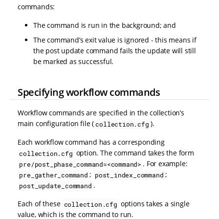
commands:
The command is run in the background; and
The command’s exit value is ignored - this means if
the post update command fails the update will still
be marked as successful.
Specifying workflow commands
Workflow commands are specified in the collection’s
main configuration file (
).
collection.cfg
Each workflow command has a corresponding
option. The command takes the form
collection.cfg
. For example:
pre/post_phase_command=<command>
;
;
pre_gather_command
post_index_command
.
post_update_command
Each of these
options takes a single
collection.cfg
value, which is the command to run.