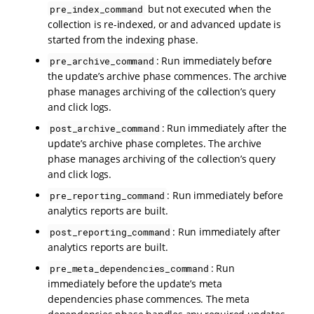
but not executed when the
pre_index_command
collection is re-indexed, or and advanced update is
started from the indexing phase.
: Run immediately before
pre_archive_command
the update’s archive phase commences. The archive
phase manages archiving of the collection’s query
and click logs.
: Run immediately after the
post_archive_command
update’s archive phase completes. The archive
phase manages archiving of the collection’s query
and click logs.
: Run immediately before
pre_reporting_command
analytics reports are built.
: Run immediately after
post_reporting_command
analytics reports are built.
: Run
pre_meta_dependencies_command
immediately before the update’s meta
dependencies phase commences. The meta