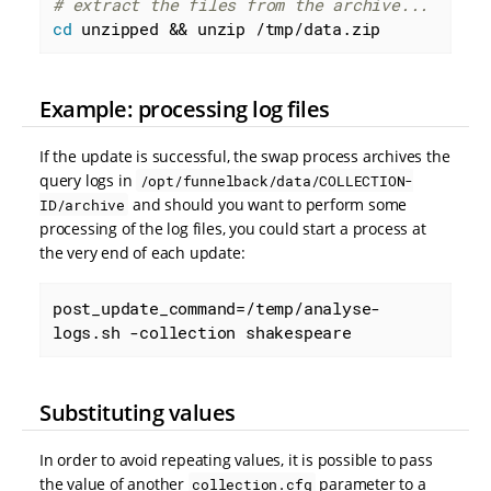
# extract the files from the archive...
cd
 unzipped && unzip /tmp/data.zip
Example: processing log files
If the update is successful, the swap process archives the
query logs in
/opt/funnelback/data/COLLECTION-
and should you want to perform some
ID/archive
processing of the log files, you could start a process at
the very end of each update:
post_update_command=/temp/analyse-
logs.sh -collection shakespeare
Substituting values
In order to avoid repeating values, it is possible to pass
the value of another
parameter to a
collection.cfg