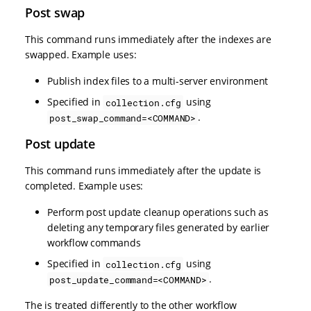
Post swap
This command runs immediately after the indexes are
swapped. Example uses:
Publish index files to a multi-server environment
Specified in
using
collection.cfg
.
post_swap_command=<COMMAND>
Post update
This command runs immediately after the update is
completed. Example uses:
Perform post update cleanup operations such as
deleting any temporary files generated by earlier
workflow commands
Specified in
using
collection.cfg
.
post_update_command=<COMMAND>
The is treated differently to the other workflow