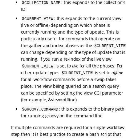
: this expands to the collection’s
$COLLECTION_NAME
ID
: this expands to the current view
$CURRENT_VIEW
(live or offline) depending on which phase is
currently running and the type of update. This is
particularly useful for commands that operate on
the gather and index phases as the
$CURRENT_VIEW
can change depending on the type of update that is
running. If you run a re-index of the live view
is set to
live
for all the phases. For
$CURRENT_VIEW
other update types
is set to
offline
$CURRENT_VIEW
for all workflow commands before a swap takes
place. The view being queried on a search query
can be specified by setting the view CGI parameter
(for example, &view=offline).
: this expands to the binary path
$GROOVY_COMMAND
for running groovy on the command line.
If multiple commands are required for a single workflow
step then it is best practice to create a bash script that