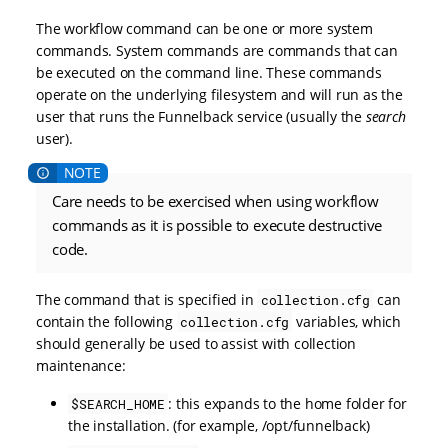
The workflow command can be one or more system
commands. System commands are commands that can
be executed on the command line. These commands
operate on the underlying filesystem and will run as the
user that runs the Funnelback service (usually the
search
user).
Care needs to be exercised when using workflow
commands as it is possible to execute destructive
code.
The command that is specified in
can
collection.cfg
contain the following
variables, which
collection.cfg
should generally be used to assist with collection
maintenance:
: this expands to the home folder for
$SEARCH_HOME
the installation. (for example, /opt/funnelback)