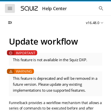
S
S
k
k
S
S
Help Center
h
h
i
i
o
o
p
p
w
w
t
t
v16.48.0
t
t
o
o
h
h
e
e
m
m
m
g
a
a
Update workflow
o
l
i
i
b
o
n
n
i
b
l
a
n
c
e
l
a
o
n
s
This feature is not available in the Squiz DXP.
v
n
a
e
i
t
v
a
i
r
g
e
g
c
a
n
This feature is deprecated and will be removed in a
a
h
t
t
t
future version. Please update any existing
i
i
implementations to use supported features.
o
o
n
n
Funnelback provides a workflow mechanism that allows a
series of commands to be executed before and after