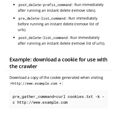
: Run immediately
post_delete-prefix_command
after running an instant delete (remove sites).
: Run immediately
pre_delete-list_command
before running an instant delete (remove list of
urls).
: Run immediately
post_delete-list_command
after running an instant delete (remove list of urls).
Example: download a cookie for use with
the crawler
Download a copy of the cookie generated when visiting
:
+http://www.example.com +
pre_gather_command=curl cookies.txt -k -
c http://www.example.com