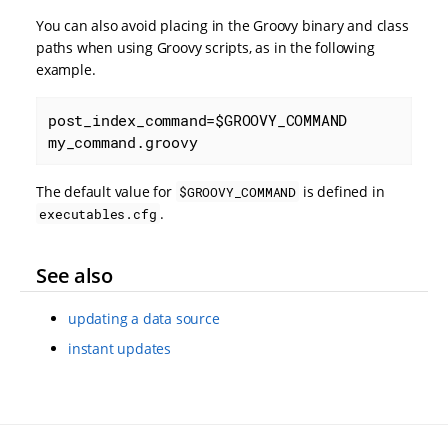
You can also avoid placing in the Groovy binary and class
paths when using Groovy scripts, as in the following
example.
post_index_command=$GROOVY_COMMAND 
my_command.groovy
The default value for
is defined in
$GROOVY_COMMAND
.
executables.cfg
See also
updating a data source
instant updates