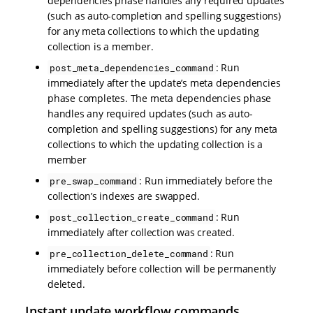
dependencies phase handles any required updates
(such as auto-completion and spelling suggestions)
for any meta collections to which the updating
collection is a member.
: Run
post_meta_dependencies_command
immediately after the update’s meta dependencies
phase completes. The meta dependencies phase
handles any required updates (such as auto-
completion and spelling suggestions) for any meta
collections to which the updating collection is a
member
: Run immediately before the
pre_swap_command
collection’s indexes are swapped.
: Run
post_collection_create_command
immediately after collection was created.
: Run
pre_collection_delete_command
immediately before collection will be permanently
deleted.
Instant update workflow commands