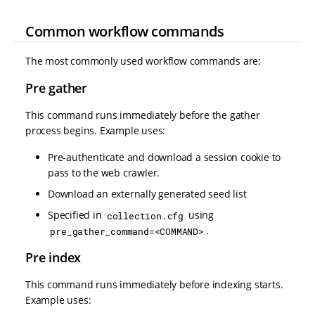
Common workflow commands
The most commonly used workflow commands are:
Pre gather
This command runs immediately before the gather
process begins. Example uses:
Pre-authenticate and download a session cookie to
pass to the web crawler.
Download an externally generated seed list
Specified in
using
collection.cfg
.
pre_gather_command=<COMMAND>
Pre index
This command runs immediately before indexing starts.
Example uses: