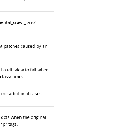
ental_crawl_ratio'
nt patches caused by an
t audit view to fail when
 classnames.
some additional cases
 dots when the original
"p" tags.