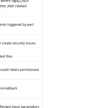
y where log4j2 JNDI
ther JNDI related
ents triggered by perl
 create security issues
ed files
 could retain permissions
 Funnelback
flected input parameters