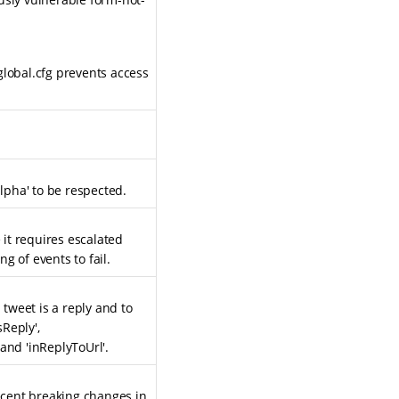
global.cfg prevents access
alpha' to be respected.
it requires escalated
g of events to fail.
 tweet is a reply and to
sReply',
and 'inReplyToUrl'.
recent breaking changes in