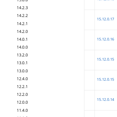
14.2.3
14.2.2
15.12.0.17
14.2.1
14.2.0
14.0.1
15.12.0.16
14.0.0
13.2.0
15.12.0.15
13.0.1
13.0.0
12.4.0
15.12.0.15
12.2.1
12.2.0
15.12.0.14
12.0.0
11.4.0