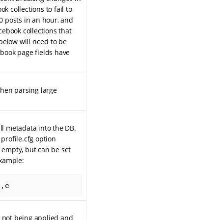
k collections to fail to
 posts in an hour, and
ebook collections that
below will need to be
book page fields have
when parsing large
ll metadata into the DB.
profile.cfg option
s empty, but can be set
example:
b,c
s not being applied and