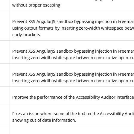
without proper escaping
Prevent XSS AngularJS sandbox bypassing injection in Freema
using output formats by inserting zero-width whitespace bet
curly-brackets.
Prevent XSS AngularJS sandbox bypassing injection in Freema
inserting zero-width whitespace between consecutive open-cu
Prevent XSS AngularJS sandbox bypassing injection in Freema
inserting zero-width whitespace between consecutive open-cu
Improve the performance of the Accessibility Auditor interface
Fixes an issue where some of the text on the Accessibility Au
showing out of date information.