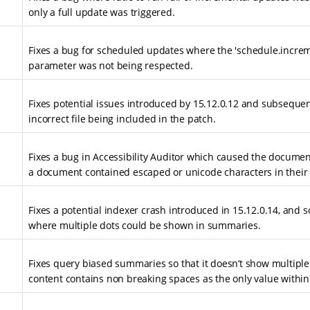
only a full update was triggered.
Fixes a bug for scheduled updates where the 'schedule.increm
parameter was not being respected.
Fixes potential issues introduced by 15.12.0.12 and subseque
incorrect file being included in the patch.
Fixes a bug in Accessibility Auditor which caused the documen
a document contained escaped or unicode characters in their
Fixes a potential indexer crash introduced in 15.12.0.14, and 
where multiple dots could be shown in summaries.
Fixes query biased summaries so that it doesn’t show multiple
content contains non breaking spaces as the only value within 