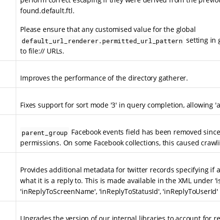
found.default.ftl.
Please ensure that any customised value for the global
setting in 
default_url_renderer.permitted_url_pattern
to file:// URLs.
Improves the performance of the directory gatherer.
Fixes support for sort mode '3' in query completion, allowing '
Facebook events field has been removed since 
parent_group
permissions. On some Facebook collections, this caused crawlin
Provides additional metadata for twitter records specifying if a
what it is a reply to. This is made available in the XML under 'i
'inReplyToScreenName', 'inReplyToStatusId', 'inReplyToUserId' 
Upgrades the version of our internal libraries to account for 