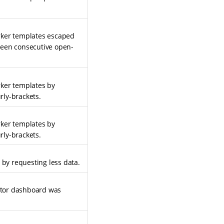
rker templates escaped
ween consecutive open-
rker templates by
rly-brackets.
rker templates by
rly-brackets.
 by requesting less data.
ditor dashboard was