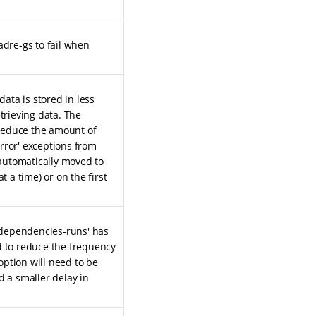
adre-gs to fail when
data is stored in less
trieving data. The
o reduce the amount of
ror' exceptions from
 automatically moved to
t a time) or on the first
-dependencies-runs' has
d to reduce the frequency
 option will need to be
d a smaller delay in