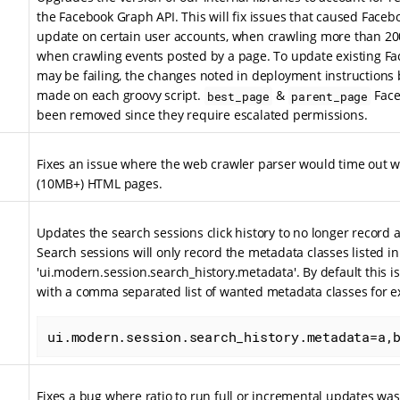
the Facebook Graph API. This will fix issues that caused Faceboo
update on certain user accounts, when crawling more than 200
when crawling events posted by a page. To update existing Fac
may be failing, the changes noted in deployment instructions 
made on each groovy script.
&
Face
best_page
parent_page
been removed since they require escalated permissions.
Fixes an issue where the web crawler parser would time out 
(10MB+) HTML pages.
Updates the search sessions click history to no longer record a
Search sessions will only record the metadata classes listed in 
'ui.modern.session.search_history.metadata'. By default this i
with a comma separated list of wanted metadata classes for 
ui.modern.session.search_history.metadata=a,
Fixes a bug where ratio to run full or incremental updates wa