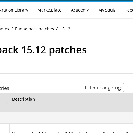
gration Library
Marketplace
Academy
My Squiz
Fee
notes
Funnelback patches
15.12
ack 15.12 patches
Filter change log:
ries
Description