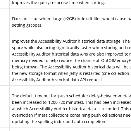
Improves the query response time when sorting.
Fixes an issue where large (>2GB) index.dt files would cause p
setting gscopes.
Improves the Accessibility Auditor historical data storage. The 
space while also being significantly faster when storing and re
Accessibility Auditor historical data APIs are also improved t
memory needed to help reduce the chance of 'OutOfMemoryEr
being thrown. The Accessibility Auditor historical data will be
the new storage format when Jetty is restarted (one collection a
Accessibility Auditor historical data API request.
The default timeout for 'push.scheduler.delay-between-meta
been increased to '1200' (20 minutes). This has been increase
at which Accessibility Auditor historical data is recorded. This
overridden if meta collections containing push collections nee
updating the spelling index and auto completion.