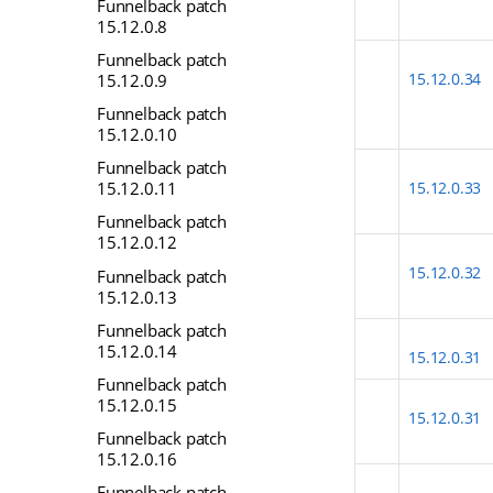
Funnelback patch
15.12.0.8
Funnelback patch
15.12.0.34
15.12.0.9
Funnelback patch
15.12.0.10
Funnelback patch
15.12.0.11
15.12.0.33
Funnelback patch
15.12.0.12
15.12.0.32
Funnelback patch
15.12.0.13
Funnelback patch
15.12.0.14
15.12.0.31
Funnelback patch
15.12.0.15
15.12.0.31
Funnelback patch
15.12.0.16
Funnelback patch