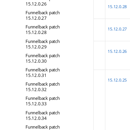
15.12.0.26
15.12.0.28
Funnelback patch
15.12.0.27
Funnelback patch
15.12.0.27
15.12.0.28
Funnelback patch
15.12.0.29
15.12.0.26
Funnelback patch
15.12.0.30
Funnelback patch
15.12.0.31
15.12.0.25
Funnelback patch
15.12.0.32
Funnelback patch
15.12.0.33
Funnelback patch
15.12.0.34
Funnelback patch