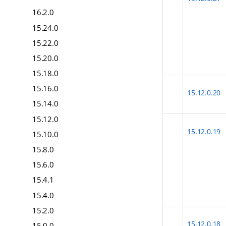
16.2.0
15.24.0
15.22.0
15.20.0
15.18.0
15.16.0
15.12.0.20
15.14.0
15.12.0
15.12.0.19
15.10.0
15.8.0
15.6.0
15.4.1
15.4.0
15.2.0
15.12.0.18
15.0.0