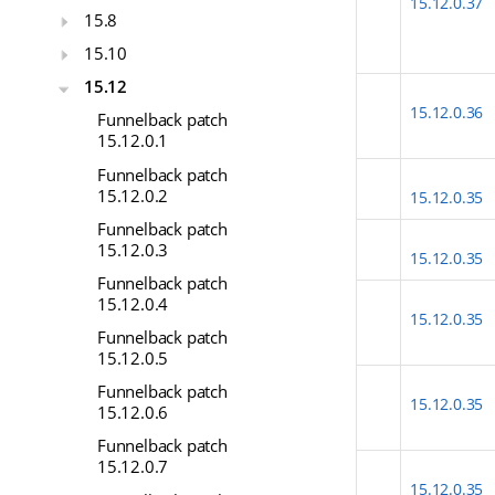
15.12.0.37
15.8
15.10
15.12
15.12.0.36
Funnelback patch
15.12.0.1
Funnelback patch
15.12.0.2
15.12.0.35
Funnelback patch
15.12.0.3
15.12.0.35
Funnelback patch
15.12.0.4
15.12.0.35
Funnelback patch
15.12.0.5
Funnelback patch
15.12.0.35
15.12.0.6
Funnelback patch
15.12.0.7
15.12.0.35