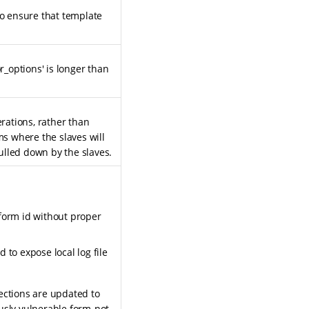
to ensure that template
_options' is longer than
rations, rather than
ms where the slaves will
ulled down by the slaves.
form id without proper
 to expose local log file
ections are updated to
usly vulnerable form-not-