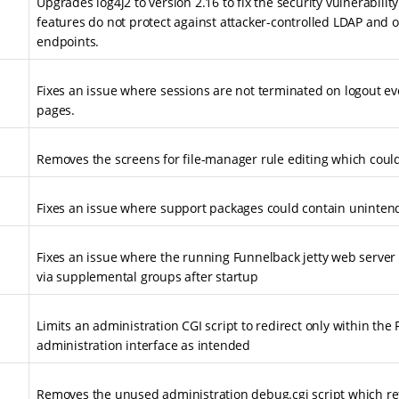
Upgrades log4j2 to version 2.16 to fix the security vulnerabilit
features do not protect against attacker-controlled LDAP and o
endpoints.
Fixes an issue where sessions are not terminated on logout ev
pages.
Removes the screens for file-manager rule editing which could
Fixes an issue where support packages could contain unintend
Fixes an issue where the running Funnelback jetty web server
via supplemental groups after startup
Limits an administration CGI script to redirect only within the
administration interface as intended
Removes the unused administration debug.cgi script which re