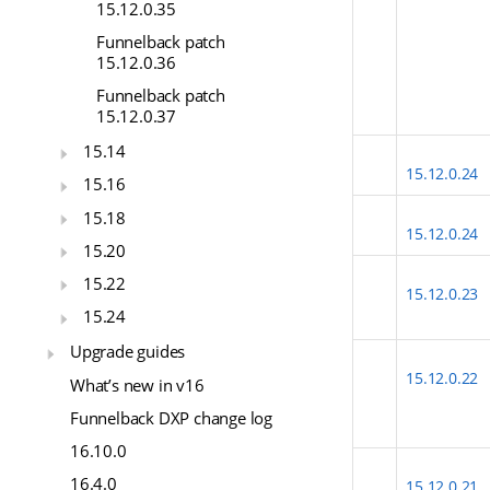
15.12.0.35
Funnelback patch
15.12.0.36
Funnelback patch
15.12.0.37
15.14
15.12.0.24
15.16
15.18
15.12.0.24
15.20
15.22
15.12.0.23
15.24
Upgrade guides
15.12.0.22
What’s new in v16
Funnelback DXP change log
16.10.0
16.4.0
15.12.0.21