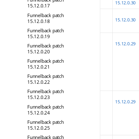
15.12.0.30
15.12.0.17
Funnelback patch
15.12.0.30
15.12.0.18
Funnelback patch
15.12.0.19
15.12.0.29
Funnelback patch
15.12.0.20
Funnelback patch
15.12.0.21
Funnelback patch
15.12.0.22
Funnelback patch
15.12.0.23
15.12.0.29
Funnelback patch
15.12.0.24
Funnelback patch
15.12.0.25
Funnelback patch