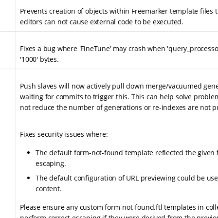
Prevents creation of objects within Freemarker template files 
editors can not cause external code to be executed.
Fixes a bug where 'FineTune' may crash when 'query_processor
'1000' bytes.
Push slaves will now actively pull down merge/vacuumed gene
waiting for commits to trigger this. This can help solve proble
not reduce the number of generations or re-indexes are not p
Fixes security issues where:
The default form-not-found template reflected the given 
escaping.
The default configuration of URL previewing could be used
content.
Please ensure any custom form-not-found.ftl templates in coll
perform correct escaping if they were derived from the previo