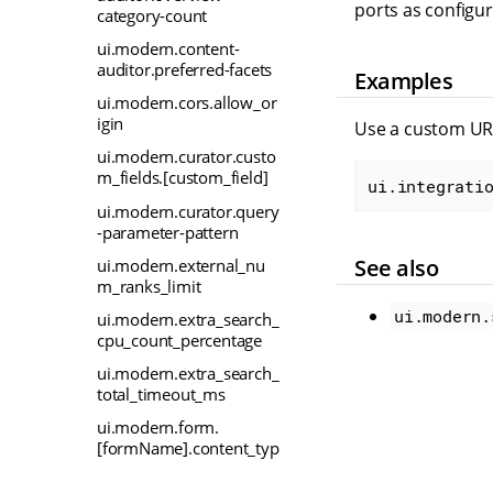
ports as configu
category-count
ui.modern.content-
auditor.preferred-facets
Examples
ui.modern.cors.allow_or
igin
Use a custom UR
ui.modern.curator.custo
m_fields.[custom_field]
ui.integrati
ui.modern.curator.query
-parameter-pattern
See also
ui.modern.external_nu
m_ranks_limit
ui.modern.
ui.modern.extra_search_
cpu_count_percentage
ui.modern.extra_search_
total_timeout_ms
ui.modern.form.
[formName].content_typ
e