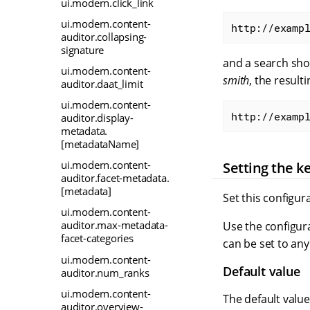
ui.modern.click_link
ui.modern.content-
http://examp
auditor.collapsing-
signature
and a search sh
ui.modern.content-
smith
, the result
auditor.daat_limit
ui.modern.content-
http://examp
auditor.display-
metadata.
[metadataName]
ui.modern.content-
Setting the k
auditor.facet-metadata.
[metadata]
Set this configur
ui.modern.content-
auditor.max-metadata-
Use the configura
facet-categories
can be set to any
ui.modern.content-
Default value
auditor.num_ranks
ui.modern.content-
The default valu
auditor.overview-