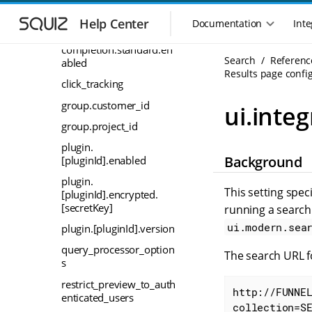
auto-
S
S
completion.source.extra
k
k
Help Center
Documentation
Inte
M
i
i
auto-
a
p
p
completion.standard.en
i
Search
Referenc
t
t
abled
n
Results page config
o
o
click_tracking
n
m
m
a
a
a
group.customer_id
ui.integ
i
i
v
group.project_id
n
n
i
n
c
plugin.
g
Background
a
o
[pluginId].enabled
a
v
n
t
plugin.
i
t
This setting spec
[pluginId].encrypted.
i
g
e
[secretKey]
running a search
o
a
n
n
ui.modern.sea
plugin.[pluginId].version
t
t
m
i
query_processor_option
The search URL fo
o
e
s
n
n
restrict_preview_to_auth
u
http://FUNNE
enticated_users
collection=S