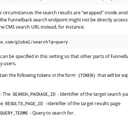
 circumstances the search results are "wrapped" inside anot
 the Funnelback search endpoint might not be directly access
he CMS search URL instead, for instance:
le.com/global/search?q=query
an be specified in this setting so that other parts of Funnel
y users.
tain the following tokens in the form
that will be ex
{TOKEN}
: The
- Identifier of the target search p
SEARCH_PACKAGE_ID
he
- Identifier of the target results page
RESULTS_PAGE_ID
- Query to search for.
QUERY_TERMS