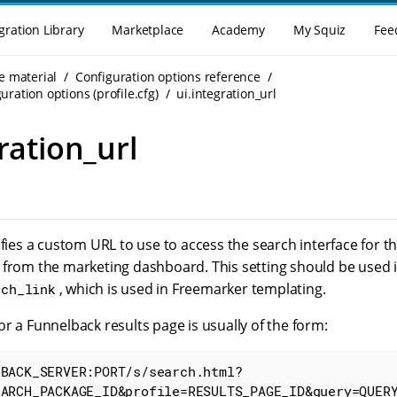
gration Library
Marketplace
Academy
My Squiz
Fee
e material
Configuration options reference
uration options (profile.cfg)
ui.integration_url
ration_url
ifies a custom URL to use to access the search interface for 
 from the marketing dashboard. This setting should be used i
, which is used in Freemarker templating.
rch_link
r a Funnelback results page is usually of the form:
LBACK_SERVER:PORT/s/search.html?
EARCH_PACKAGE_ID&profile=RESULTS_PAGE_ID&query=QUER