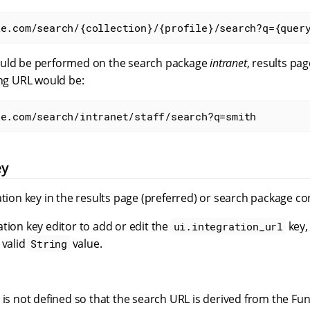
le.com/search/{collection}/{profile}/search?q={quer
ould be performed on the search package
intranet
, results pa
ing URL would be:
le.com/search/intranet/staff/search?q=smith
ey
ation key in the results page (preferred) or search package co
tion key editor to add or edit the
key,
ui.integration_url
 valid
value.
String
e is not defined so that the search URL is derived from the 