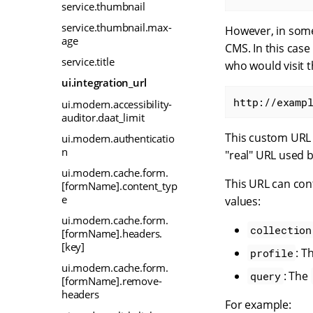
service.thumbnail
service.thumbnail.max-
However, in some
age
CMS. In this case
service.title
who would visit t
ui.integration_url
http://examp
ui.modern.accessibility-
auditor.daat_limit
This custom URL c
ui.modern.authenticatio
n
"real" URL used b
ui.modern.cache.form.
This URL can con
[formName].content_typ
e
values:
ui.modern.cache.form.
collection
[formName].headers.
[key]
: T
profile
ui.modern.cache.form.
: The
query
[formName].remove-
headers
For example: