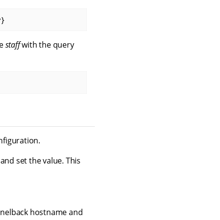
y}
ge
staff
with the query
nfiguration.
 and set the value. This
Funnelback hostname and