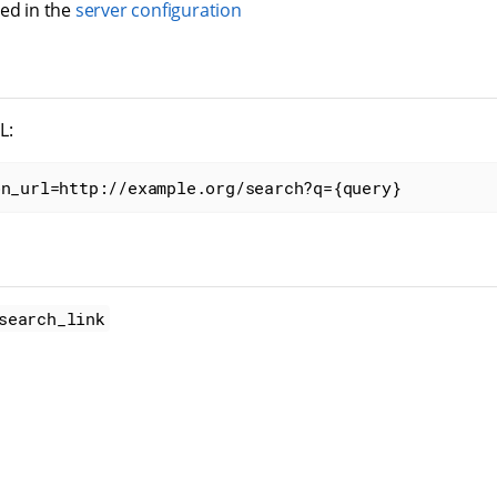
red in the
server configuration
L:
on_url=http://example.org/search?q={query}
search_link