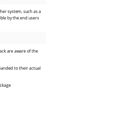
her system, such as a
ible by the end users
back are aware of the
panded to their actual
ackage