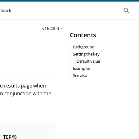
S
dback
h
o
w
v16.48.0
t
Contents
h
e
g
Background
l
o
Setting the key
b
Default value
a
l
Examples
s
See also
e
a
the results page when
r
n conjunction with the
c
h
Y_TERMS