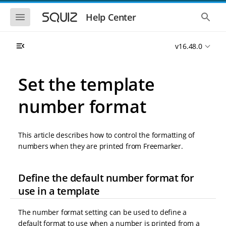
S
S
k
k
S
S
Help Center
h
h
i
i
o
o
p
p
w
w
t
t
v16.48.0
t
t
o
o
h
h
e
e
m
m
m
g
a
a
Set the template
o
l
i
i
b
o
n
n
i
b
number format
l
a
n
c
e
l
a
o
n
s
v
n
a
e
This article describes how to control the formatting of
i
t
v
a
i
r
g
e
numbers when they are printed from Freemarker.
g
c
a
n
a
h
t
t
t
Define the default number format for
i
i
o
o
use in a template
n
n
The number format setting can be used to define a
default format to use when a number is printed from a