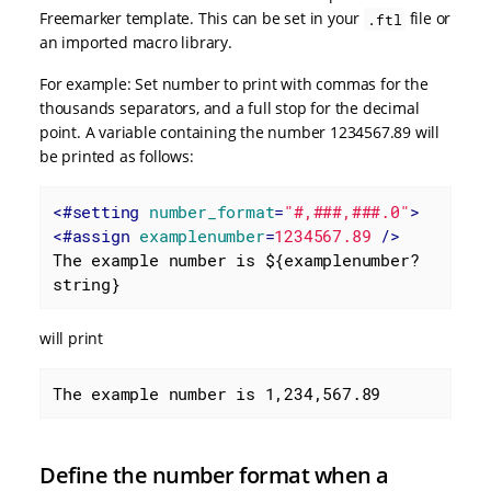
Freemarker template. This can be set in your
file or
.ftl
an imported macro library.
For example: Set number to print with commas for the
thousands separators, and a full stop for the decimal
point. A variable containing the number 1234567.89 will
be printed as follows:
<
#setting
number_format
=
"#,###,###.0"
>
<
#assign
examplenumber
=
1234567.89
 />
The example number is ${examplenumber?
string}
will print
The example number is 1,234,567.89
Define the number format when a