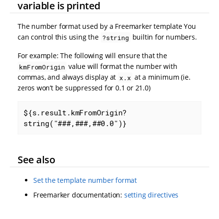
variable is printed
The number format used by a Freemarker template You
can control this using the
builtin for numbers.
?string
For example: The following will ensure that the
value will format the number with
kmFromOrigin
commas, and always display at
at a minimum (ie.
x.x
zeros won’t be suppressed for 0.1 or 21.0)
${s.result.kmFromOrigin?
string("###,###,##0.0")}
See also
Set the template number format
Freemarker documentation:
setting directives