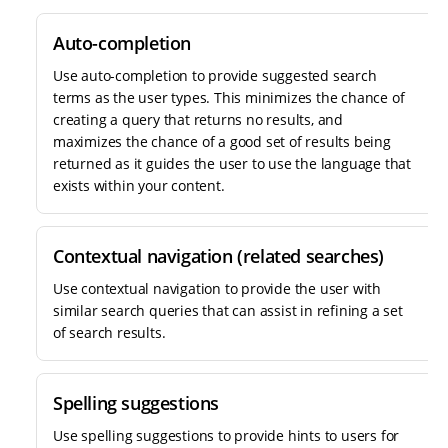
Auto-completion
Use auto-completion to provide suggested search
terms as the user types. This minimizes the chance of
creating a query that returns no results, and
maximizes the chance of a good set of results being
returned as it guides the user to use the language that
exists within your content.
Contextual navigation (related searches)
Use contextual navigation to provide the user with
similar search queries that can assist in refining a set
of search results.
Spelling suggestions
Use spelling suggestions to provide hints to users for