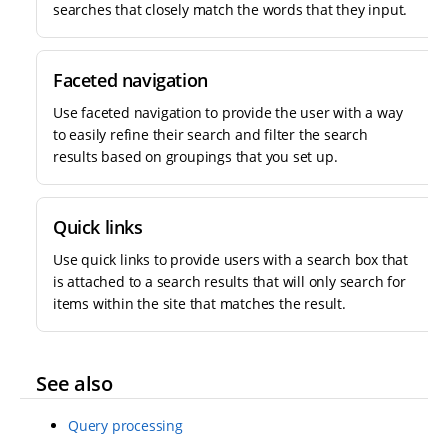
searches that closely match the words that they input.
Faceted navigation
Use faceted navigation to provide the user with a way
to easily refine their search and filter the search
results based on groupings that you set up.
Quick links
Use quick links to provide users with a search box that
is attached to a search results that will only search for
items within the site that matches the result.
See also
Query processing