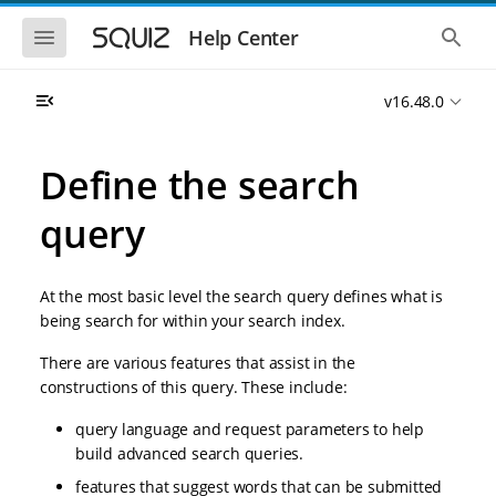
S
S
k
k
S
S
Help Center
h
h
i
i
o
o
p
p
w
w
t
t
v16.48.0
t
t
o
o
h
h
e
e
m
m
m
g
a
a
Define the search
o
l
i
i
b
o
n
n
i
b
query
l
a
n
c
e
l
a
o
n
s
v
n
a
e
At the most basic level the search query defines what is
i
t
v
a
i
r
g
e
being search for within your search index.
g
c
a
n
a
h
There are various features that assist in the
t
t
t
i
i
constructions of this query. These include:
o
o
n
query language and request parameters to help
n
build advanced search queries.
features that suggest words that can be submitted