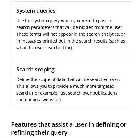
System queries
Use the system query when you need to pass in
search parameters that will be hidden from the user.
These terms will not appear in the search analytics, or
in messages printed out in the search results (such as
what the user searched for).
Search scoping
Define the scope of data that will be searched over.
This allows you to provide a much more targeted
search. (for example, just search over publications
content on a website.)
Features that assist a user in defining or
refining their query