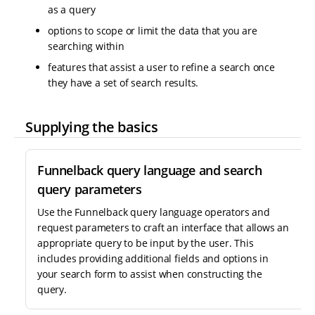
as a query
options to scope or limit the data that you are
searching within
features that assist a user to refine a search once
they have a set of search results.
Supplying the basics
Funnelback query language and search
query parameters
Use the Funnelback query language operators and
request parameters to craft an interface that allows an
appropriate query to be input by the user. This
includes providing additional fields and options in
your search form to assist when constructing the
query.