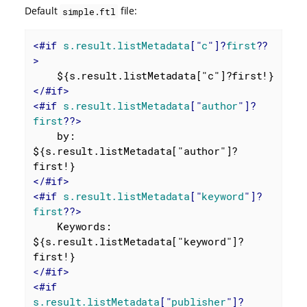
Default
file:
simple.ftl
<
#if
s.result.listMetadata
["
c
"]?
first
??
>
</
#if
>
<
#if
s.result.listMetadata
["
author
"]?
first
??>
    by: 
${s.result.listMetadata["author"]?
</
#if
>
<
#if
s.result.listMetadata
["
keyword
"]?
first
??>
    Keywords: 
${s.result.listMetadata["keyword"]?
</
#if
>
<
#if
s.result.listMetadata
["
publisher
"]?