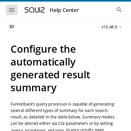
S
S
k
k
S
S
Help Center
h
h
i
i
o
o
p
p
w
w
t
t
v16.48.0
t
t
o
o
h
h
e
e
m
m
m
g
a
a
Configure the
o
l
i
i
b
o
n
n
i
b
automatically
l
a
n
c
e
l
a
o
n
s
generated result
v
n
a
e
i
t
v
a
i
r
summary
g
e
g
c
a
n
a
h
t
t
t
i
i
Funnelback’s query processor is capable of generating
o
o
several different types of summary for each search
n
n
result, as detailed in the table below. Summary modes
can be altered either via CGI parameters or by setting
in your results page
query_processor_options