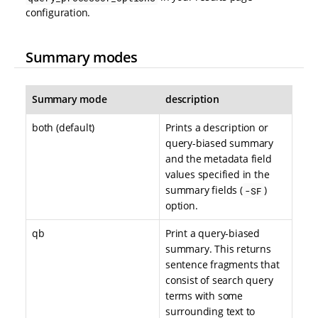
configuration.
Summary modes
Summary mode
description
both (default)
Prints a description or
query-biased summary
and the metadata field
values specified in the
summary fields (
)
-SF
option.
qb
Print a query-biased
summary. This returns
sentence fragments that
consist of search query
terms with some
surrounding text to