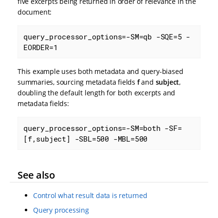
five excerpts being returned in order of relevance in the
document:
query_processor_options=-SM=qb -SQE=5 -
EORDER=1
This example uses both metadata and query-biased
summaries, sourcing metadata fields
f
and
subject
,
doubling the default length for both excerpts and
metadata fields:
query_processor_options=-SM=both -SF=
[f,subject] -SBL=500 -MBL=500
See also
Control what result data is returned
Query processing