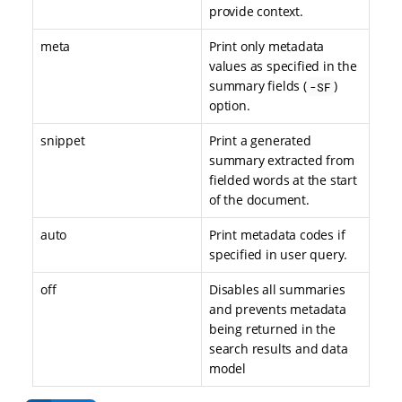
provide context.
meta
Print only metadata
values as specified in the
summary fields (
)
-SF
option.
snippet
Print a generated
summary extracted from
fielded words at the start
of the document.
auto
Print metadata codes if
specified in user query.
off
Disables all summaries
and prevents metadata
being returned in the
search results and data
model