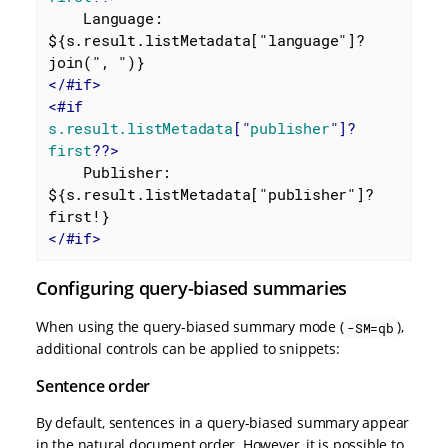
    Language: 
${s.result.listMetadata["language"]?
</
#if
>
<
#if
s.result.listMetadata
["
publisher
"]?
first
??>
    Publisher: 
${s.result.listMetadata["publisher"]?
</
#if
>
Configuring query-biased summaries
When using the query-biased summary mode (
),
-SM=qb
additional controls can be applied to snippets:
Sentence order
By default, sentences in a query-biased summary appear
in the natural document order. However, it is possible to