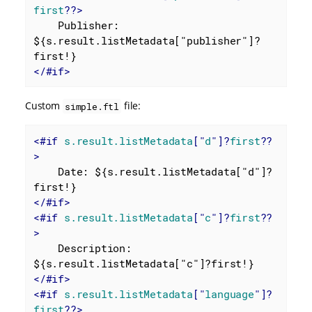
first
??>
    Publisher: 
${s.result.listMetadata["publisher"]?
</
#if
>
Custom
file:
simple.ftl
<
#if
s.result.listMetadata
["
d
"]?
first
??
>
    Date: ${s.result.listMetadata["d"]?
</
#if
>
<
#if
s.result.listMetadata
["
c
"]?
first
??
>
    Description: 
</
#if
>
<
#if
s.result.listMetadata
["
language
"]?
first
??>