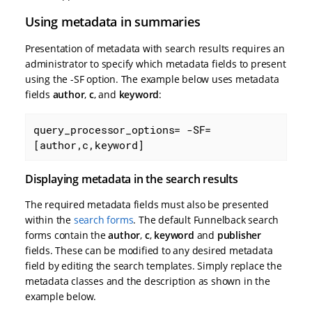
Using metadata in summaries
Presentation of metadata with search results requires an
administrator to specify which metadata fields to present
using the -SF option. The example below uses metadata
fields
author
,
c
, and
keyword
:
query_processor_options= -SF=
[author,c,keyword]
Displaying metadata in the search results
The required metadata fields must also be presented
within the
search forms
. The default Funnelback search
forms contain the
author
,
c
,
keyword
and
publisher
fields. These can be modified to any desired metadata
field by editing the search templates. Simply replace the
metadata classes and the description as shown in the
example below.