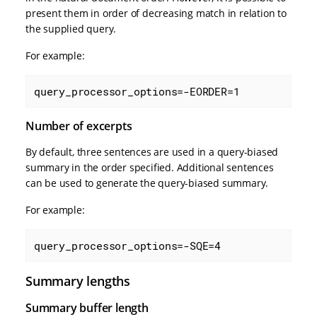
present them in order of decreasing match in relation to
the supplied query.
For example:
query_processor_options=-EORDER=1
Number of excerpts
By default, three sentences are used in a query-biased
summary in the order specified. Additional sentences
can be used to generate the query-biased summary.
For example:
query_processor_options=-SQE=4
Summary lengths
Summary buffer length