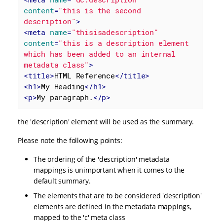
content
=
"this is the second 
description"
>
<
meta
name
=
"thisisadescription"
content
=
"this is a description element 
which has been added to an internal 
metadata class"
>
<
title
>
HTML Reference
</
title
>
<
h1
>
My Heading
</
h1
>
<
p
>
My paragraph.
</
p
>
the 'description' element will be used as the summary.
Please note the following points:
The ordering of the 'description' metadata
mappings is unimportant when it comes to the
default summary.
The elements that are to be considered 'description'
elements are defined in the metadata mappings,
mapped to the 'c' meta class