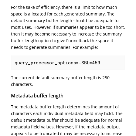
For the sake of efficiency, there is a limit to how much
space is allocated for each generated summary. The
default summary buffer length should be adequate for
most uses. However, if summaries appear to be too short,
then it may become necessary to increase the summary
buffer length option to give Funnelback the space it
needs to generate summaries. For example:
query_processor_options=-SBL=450
The current default summary buffer length is 250
characters.
Metadata buffer length
The metadata buffer length determines the amount of
characters each individual metadata field may hold. The
default metadata buffer should be adequate for normal
metadata field values. However, if the metadata output
appears to be truncated it may be necessary to increase