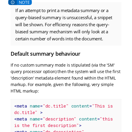
If an attempt to print a metadata summary or a
query-biased summary is unsuccessful, a snippet
will be shown. For efficiency reasons the query-
biased summary mechanism will only look at a
certain number of words into the document.
Default summary behaviour
If no custom summary mode is stipulated (via the 'SM'
query processor option) then the system will use the first
'description' metadata element found within the HTML
markup. For example, given the following, very simple
HTML markup:
<
meta
name
=
"dc.title"
content
=
"This is 
dc.title"
 >
<
meta
name
=
"description"
content
=
"this 
is the first description"
>
<
meta
name
=
"dc.description"