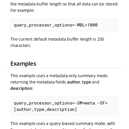
the metadata buffer length so that all data can be stored.
For example:
query_processor_options=-MBL=1000
The current default metadata buffer length is 250
characters.
Examples
This example uses a metadata-only summary mode,
returning the metadata fields
author
,
type
and
description
:
query_processor_options=-SM=meta -SF=
[author,type,description]
This example uses a query-biased summary mode, with