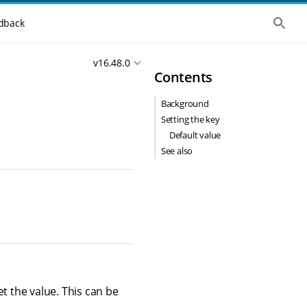
S
dback
h
o
w
v16.48.0
t
Contents
h
e
g
Background
l
o
Setting the key
b
Default value
a
l
See also
s
e
a
r
c
h
t the value. This can be