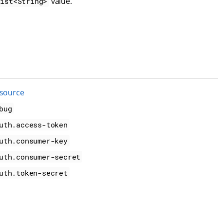
value.
List<String>
 source
bug
uth.access-token
uth.consumer-key
uth.consumer-secret
uth.token-secret