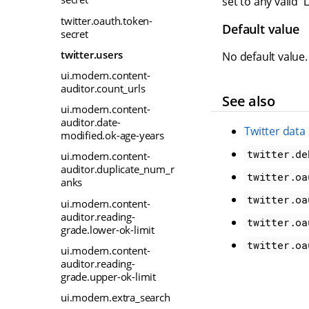
set to any valid
twitter.oauth.token-
Default value
secret
twitter.users
No default value.
ui.modern.content-
auditor.count_urls
See also
ui.modern.content-
auditor.date-
Twitter data
modified.ok-age-years
twitter.de
ui.modern.content-
auditor.duplicate_num_r
twitter.oa
anks
twitter.oa
ui.modern.content-
auditor.reading-
twitter.oa
grade.lower-ok-limit
twitter.oa
ui.modern.content-
auditor.reading-
grade.upper-ok-limit
ui.modern.extra_search