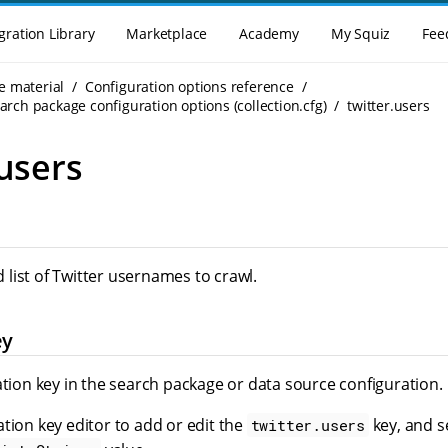
gration Library
Marketplace
Academy
My Squiz
Fee
e material
Configuration options reference
rch package configuration options (collection.cfg)
twitter.users
.users
list of Twitter usernames to crawl.
ey
ation key in the search package or data source configuration.
tion key editor to add or edit the
key, and se
twitter.users