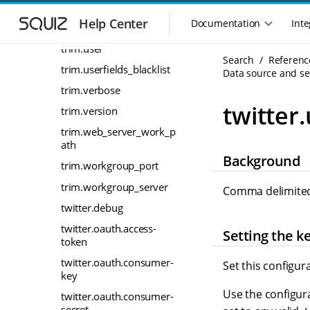
S
S
trim.timespan
k
k
Help Center
Documentation
Inte
trim.timespan.unit
M
i
i
a
p
p
trim.user
i
Search
Referenc
t
t
trim.userfields_blacklist
n
Data source and sea
o
o
n
m
m
trim.verbose
a
a
a
twitter
trim.version
i
i
v
n
n
trim.web_server_work_p
i
n
c
ath
g
Background
a
o
a
trim.workgroup_port
v
n
t
i
t
trim.workgroup_server
Comma delimited 
i
g
e
twitter.debug
o
a
n
n
t
t
twitter.oauth.access-
Setting the k
m
i
token
o
e
twitter.oauth.consumer-
Set this configur
n
n
key
u
Use the configura
twitter.oauth.consumer-
secret