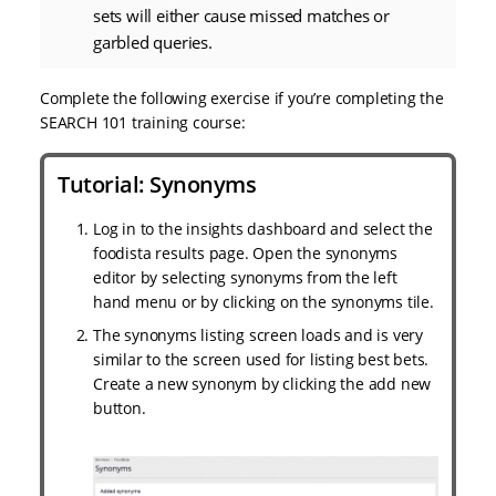
sets will either cause missed matches or
garbled queries.
Complete the following exercise if you’re completing the
SEARCH 101 training course:
Tutorial: Synonyms
Log in to the insights dashboard and select the
foodista results page. Open the synonyms
editor by selecting synonyms from the left
hand menu or by clicking on the synonyms tile.
The synonyms listing screen loads and is very
similar to the screen used for listing best bets.
Create a new synonym by clicking the add new
button.