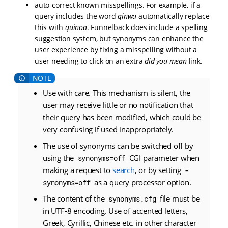
auto-correct known misspellings. For example, if a
query includes the word
qinwa
automatically replace
this with
quinoa
. Funnelback does include a spelling
suggestion system, but synonyms can enhance the
user experience by fixing a misspelling without a
user needing to click on an extra
did you mean
link.
Use with care. This mechanism is silent, the
user may receive little or no notification that
their query has been modified, which could be
very confusing if used inappropriately.
The use of synonyms can be switched off by
using the
CGI parameter when
synonyms=off
making a request to
search
, or by setting
-
as a query processor option.
synonyms=off
The content of the
file must be
synonyms.cfg
in UTF-8 encoding. Use of accented letters,
Greek, Cyrillic, Chinese etc. in other character