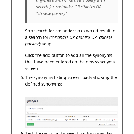
anywhere within the user’s query then
search for
coriander OR cilantro OR
"chinese parsley"
.
So a search for coriander soup would result in
a search for
(coriander OR cilantro OR "chinese
parsley")
soup.
Click the add button to add all the synonyms
that have been entered on the new synonyms
screen.
The synonyms listing screen loads showing the
defined synonyms:
Test the synonym by searching for coriander