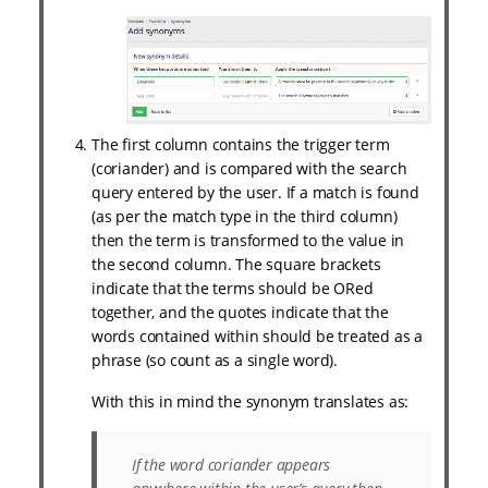
The first column contains the trigger term
(coriander) and is compared with the search
query entered by the user. If a match is found
(as per the match type in the third column)
then the term is transformed to the value in
the second column. The square brackets
indicate that the terms should be ORed
together, and the quotes indicate that the
words contained within should be treated as a
phrase (so count as a single word).
With this in mind the synonym translates as:
If the word
coriander
appears