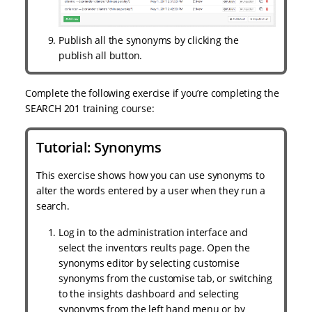
Publish all the synonyms by clicking the
publish all button.
Complete the following exercise if you’re completing the
SEARCH 201 training course:
Tutorial: Synonyms
This exercise shows how you can use synonyms to
alter the words entered by a user when they run a
search.
Log in to the administration interface and
select the inventors reults page. Open the
synonyms editor by selecting customise
synonyms from the customise tab, or switching
to the insights dashboard and selecting
synonyms from the left hand menu or by