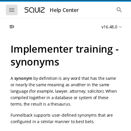
S
S
k
k
S
S
Help Center
h
h
i
i
o
o
p
p
w
w
t
t
v16.48.0
t
t
o
o
h
h
e
e
m
m
m
g
a
a
Implementer training -
o
l
i
i
b
o
n
n
i
b
synonyms
l
a
n
c
e
l
a
o
n
s
v
n
a
e
A
synonym
by definition is any word that has the same
i
t
v
a
i
r
g
e
or nearly the same meaning as another in the same
g
c
a
n
language (for example, lawyer, attorney, solicitor). When
a
h
t
t
t
compiled together in a database or system of these
i
i
terms, the result is a thesaurus.
o
o
n
n
Funnelback supports user-defined synonyms that are
configured in a similar manner to best bets.