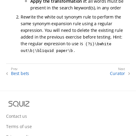
Apply the transformation if:
all words must be
present in the search keyword(s), in any order
Rewrite the white out synonym rule to perform the
same synonym expansion rule using a regular
expression. You will need to delete the existing rule
added in the previous exercise before testing. Hint:
the regular expression to use is
(?i)\bwhite
.
out\b|\bliquid paper\b
Best bets
Curator
S
q
u
Contact us
i
Terms of use
z