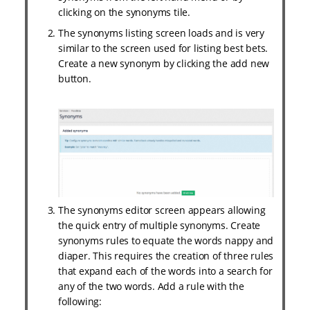
clicking on the synonyms tile.
The synonyms listing screen loads and is very
similar to the screen used for listing best bets.
Create a new synonym by clicking the add new
button.
The synonyms editor screen appears allowing
the quick entry of multiple synonyms. Create
synonyms rules to equate the words nappy and
diaper. This requires the creation of three rules
that expand each of the words into a search for
any of the two words. Add a rule with the
following: