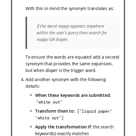
With this in mind the synonym translates as:
If the word nappy appears anywhere
within the user’s query then search for
nappy OR diaper.
To ensure the words are equated add a second
synonym that provides the same expansion,
but when
diaper
is the trigger word.
Add another synonym with the following
details:
When these keywords are submitted:
"white out"
Transform them to:
["liquid paper"
"white out"]
Apply the transformation if:
the search
keyword(s) exactly matches