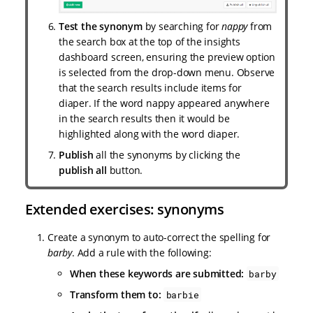
Test the synonym
by searching for
nappy
from
the search box at the top of the insights
dashboard screen, ensuring the preview option
is selected from the drop-down menu. Observe
that the search results include items for
diaper. If the word nappy appeared anywhere
in the search results then it would be
highlighted along with the word diaper.
Publish
all the synonyms by clicking the
publish all
button.
Extended exercises: synonyms
Create a synonym to auto-correct the spelling for
barby
. Add a rule with the following:
When these keywords are submitted:
barby
Transform them to:
barbie