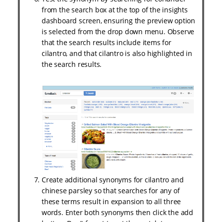
from the search box at the top of the insights
dashboard screen, ensuring the preview option
is selected from the drop down menu. Observe
that the search results include items for
cilantro, and that cilantro is also highlighted in
the search results.
Create additional synonyms for cilantro and
chinese parsley so that searches for any of
these terms result in expansion to all three
words. Enter both synonyms then click the add