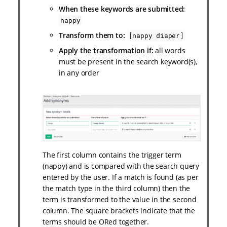
When these keywords are submitted:
nappy
Transform them to:
[nappy diaper]
Apply the transformation if:
all words
must be present in the search keyword(s),
in any order
The first column contains the trigger term
(nappy) and is compared with the search query
entered by the user. If a match is found (as per
the match type in the third column) then the
term is transformed to the value in the second
column. The square brackets indicate that the
terms should be ORed together.