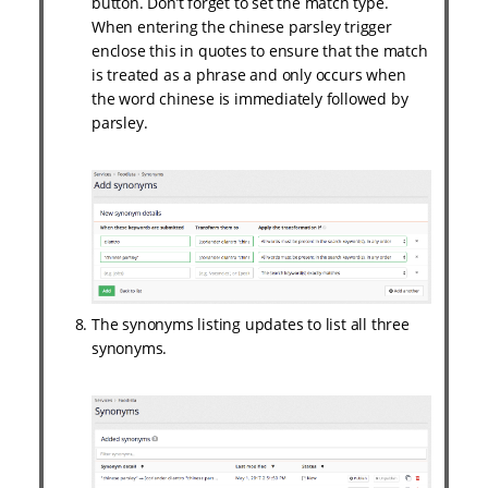
button. Don’t forget to set the match type.
When entering the chinese parsley trigger
enclose this in quotes to ensure that the match
is treated as a phrase and only occurs when
the word chinese is immediately followed by
parsley.
The synonyms listing updates to list all three
synonyms.