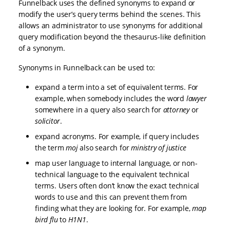
Funnelback uses the defined synonyms to expand or
modify the user’s query terms behind the scenes. This
allows an administrator to use synonyms for additional
query modification beyond the thesaurus-like definition
of a synonym.
Synonyms in Funnelback can be used to:
expand a term into a set of equivalent terms. For
example, when somebody includes the word
lawyer
somewhere in a query also search for
attorney
or
solicitor
.
expand acronyms. For example, if query includes
the term
moj
also search for
ministry of justice
map user language to internal language, or non-
technical language to the equivalent technical
terms. Users often don’t know the exact technical
words to use and this can prevent them from
finding what they are looking for. For example,
map
bird flu
to
H1N1
.