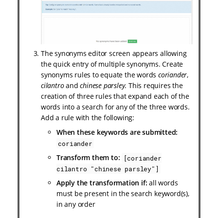
The synonyms editor screen appears allowing
the quick entry of multiple synonyms. Create
synonyms rules to equate the words
coriander
,
cilantro
and
chinese parsley
. This requires the
creation of three rules that expand each of the
words into a search for any of the three words.
Add a rule with the following:
When these keywords are submitted:
coriander
Transform them to:
[coriander
cilantro "chinese parsley"]
Apply the transformation if:
all words
must be present in the search keyword(s),
in any order