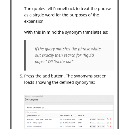
The quotes tell Funnelback to treat the phrase
as a single word for the purposes of the
expansion.
With this in mind the synonym translates as:
If the query matches the phrase
white
out
exactly then search for "liquid
paper" OR "white out"
Press the add button. The synonyms screen
loads showing the defined synonyms: