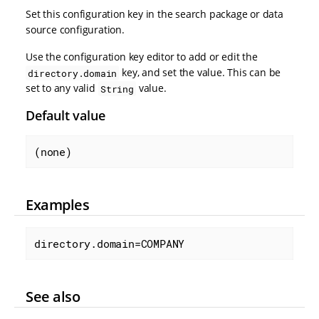
Set this configuration key in the search package or data
source configuration.
Use the configuration key editor to add or edit the
key, and set the value. This can be
directory.domain
set to any valid
value.
String
Default value
(none)
Examples
directory.domain=COMPANY
See also