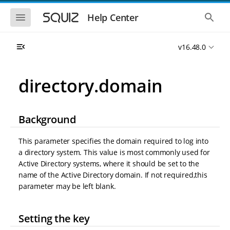
S
S
k
k
S
S
Help Center
h
h
i
i
o
o
p
p
w
w
t
t
v16.48.0
t
t
o
o
h
h
e
e
m
m
m
g
a
a
directory.domain
o
l
i
i
b
o
n
n
i
b
l
a
n
c
e
l
Background
a
o
n
s
v
n
a
e
i
t
v
a
This parameter specifies the domain required to log into
i
r
g
e
a directory system. This value is most commonly used for
g
c
a
n
a
h
Active Directory systems, where it should be set to the
t
t
t
name of the Active Directory domain. If not required,this
i
i
parameter may be left blank.
o
o
n
n
Setting the key