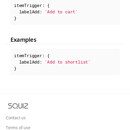
itemTrigger: {

labelAdd
: 
'Add to cart'
}
Examples
itemTrigger: {

labelAdd
: 
'Add to shortlist'
}
S
q
u
Contact us
i
Terms of use
z