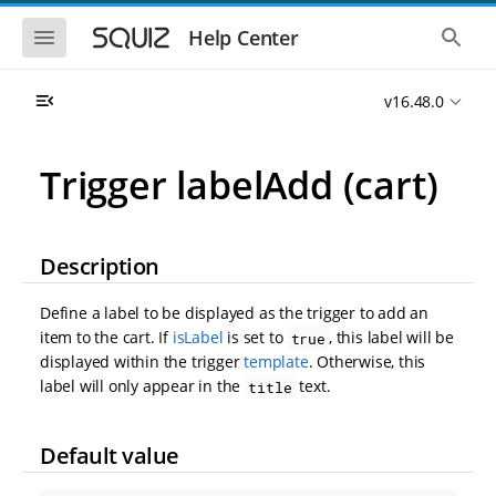
S
S
k
k
S
S
Help Center
h
h
i
i
o
o
p
p
w
w
t
t
v16.48.0
t
t
o
o
h
h
e
e
m
m
m
g
a
a
Trigger labelAdd (cart)
o
l
i
i
b
o
n
n
i
b
l
a
n
c
e
l
a
o
Description
n
s
v
n
a
e
i
t
v
a
Define a label to be displayed as the trigger to add an
i
r
g
e
g
c
item to the cart. If
isLabel
is set to
, this label will be
true
a
n
a
h
displayed within the trigger
template
. Otherwise, this
t
t
t
i
i
label will only appear in the
text.
title
o
o
n
n
Default value