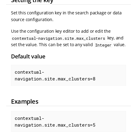
Set this configuration key in the search package or data
source configuration.
Use the configuration key editor to add or edit the
key, and
contextual-navigation.site.max_clusters
set the value. This can be set to any valid
value.
Integer
Default value
contextual-
navigation.site.max_clusters=8
Examples
contextual-
navigation.site.max_clusters=5