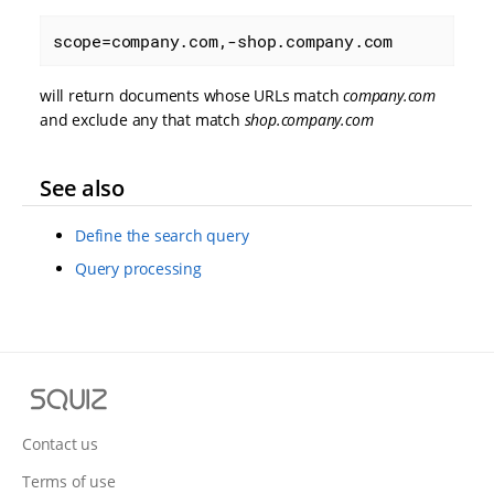
scope=company.com,-shop.company.com
will return documents whose URLs match
company.com
and exclude any that match
shop.company.com
See also
Define the search query
Query processing
S
q
u
Contact us
i
Terms of use
z