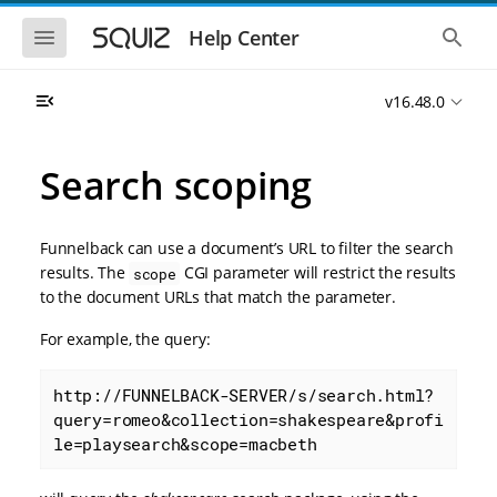
S
S
k
k
S
S
Help Center
h
h
i
i
o
o
p
p
w
w
t
t
v16.48.0
t
t
o
o
h
h
e
e
m
m
m
g
a
a
Search scoping
o
l
i
i
b
o
n
n
i
b
l
a
n
c
e
l
Funnelback can use a document’s URL to filter the search
a
o
n
s
results. The
CGI parameter will restrict the results
scope
v
n
a
e
to the document URLs that match the parameter.
i
t
v
a
i
r
g
e
g
c
For example, the query:
a
n
a
h
t
t
t
i
i
http://FUNNELBACK-SERVER/s/search.html?
o
o
query=romeo&collection=shakespeare&profi
n
n
le=playsearch&scope=macbeth