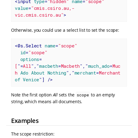
<
input
type
=
"hidden"
name
=
"scope"
value
=
"cmis.csiro.au,-
vic.cmis.csiro.au"
>
Otherwise, you could use a select list to set the scope:
<
@s.Select
name
=
"scope"
id
=
"scope"
options
=
[
"=
All
","
macbeth
=
Macbeth
","
much_ado
=
Muc
h
Ado
About
Nothing
","
merchant
=
Merchant
of
Venice
"] />
Note the first option
All
sets the
to an empty
scope
string, which means all documents.
Examples
The scope restriction: