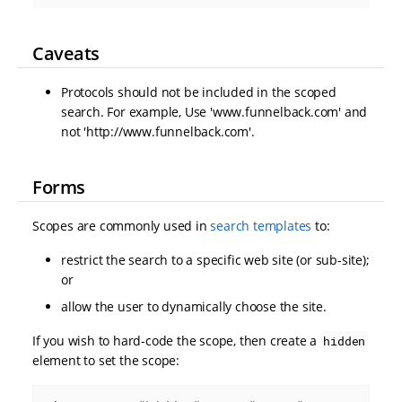
Caveats
Protocols should not be included in the scoped
search. For example, Use 'www.funnelback.com' and
not 'http://www.funnelback.com'.
Forms
Scopes are commonly used in
search templates
to:
restrict the search to a specific web site (or sub-site);
or
allow the user to dynamically choose the site.
If you wish to hard-code the scope, then create a
hidden
element to set the scope: