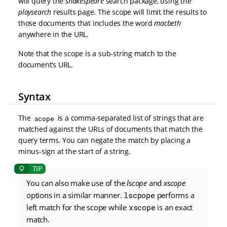
will query the
shakespeare
search package, using the
playsearch
results page. The scope will limit the results to
those documents that includes the word
macbeth
anywhere in the URL.
Note that the scope is a sub-string match to the
document’s URL.
Syntax
The
is a comma-separated list of strings that are
scope
matched against the URLs of documents that match the
query terms. You can negate the match by placing a
minus-sign at the start of a string.
You can also make use of the
lscope
and
xscope
options in a similar manner.
lscpope
performs a
left match for the scope while
xscope
is an exact
match.