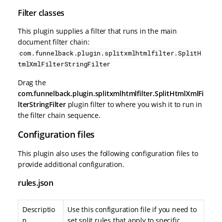
Filter classes
This plugin supplies a filter that runs in the main
document filter chain:
com.funnelback.plugin.splitxmlhtmlfilter.SplitH
tmlXmlFilterStringFilter
Drag the
com.funnelback.plugin.splitxmlhtmlfilter.SplitHtmlXmlFi
lterStringFilter
plugin filter to where you wish it to run in
the filter chain sequence.
Configuration files
This plugin also uses the following configuration files to
provide additional configuration.
rules.json
Descriptio
Use this configuration file if you need to
n
set split rules that apply to specific