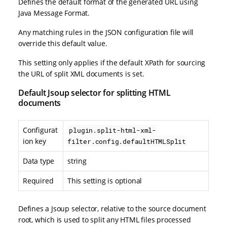
Defines the default format of the generated URL using
Java Message Format.
Any matching rules in the JSON configuration file will
override this default value.
This setting only applies if the default XPath for sourcing
the URL of split XML documents is set.
Default Jsoup selector for splitting HTML
documents
Configurat
plugin.split-html-xml-
ion key
filter.config.defaultHTMLSplit
Data type
string
Required
This setting is optional
Defines a Jsoup selector, relative to the source document
root, which is used to split any HTML files processed