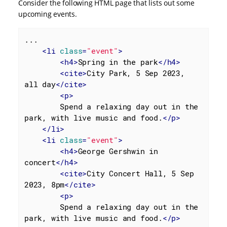
Consider the following HTML page that lists out some
upcoming events.
...

<
li
class
=
"event"
>
<
h4
>
Spring in the park
</
h4
>
<
cite
>
City Park, 5 Sep 2023, 
all day
</
cite
>
<
p
>
        Spend a relaxing day out in the 
park, with live music and food.
</
p
>
</
li
>
<
li
class
=
"event"
>
<
h4
>
George Gershwin in 
concert
</
h4
>
<
cite
>
City Concert Hall, 5 Sep 
2023, 8pm
</
cite
>
<
p
>
        Spend a relaxing day out in the 
park, with live music and food.
</
p
>