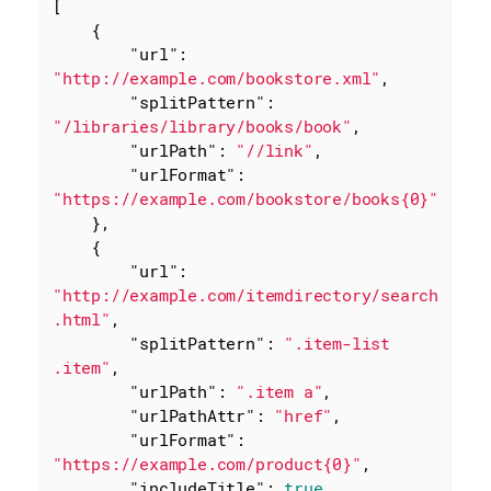
[

    {

"url"
: 
"http://example.com/bookstore.xml"
,

"splitPattern"
: 
"/libraries/library/books/book"
,

"urlPath"
: 
"//link"
,

"urlFormat"
: 
"https://example.com/bookstore/books{0}"
    },

    {

"url"
: 
"http://example.com/itemdirectory/search
.html"
,

"splitPattern"
: 
".item-list 
.item"
,

"urlPath"
: 
".item a"
,

"urlPathAttr"
: 
"href"
,

"urlFormat"
: 
"https://example.com/product{0}"
,

"includeTitle"
: 
true
,
