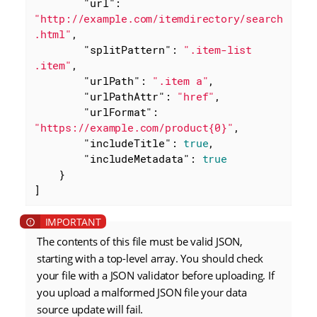
"url"
: 
"http://example.com/itemdirectory/search
.html"
,

"splitPattern"
: 
".item-list 
.item"
,

"urlPath"
: 
".item a"
,

"urlPathAttr"
: 
"href"
,

"urlFormat"
: 
"https://example.com/product{0}"
,

"includeTitle"
: 
true
,

"includeMetadata"
: 
true
    }

]
The contents of this file must be valid JSON,
starting with a top-level array. You should check
your file with a JSON validator before uploading. If
you upload a malformed JSON file your data
source update will fail.