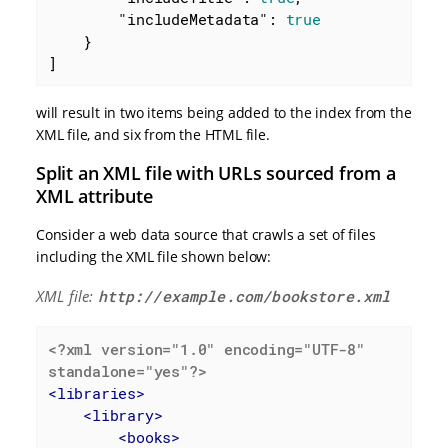
"includeMetadata"
: 
true
    }

]
will result in two items being added to the index from the
XML file, and six from the HTML file.
Split an XML file with URLs sourced from a
XML attribute
Consider a web data source that crawls a set of files
including the XML file shown below:
XML file:
http://example.com/bookstore.xml
<?xml version="1.0" encoding="UTF-8" 
standalone="yes"?>
<
libraries
>
<
library
>
<
books
>