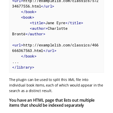
<
url
>
http://examplelib.com/classics/572
34677556.html
</
url
>
</
book
>
<
book
>
<
title
>
Jane Eyre
</
title
>
<
author
>
Charlotte 
Brontë
</
author
>
<
url
>
http://examplelib.com/classics/466
666367563.html
</
url
>
</
book
>
</
library
>
The plugin can be used to split this XML file into
individual book items, each of which would appear in the
search as a distinct result.
You have an HTML page that lists out multiple
items that should be indexed separately