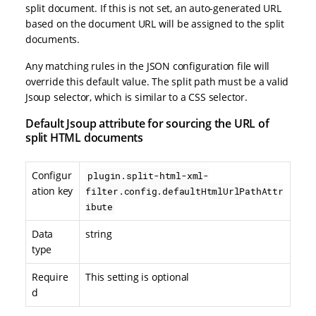
split document. If this is not set, an auto-generated URL
based on the document URL will be assigned to the split
documents.
Any matching rules in the JSON configuration file will
override this default value. The split path must be a valid
Jsoup selector, which is similar to a CSS selector.
Default Jsoup attribute for sourcing the URL of
split HTML documents
Configur
plugin.split-html-xml-
ation key
filter.config.defaultHtmlUrlPathAttr
ibute
Data
string
type
Require
This setting is optional
d