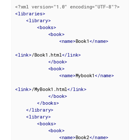
<?xml version="1.0" encoding="UTF-8"?>
<
libraries
>
<
library
>
<
books
>
<
book
>
<
name
>
Book1
</
name
>
<
link
>
/Book1.html
</
link
>
</
book
>
<
book
>
<
name
>
Mybook1
</
name
>
<
link
>
/MyBook1.html
</
link
>
</
book
>
</
books
>
</
library
>
<
library
>
<
books
>
<
book
>
<
name
>
Book2
</
name
>