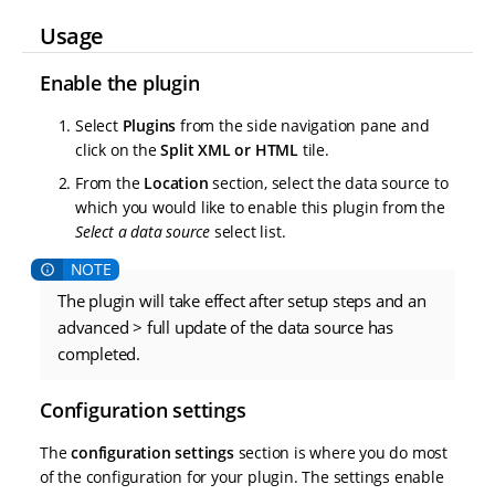
Usage
Enable the plugin
Select
Plugins
from the side navigation pane and
click on the
Split XML or HTML
tile.
From the
Location
section, select the data source to
which you would like to enable this plugin from the
Select a data source
select list.
The plugin will take effect after setup steps and an
advanced > full update of the data source has
completed.
Configuration settings
The
configuration settings
section is where you do most
of the configuration for your plugin. The settings enable