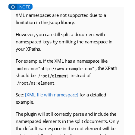
XML namespaces are not supported due to a
limitation in the Jsoup library.
However, you can still split a document with
namespaced keys by omitting the namespace in
your XPaths.
For example, if the XML has a namespace like
, the XPath
xmlns:ns="http://www.example.com"
should be
instead of
/root/element
.
/root/ns:element
See:
[XML file with namespace]
for a detailed
example.
The plugin will still correctly parse and include the
namespaced elements in the split documents. Only
the default namespace in the root element will be