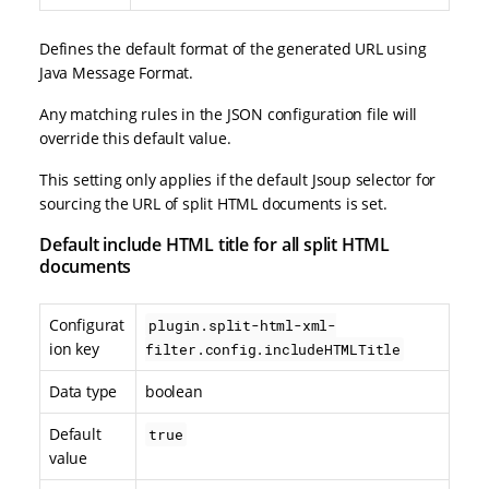
Defines the default format of the generated URL using
Java Message Format.
Any matching rules in the JSON configuration file will
override this default value.
This setting only applies if the default Jsoup selector for
sourcing the URL of split HTML documents is set.
Default include HTML title for all split HTML
documents
Configurat
plugin.split-html-xml-
ion key
filter.config.includeHTMLTitle
Data type
boolean
Default
true
value