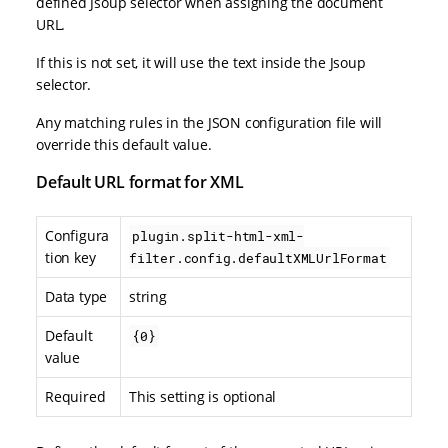
defined Jsoup selector when assigning the document
URL.
If this is not set, it will use the text inside the Jsoup
selector.
Any matching rules in the JSON configuration file will
override this default value.
Default URL format for XML
Configura
plugin.split-html-xml-
tion key
filter.config.defaultXMLUrlFormat
Data type
string
Default
{0}
value
Required
This setting is optional