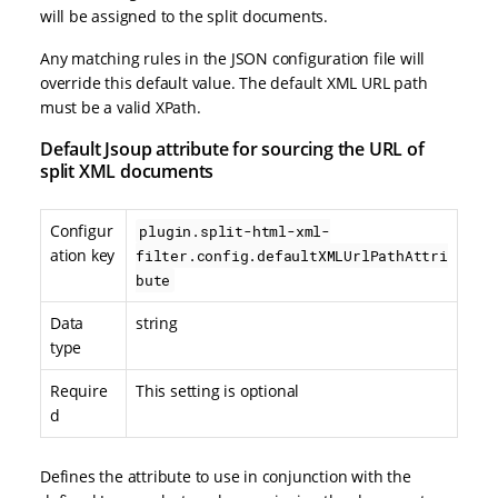
will be assigned to the split documents.
Any matching rules in the JSON configuration file will
override this default value. The default XML URL path
must be a valid XPath.
Default Jsoup attribute for sourcing the URL of
split XML documents
Configur
plugin.split-html-xml-
ation key
filter.config.defaultXMLUrlPathAttri
bute
Data
string
type
Require
This setting is optional
d
Defines the attribute to use in conjunction with the