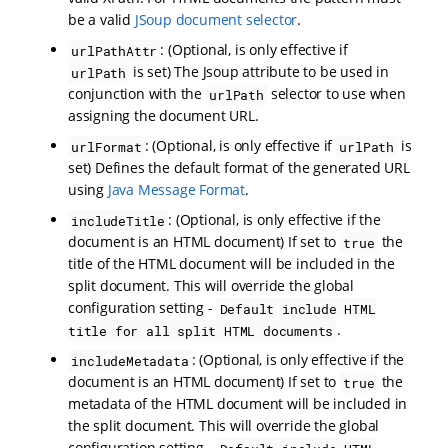
be a valid
JSoup document selector
.
: (Optional, is only effective if
urlPathAttr
is set) The Jsoup attribute to be used in
urlPath
conjunction with the
selector to use when
urlPath
assigning the document URL.
: (Optional, is only effective if
is
urlFormat
urlPath
set) Defines the default format of the generated URL
using
Java Message Format
.
: (Optional, is only effective if the
includeTitle
document is an HTML document) If set to
the
true
title of the HTML document will be included in the
split document. This will override the global
configuration setting -
Default include HTML
.
title for all split HTML documents
: (Optional, is only effective if the
includeMetadata
document is an HTML document) If set to
the
true
metadata of the HTML document will be included in
the split document. This will override the global
configuration setting -