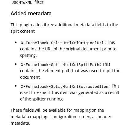
filter.
JSONToXML
Added metadata
This plugin adds three additional metadata fields to the
split content:
: This
X-Funnelback-SplitHtmlXmlOriginalUrl
contains the URL of the original document prior to
splitting.
: This
X-Funnelback-SplitHtmlXmlSplitPath
contains the element path that was used to split the
document.
: This
X-Funnelback-SplitHtmlXmlExtractedItem
is set to
if this item was generated as a result
true
of the splitter running.
These fields will be available for mapping on the
metadata mappings configuration screen, as header
metadata.