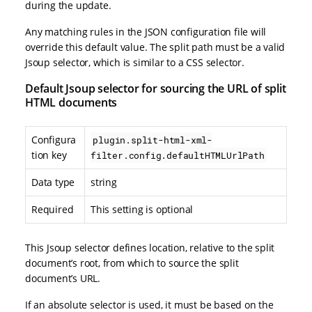
during the update.
Any matching rules in the JSON configuration file will
override this default value. The split path must be a valid
Jsoup selector, which is similar to a CSS selector.
Default Jsoup selector for sourcing the URL of split
HTML documents
Configura
plugin.split-html-xml-
tion key
filter.config.defaultHTMLUrlPath
Data type
string
Required
This setting is optional
This Jsoup selector defines location, relative to the split
document’s root, from which to source the split
document’s URL.
If an absolute selector is used, it must be based on the