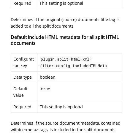
Required
This setting is optional
Determines if the original (source) documents title tag is
added to all the split documents
Default include HTML metadata for all split HTML
documents
Configurat
plugin.split-html-xml-
ion key
filter.config.includeHTMLMeta
Data type
boolean
Default
true
value
Required
This setting is optional
Determines if the source document metadata, contained
within <meta> tags, is included in the split documents.