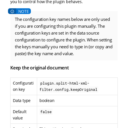
you to control how the plugin behaves.
The configuration key names below are only used
if you are configuring this plugin manually. The
configuration keys are set in the data source
configuration to configure the plugin. When setting
the keys manually you need to type in (or copy and
paste) the key name and value.
Keep the original document
Configurati
plugin.split-html-xml-
on key
filter.config.keepOriginal
Data type
boolean
Default
false
value