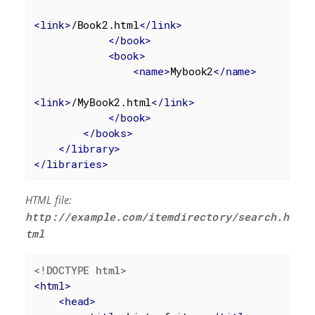
<
link
>
/Book2.html
</
link
>
</
book
>
<
book
>
<
name
>
Mybook2
</
name
>
<
link
>
/MyBook2.html
</
link
>
</
book
>
</
books
>
</
library
>
</
libraries
>
HTML file:
http://example.com/itemdirectory/search.h
tml
<!DOCTYPE 
html
>
<
html
>
<
head
>