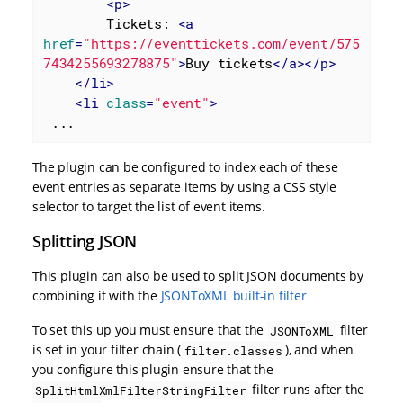
<
p
>
        Tickets: 
<
a
href
=
"https://eventtickets.com/event/575
7434255693278875"
>
Buy tickets
</
a
>
</
p
>
</
li
>
<
li
class
=
"event"
>
 ...
The plugin can be configured to index each of these
event entries as separate items by using a CSS style
selector to target the list of event items.
Splitting JSON
This plugin can also be used to split JSON documents by
combining it with the
JSONToXML built-in filter
To set this up you must ensure that the
filter
JSONToXML
is set in your filter chain (
), and when
filter.classes
you configure this plugin ensure that the
filter runs after the
SplitHtmlXmlFilterStringFilter