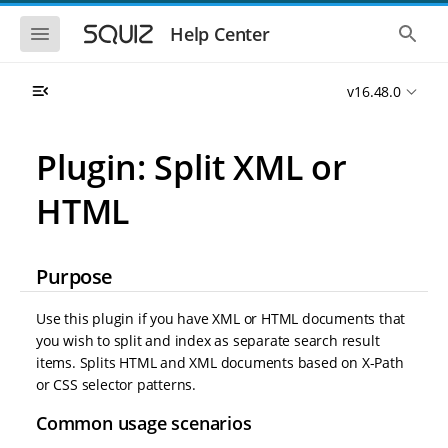
S
S
k
k
S
S
Help Center
h
h
i
i
o
o
p
p
w
w
t
t
v16.48.0
t
t
o
o
h
h
e
e
m
m
m
g
a
a
Plugin: Split XML or
o
l
i
i
b
o
n
n
i
b
HTML
l
a
n
c
e
l
a
o
n
s
v
n
a
e
i
t
v
a
Purpose
i
r
g
e
g
c
a
n
a
h
Use this plugin if you have XML or HTML documents that
t
t
t
you wish to split and index as separate search result
i
i
items. Splits HTML and XML documents based on X-Path
o
o
n
or CSS selector patterns.
n
Common usage scenarios