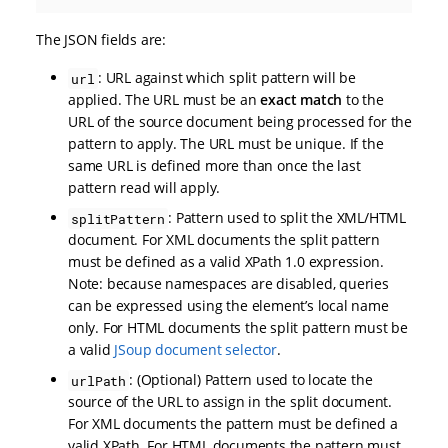
The JSON fields are:
: URL against which split pattern will be
url
applied. The URL must be an
exact match
to the
URL of the source document being processed for the
pattern to apply. The URL must be unique. If the
same URL is defined more than once the last
pattern read will apply.
: Pattern used to split the XML/HTML
splitPattern
document. For XML documents the split pattern
must be defined as a valid XPath 1.0 expression.
Note: because namespaces are disabled, queries
can be expressed using the element’s local name
only. For HTML documents the split pattern must be
a valid
JSoup document selector
.
: (Optional) Pattern used to locate the
urlPath
source of the URL to assign in the split document.
For XML documents the pattern must be defined a
valid XPath. For HTML documents the pattern must