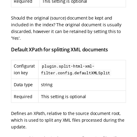
Required
This setting is optional
Should the original (source) document be kept and
included in the index? The original document is usually
discarded, however it can be retained by setting this to
'Yes'.
Default XPath for splitting XML documents
Configurat
plugin.split-html-xml-
ion key
filter.config.defaultXMLSplit
Data type
string
Required
This setting is optional
Defines an XPath, relative to the source document root,
which is used to split any XML files processed during the
update.