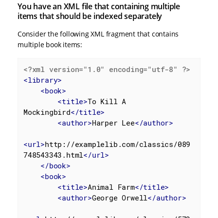
You have an XML file that containing multiple
items that should be indexed separately
Consider the following XML fragment that contains
multiple book items:
<?xml version="1.0" encoding="utf-8" ?>
<
library
>
<
book
>
<
title
>
To Kill A 
Mockingbird
</
title
>
<
author
>
Harper Lee
</
author
>
<
url
>
http://examplelib.com/classics/089
748543343.html
</
url
>
</
book
>
<
book
>
<
title
>
Animal Farm
</
title
>
<
author
>
George Orwell
</
author
>