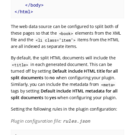
</
body
>
</
html
>
The web data source can be configured to split both of
these pages so that the
elements from the XML
<book>
file and the
items from the HTML
<li class="item">
are all indexed as separate items.
By default, the split HTML documents will include the
in each generated document. This can be
<title>
turned off by setting
Default include HTML title for all
split documents
to
no
when configuring your plugin.
Similarly, you can include the metadata from
<meta>
tags by setting
Default include HTML metadata for all
split documents
to
yes
when configuring your plugin.
Setting the following rules in the plugin configuration:
Plugin configuration file:
rules.json