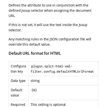
Defines the attribute to use in conjunction with the
defined Jsoup selector when assigning the document
URL.
If this is not set, it will use the text inside the Jsoup
selector.
Any matching rules in the JSON configuration file will
override this default value.
Default URL format for HTML
Configura
plugin.split-html-xml-
tion key
filter.config.defaultHTMLUrlFormat
Data type
string
Default
{0}
value
Required
This setting is optional