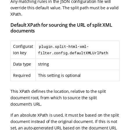
Any matching rules in the JSON configuration file will
override this default value. The split path must be a valid
XPath.
Default XPath for sourcing the URL of split XML
documents
Configurat
plugin.split-html-xml-
ion key
filter.config.defaultXMLUrlPath
Data type
string
Required
This setting is optional
This XPath defines the location, relative to the split
document root, from which to source the split
document’s URL.
If an absolute XPath is used, it must be based on the split
document instead of the original document. If this is not
set, an auto-generated URL based on the document URL