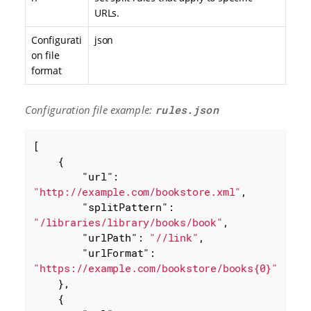
URLs.
Configurati
json
on file
format
Configuration file example:
rules.json
[

    {

"url"
: 
"http://example.com/bookstore.xml"
,

"splitPattern"
: 
"/libraries/library/books/book"
,

"urlPath"
: 
"//link"
,

"urlFormat"
: 
"https://example.com/bookstore/books{0}"
    },

    {
