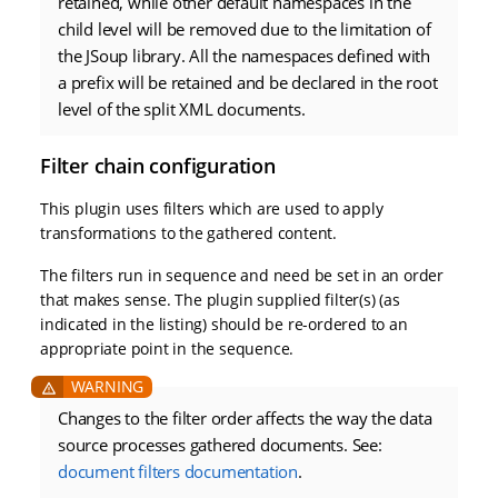
retained, while other default namespaces in the
child level will be removed due to the limitation of
the JSoup library. All the namespaces defined with
a prefix will be retained and be declared in the root
level of the split XML documents.
Filter chain configuration
This plugin uses filters which are used to apply
transformations to the gathered content.
The filters run in sequence and need be set in an order
that makes sense. The plugin supplied filter(s) (as
indicated in the listing) should be re-ordered to an
appropriate point in the sequence.
Changes to the filter order affects the way the data
source processes gathered documents. See:
document filters documentation
.