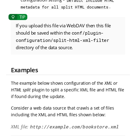
Default include HTML
.
metadata for all split HTML documents
If you upload this file via WebDAV then this file
should be saved within the
conf/plugin-
configuration/split-html-xml-filter
directory of the data source.
Examples
The example below shows configuration of the
XML or
HTML split
plugin to split a specific XML file and HTML file
if found during the update.
Consider a web data source that crawls a set of files
including the XML and HTML files shown below:
XML file:
http://example.com/bookstore.xml