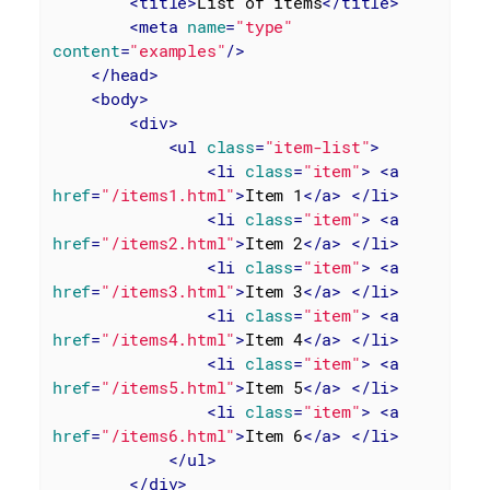
<
title
>
List of items
</
title
>
<
meta
name
=
"type"
content
=
"examples"
/>
</
head
>
<
body
>
<
div
>
<
ul
class
=
"item-list"
>
<
li
class
=
"item"
>
<
a
href
=
"/items1.html"
>
Item 1
</
a
>
</
li
>
<
li
class
=
"item"
>
<
a
href
=
"/items2.html"
>
Item 2
</
a
>
</
li
>
<
li
class
=
"item"
>
<
a
href
=
"/items3.html"
>
Item 3
</
a
>
</
li
>
<
li
class
=
"item"
>
<
a
href
=
"/items4.html"
>
Item 4
</
a
>
</
li
>
<
li
class
=
"item"
>
<
a
href
=
"/items5.html"
>
Item 5
</
a
>
</
li
>
<
li
class
=
"item"
>
<
a
href
=
"/items6.html"
>
Item 6
</
a
>
</
li
>
</
ul
>
</
div
>