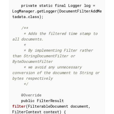
private
static
final
 Logger log = 
LogManager.getLogger(DocumentFilterAddMe
tadata
.
class
)
;

/**

     * Adds the filtered time stamp to 
all documents.

     *

     * By implementing Filter rather 
than StringDocumentFilter or 
ByteDocumentFilter

     * we avoid any unnecessary 
conversion of the document to String or 
bytes respectively

     */
@Override
public
 FilterResult 
filter
(FilterableDocument document, 
FilterContext context)
{
