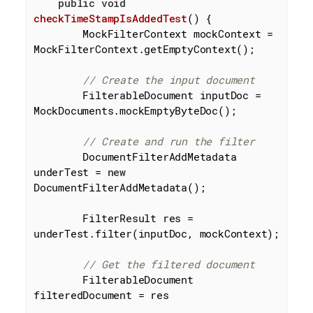
public
void
checkTimeStampIsAddedTest
()
{

        MockFilterContext mockContext = 
MockFilterContext.getEmptyContext();

// Create the input document
        FilterableDocument inputDoc = 
MockDocuments.mockEmptyByteDoc();

// Create and run the filter
        DocumentFilterAddMetadata 
underTest = 
new
DocumentFilterAddMetadata();

        FilterResult res = 
underTest.filter(inputDoc, mockContext);

// Get the filtered document
        FilterableDocument 
filteredDocument = res
