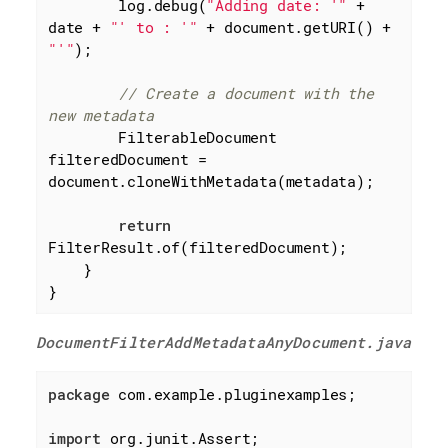
        log.debug(
"Adding date: '"
 + 
date + 
"' to : '"
 + document.getURI() + 
"'"
);

// Create a document with the 
new metadata
        FilterableDocument 
filteredDocument = 
document.cloneWithMetadata(metadata);

return
FilterResult.of(filteredDocument);

    }

}
DocumentFilterAddMetadataAnyDocument.java
package
 com.example.pluginexamples;

import