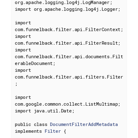
import
 org.apache.logging.log4j.Logger;

import
import
import
com.funnelback.filter.api.documents.Filt
import
com.funnelback.filter.api.filters.Filter
;

import
import
 java.util.Date;

public
class
DocumentFilterAddMetadata
implements
Filter
{
