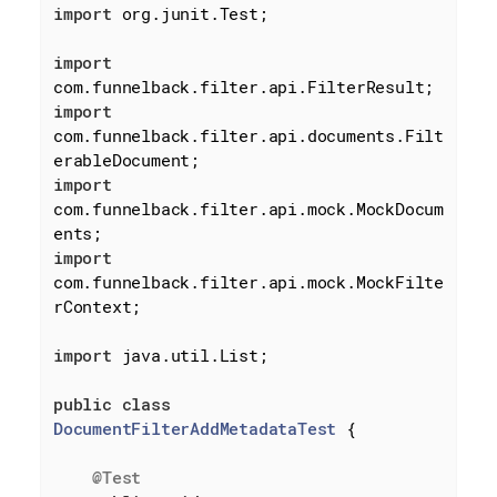
import
 org.junit.Test;

import
import
com.funnelback.filter.api.documents.Filt
import
com.funnelback.filter.api.mock.MockDocum
import
com.funnelback.filter.api.mock.MockFilte
rContext;

import
 java.util.List;

public
class
DocumentFilterAddMetadataTest
{

@Test