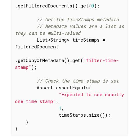
.getFilteredDocuments().get(
0
);

// Get the timeStamps metadata
// Metadata values are a list as 
they can be multi-valued
        List<String> timeStamps = 
filteredDocument

.getCopyOfMetadata().get(
"filter-time-
stamp"
);

// Check the time stamp is set
        Assert.assertEquals(

"Expected to see exactly 
one time stamp"
,

1
,

                timeStamps.size());

    }

}