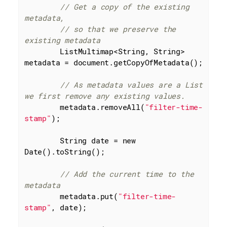
// Get a copy of the existing 
metadata,
// so that we preserve the 
existing metadata
        ListMultimap<String, String> 
metadata = document.getCopyOfMetadata();

// As metadata values are a List 
we first remove any existing values.
        metadata.removeAll(
"filter-time-
stamp"
);

        String date = 
new
Date().toString();

// Add the current time to the 
metadata
        metadata.put(
"filter-time-
stamp"
, date);
