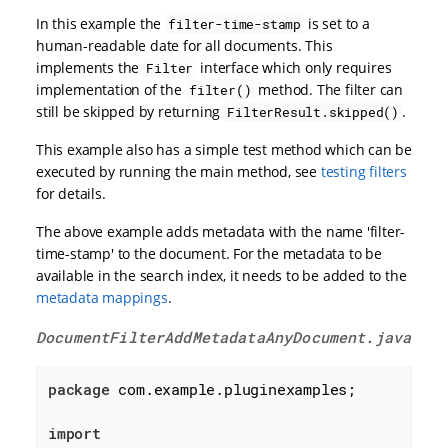
In this example the
is set to a
filter-time-stamp
human-readable date for all documents. This
implements the
interface which only requires
Filter
implementation of the
method. The filter can
filter()
still be skipped by returning
.
FilterResult.skipped()
This example also has a simple test method which can be
executed by running the main method, see
testing filters
for details.
The above example adds metadata with the name 'filter-
time-stamp' to the document. For the metadata to be
available in the search index, it needs to be added to the
metadata mappings
.
DocumentFilterAddMetadataAnyDocument.java
package
 com.example.pluginexamples;

import