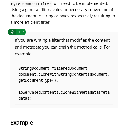
will need to be implemented.
ByteDocumentFilter
Using a general filter avoids unnecessary conversion of
the document to String or bytes respectively resulting in
a more efficient filter.
If you are writing a filter that modifies the content
and metadata you can chain the method calls. For
example:
StringDocument filteredDocument = 
document.cloneWithStringContent(document.
getDocumentType(),

lowerCasedContent).cloneWithMetadata(meta
data);
Example