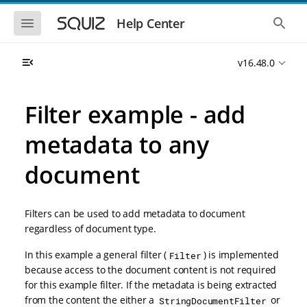
S
S
k
k
S
S
Help Center
h
h
i
i
o
o
p
p
w
w
t
t
v16.48.0
t
t
o
o
h
h
e
e
m
m
m
g
a
a
Filter example - add
o
l
i
i
b
o
n
n
i
b
metadata to any
l
a
n
c
e
l
a
o
n
s
document
v
n
a
e
i
t
v
a
i
r
g
e
g
c
a
n
Filters can be used to add metadata to document
a
h
t
t
t
regardless of document type.
i
i
o
o
In this example a general filter (
) is implemented
Filter
n
n
because access to the document content is not required
for this example filter. If the metadata is being extracted
from the content the either a
or
StringDocumentFilter