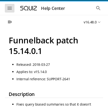
S
S
k
k
S
S
Help Center
h
h
i
i
o
o
p
p
w
w
t
t
v16.48.0
t
t
o
o
h
h
e
e
m
m
m
g
a
a
Funnelback patch
o
l
i
i
b
o
n
n
i
b
15.14.0.1
l
a
n
c
e
l
a
o
n
s
v
n
a
e
Released: 2018-03-27
i
t
v
a
i
r
g
e
Applies to: v15.14.0
g
c
a
n
a
h
Internal reference: SUPPORT-2641
t
t
t
i
i
o
o
n
Description
n
Fixes query biased summaries so that it doesn’t