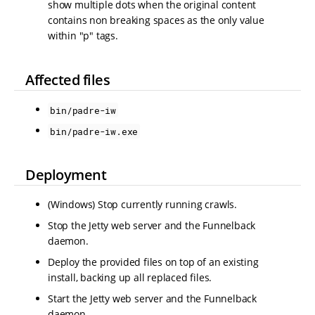
show multiple dots when the original content
contains non breaking spaces as the only value
within "p" tags.
Affected files
bin/padre-iw
bin/padre-iw.exe
Deployment
(Windows) Stop currently running crawls.
Stop the Jetty web server and the Funnelback
daemon.
Deploy the provided files on top of an existing
install, backing up all replaced files.
Start the Jetty web server and the Funnelback
daemon.