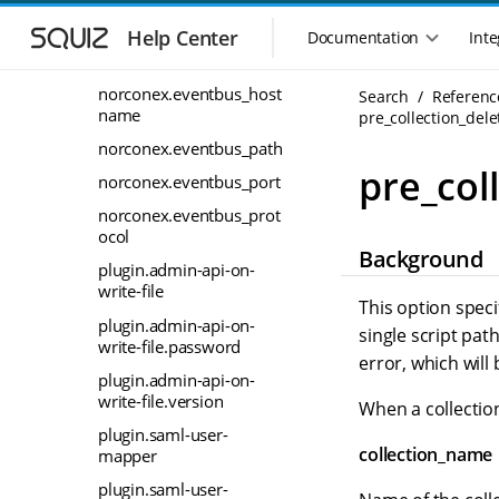
rt
S
S
k
k
Help Center
Documentation
Inte
norconex.distributor_pr
M
i
i
otocol
a
p
p
i
norconex.eventbus_host
Search
Referenc
t
t
name
n
pre_collection_dele
o
o
n
m
m
norconex.eventbus_path
a
a
a
pre_col
norconex.eventbus_port
i
i
v
n
n
norconex.eventbus_prot
i
n
c
ocol
g
Background
a
o
a
plugin.admin-api-on-
v
n
t
write-file
i
t
This option speci
i
g
e
plugin.admin-api-on-
single script path
o
a
n
write-file.password
error, which will 
n
t
t
plugin.admin-api-on-
m
i
write-file.version
When a collection
o
e
n
plugin.saml-user-
n
collection_name
mapper
u
plugin.saml-user-