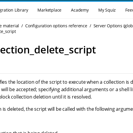
gration Library
Marketplace
Academy
My Squiz
Fee
e material
Configuration options reference
Server Options (glob
te_script
lection_delete_script
fies the location of the script to execute when a collection is 
 will be accepted; specifying additional arguments or a shell lit
block collection deletion until it is resolved.
 is deleted, the script will be called with the following argume