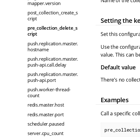
Name of the colle
mapper.version
post_collection_create_s
cript
Setting the k
pre_collection_delete_s
Set this configur
cript
push.replication.master.
Use the configura
hostname
value. This can b
push.replication.master.
push-api.call.delay
Default value
push.replication.master.
There’s no collec
push-api.port
push.worker-thread-
count
Examples
redis.master.host
Call a specific co
redis.master.port
scheduler.paused
pre_collecti
server.cpu_count