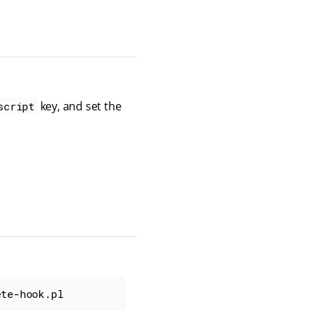
key, and set the
script
ete-hook.pl