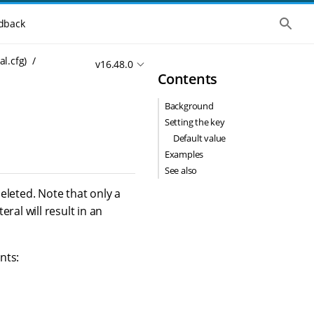
S
dback
h
o
w
al.cfg)
v16.48.0
t
Contents
h
e
g
Background
l
o
Setting the key
b
Default value
a
l
Examples
s
See also
e
a
deleted. Note that only a
r
eral will result in an
c
h
nts: