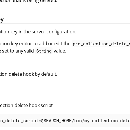
ction that is being deleted.
ey
ation key in the server configuration.
tion key editor to add or edit the
pre_collection_delete_
e set to any valid
value.
String
tion delete hook by default.
llection delete hook script
on_delete_script=$SEARCH_HOME/bin/my-collection-del