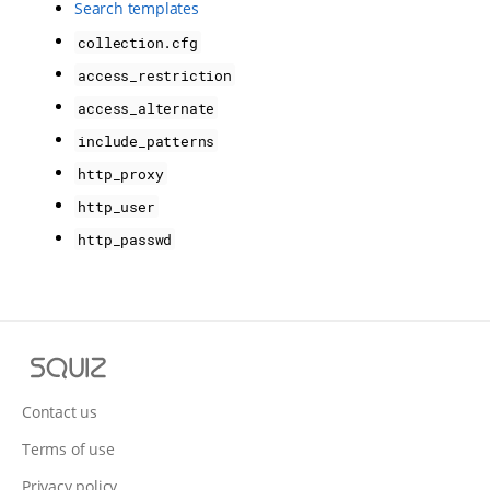
Search templates
collection.cfg
access_restriction
access_alternate
include_patterns
http_proxy
http_user
http_passwd
S
q
u
Contact us
i
Terms of use
z
Privacy policy