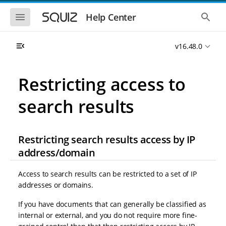
S
S
k
k
S
S
Help Center
h
h
i
i
o
o
p
p
w
w
t
t
v16.48.0
t
t
o
o
h
h
e
e
m
m
m
g
a
a
Restricting access to
o
l
i
i
b
o
n
n
i
b
search results
l
a
n
c
e
l
a
o
n
s
v
n
a
e
i
t
v
a
Restricting search results access by IP
i
r
g
e
address/domain
g
c
a
n
a
h
t
t
t
Access to search results can be restricted to a set of IP
i
i
o
addresses or domains.
o
n
n
If you have documents that can generally be classified as
internal or external, and you do not require more fine-