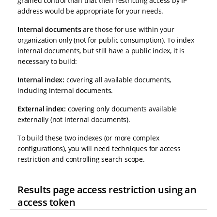
grained control than that then restricting access by IP
address would be appropriate for your needs.
Internal documents
are those for use within your
organization only (not for public consumption). To index
internal documents, but still have a public index, it is
necessary to build:
Internal index:
covering all available documents,
including internal documents.
External index:
covering only documents available
externally (not internal documents).
To build these two indexes (or more complex
configurations), you will need techniques for access
restriction and controlling search scope.
Results page access restriction using an
access token