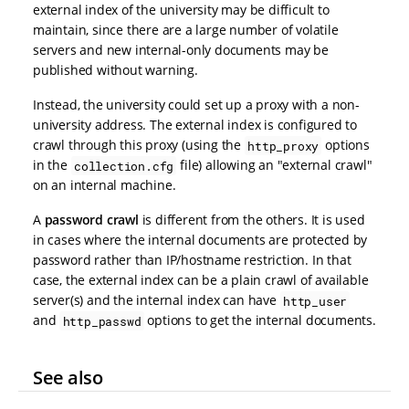
external index of the university may be difficult to
maintain, since there are a large number of volatile
servers and new internal-only documents may be
published without warning.
Instead, the university could set up a proxy with a non-
university address. The external index is configured to
crawl through this proxy (using the
options
http_proxy
in the
file) allowing an "external crawl"
collection.cfg
on an internal machine.
A
password crawl
is different from the others. It is used
in cases where the internal documents are protected by
password rather than IP/hostname restriction. In that
case, the external index can be a plain crawl of available
server(s) and the internal index can have
http_user
and
options to get the internal documents.
http_passwd
See also