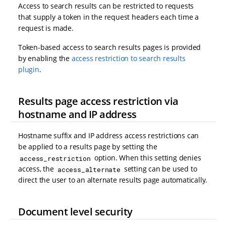
Access to search results can be restricted to requests
that supply a token in the request headers each time a
request is made.
Token-based access to search results pages is provided
by enabling the
access restriction to search results
plugin
.
Results page access restriction via
hostname and IP address
Hostname suffix and IP address access restrictions can
be applied to a results page by setting the
option. When this setting denies
access_restriction
access, the
setting can be used to
access_alternate
direct the user to an alternate results page automatically.
Document level security