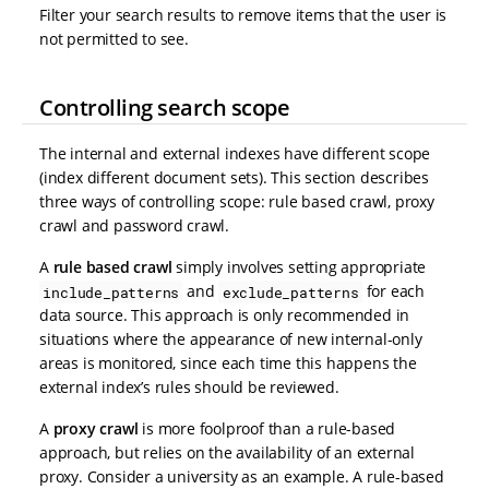
Filter your search results to remove items that the user is
not permitted to see.
Controlling search scope
The internal and external indexes have different scope
(index different document sets). This section describes
three ways of controlling scope: rule based crawl, proxy
crawl and password crawl.
A
rule based crawl
simply involves setting appropriate
and
for each
include_patterns
exclude_patterns
data source. This approach is only recommended in
situations where the appearance of new internal-only
areas is monitored, since each time this happens the
external index’s rules should be reviewed.
A
proxy crawl
is more foolproof than a rule-based
approach, but relies on the availability of an external
proxy. Consider a university as an example. A rule-based