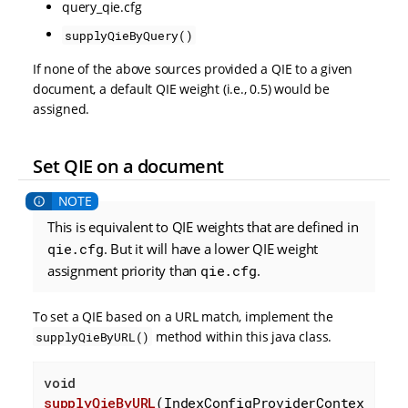
query_qie.cfg
supplyQieByQuery()
If none of the above sources provided a QIE to a given
document, a default QIE weight (i.e., 0.5) would be
assigned.
Set QIE on a document
This is equivalent to QIE weights that are defined in
qie.cfg
. But it will have a lower QIE weight
assignment priority than
qie.cfg
.
To set a QIE based on a URL match, implement the
method within this java class.
supplyQieByURL()
void
supplyQieByURL
(IndexConfigProviderContex