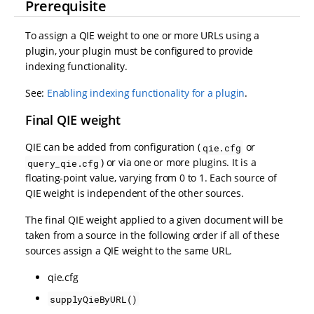
Prerequisite
To assign a QIE weight to one or more URLs using a
plugin, your plugin must be configured to provide
indexing functionality.
See:
Enabling indexing functionality for a plugin
.
Final QIE weight
QIE can be added from configuration (
or
qie.cfg
) or via one or more plugins. It is a
query_qie.cfg
floating-point value, varying from 0 to 1. Each source of
QIE weight is independent of the other sources.
The final QIE weight applied to a given document will be
taken from a source in the following order if all of these
sources assign a QIE weight to the same URL.
qie.cfg
supplyQieByURL()