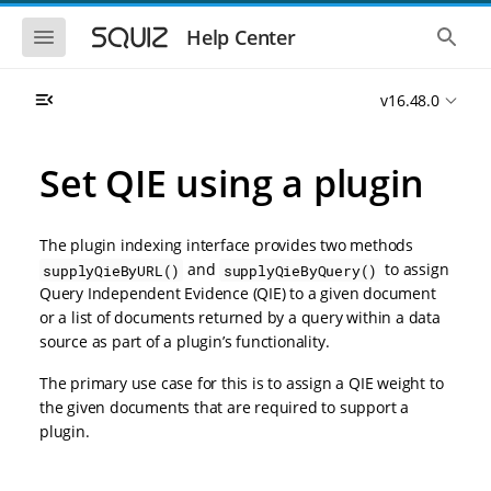
S
S
k
k
S
S
Help Center
h
h
i
i
o
o
p
p
w
w
t
t
v16.48.0
t
t
o
o
h
h
e
e
m
m
m
g
a
a
Set QIE using a plugin
o
l
i
i
b
o
n
n
i
b
l
a
n
c
e
l
The plugin indexing interface provides two methods
a
o
n
s
and
to assign
supplyQieByURL()
supplyQieByQuery()
v
n
a
e
Query Independent Evidence (QIE) to a given document
i
t
v
a
i
r
g
e
or a list of documents returned by a query within a data
g
c
a
n
source as part of a plugin’s functionality.
a
h
t
t
t
i
i
The primary use case for this is to assign a QIE weight to
o
o
the given documents that are required to support a
n
n
plugin.