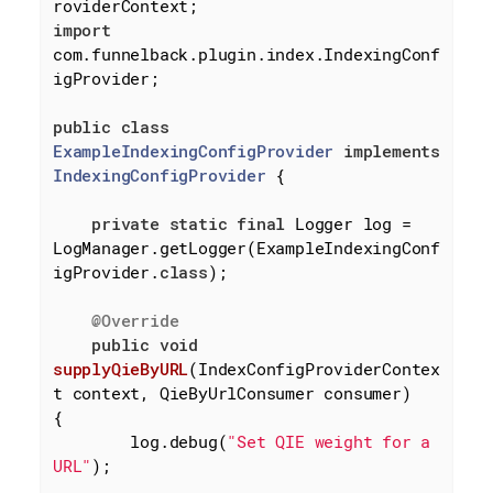
import
com.funnelback.plugin.index.IndexingConf
igProvider;

public
class
ExampleIndexingConfigProvider
implements
IndexingConfigProvider
{

private
static
final
 Logger log = 
LogManager.getLogger(ExampleIndexingConf
igProvider
.
class
)
;

@Override
public
void
supplyQieByURL
(IndexConfigProviderContex
t context, QieByUrlConsumer consumer)
{

        log.debug(
"Set QIE weight for a 
URL"
);
