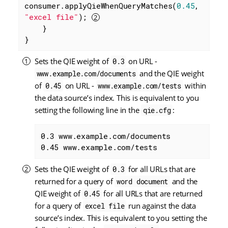
consumer.applyQieWhenQueryMatches(
0.45
, 
"excel file"
); 
    }

}
Sets the QIE weight of
on URL -
0.3
and the QIE weight
www.example.com/documents
of
on URL -
within
0.45
www.example.com/tests
the data source’s index. This is equivalent to you
setting the following line in the
:
qie.cfg
0.3 www.example.com/documents

0.45 www.example.com/tests
Sets the QIE weight of
for all URLs that are
0.3
returned for a query of
and the
word document
QIE weight of
for all URLs that are returned
0.45
for a query of
run against the data
excel file
source’s index. This is equivalent to you setting the