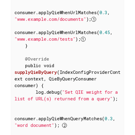
consumer.applyQieWhenUrlMatches(
0.3
, 
"www.example.com/documents"
);
consumer.applyQieWhenUrlMatches(
0.45
, 
"www.example.com/tests"
);
    }

@Override
public
void
supplyQieByQuery
(IndexConfigProviderCont
ext context, QieByQueryConsumer 
consumer)
{

        log.debug(
"Set QIE weight for a 
list of URL(s) returned from a query"
);

consumer.applyQieWhenQueryMatches(
0.3
, 
"word document"
); 