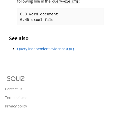
following line in the
:
query-qie.cfg
0.3 word document

0.45 excel file
See also
Query independent evidence (QIE)
S
q
u
Contact us
i
Terms of use
z
Privacy policy