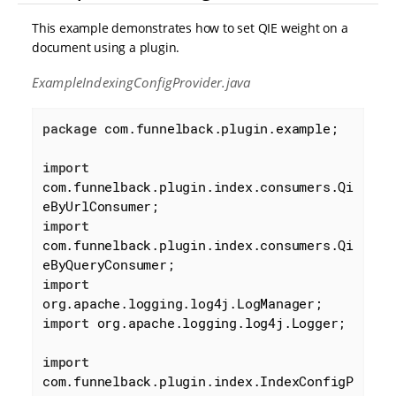
This example demonstrates how to set QIE weight on a
document using a plugin.
ExampleIndexingConfigProvider.java
package
 com.funnelback.plugin.example;

import
com.funnelback.plugin.index.consumers.Qi
import
com.funnelback.plugin.index.consumers.Qi
import
import
 org.apache.logging.log4j.Logger;

import
com.funnelback.plugin.index.IndexConfigP