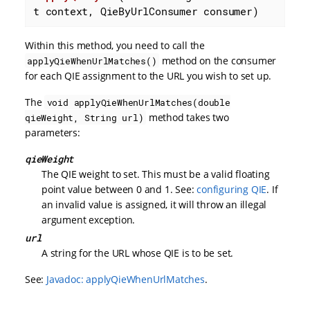
t context, QieByUrlConsumer consumer)
Within this method, you need to call the
method on the consumer
applyQieWhenUrlMatches()
for each QIE assignment to the URL you wish to set up.
The
void applyQieWhenUrlMatches(double
method takes two
qieWeight, String url)
parameters:
qieWeight
The QIE weight to set. This must be a valid floating
point value between 0 and 1. See:
configuring QIE
. If
an invalid value is assigned, it will throw an illegal
argument exception.
url
A string for the URL whose QIE is to be set.
See:
Javadoc: applyQieWhenUrlMatches
.