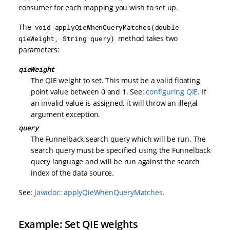
consumer for each mapping you wish to set up.
The
void applyQieWhenQueryMatches(double
method takes two
qieWeight, String query)
parameters:
qieWeight
The QIE weight to set. This must be a valid floating
point value between 0 and 1. See:
configuring QIE
. If
an invalid value is assigned, it will throw an illegal
argument exception.
query
The Funnelback search query which will be run. The
search query must be specified using the Funnelback
query language and will be run against the search
index of the data source.
See:
Javadoc: applyQieWhenQueryMatches
.
Example: Set QIE weights