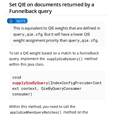
Set QIE on documents returned by a
Funnelback query
This is equivalent to QIE weights that are defined in
query_qie.cfg
. But it will have a lower QIE
weight assignment priority than
query_qie.cfg
.
To set a QIE weight based on a match to a Funnelback
query, implement the
method
supplyQieByQuery()
within this Java class.
void
supplyQieByQuery
(IndexConfigProviderCont
ext context, QieByQueryConsumer 
consumer)
Within this method, you need to call the
method on the
applyQieWhenQueryMatches()